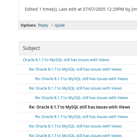
Edited 1 time(s). Last edit at 07/07/2005 12:29PM by J
Options:
•
Reply
Quote
Subject
Oracle 8.1.7 to MySQL still has issues with Views
Re: Oracle 8.1.7 to MySQL still has issues with Views
Re: Oracle 8.1.7 to MySQL still has issues with Views
Re: Oracle 8.1.7 to MySQL still has issues with Views
Re: Oracle 8.1.7 to MySQL still has issues with Views
Re: Oracle 8.1.7 to MySQL still has issues with Views
Re: Oracle 8.1.7 to MySQL still has issues with Views
Re: Oracle 8.1.7 to MySQL still has issues with Views
Re: Oracle 8.1.7 to MySQL still has issues with Views