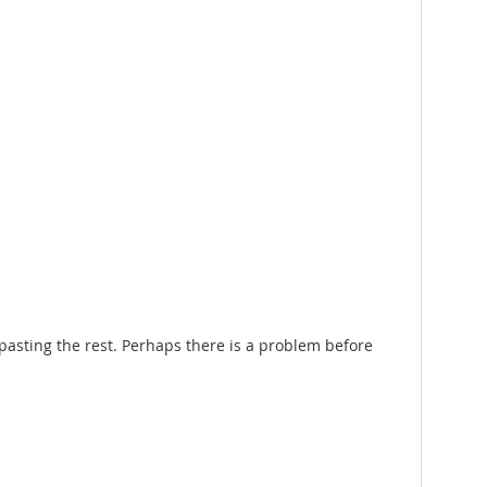
pasting the rest. Perhaps there is a problem before