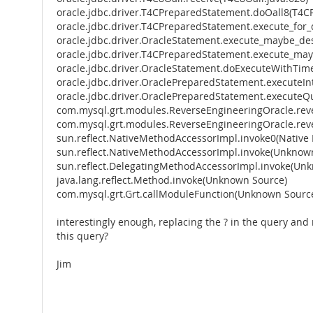
oracle.jdbc.driver.T4CPreparedStatement.doOall8(T4C
oracle.jdbc.driver.T4CPreparedStatement.execute_for
oracle.jdbc.driver.OracleStatement.execute_maybe_des
oracle.jdbc.driver.T4CPreparedStatement.execute_ma
oracle.jdbc.driver.OracleStatement.doExecuteWithTim
oracle.jdbc.driver.OraclePreparedStatement.executeIn
oracle.jdbc.driver.OraclePreparedStatement.executeQ
com.mysql.grt.modules.ReverseEngineeringOracle.re
com.mysql.grt.modules.ReverseEngineeringOracle.re
sun.reflect.NativeMethodAccessorImpl.invoke0(Native
sun.reflect.NativeMethodAccessorImpl.invoke(Unknow
sun.reflect.DelegatingMethodAccessorImpl.invoke(Un
java.lang.reflect.Method.invoke(Unknown Source)
com.mysql.grt.Grt.callModuleFunction(Unknown Sourc
interestingly enough, replacing the ? in the query and
this query?
Jim