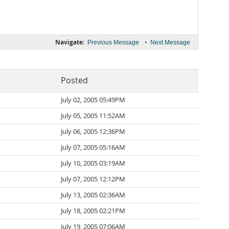
Navigate:
•
Previous Message
Next Message
Posted
July 02, 2005 05:49PM
July 05, 2005 11:52AM
July 06, 2005 12:36PM
July 07, 2005 05:16AM
July 10, 2005 03:19AM
July 07, 2005 12:12PM
July 13, 2005 02:36AM
July 18, 2005 02:21PM
July 19, 2005 07:06AM