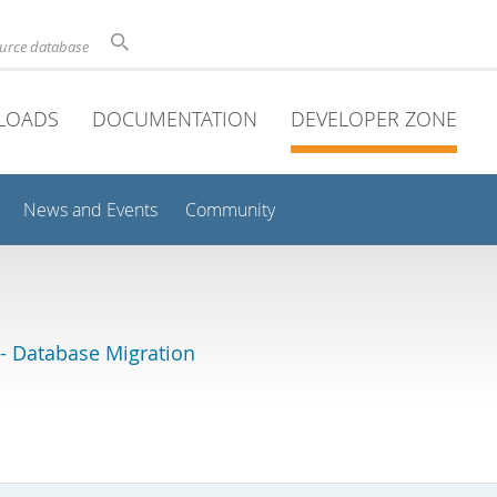
ource database
LOADS
DOCUMENTATION
DEVELOPER ZONE
News and Events
Community
 Database Migration