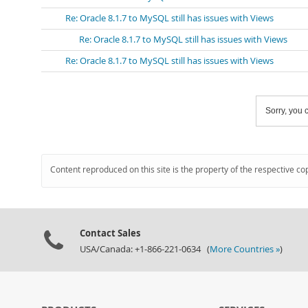
Re: Oracle 8.1.7 to MySQL still has issues with Views
Re: Oracle 8.1.7 to MySQL still has issues with Views
Re: Oracle 8.1.7 to MySQL still has issues with Views
Sorry, you c
Content reproduced on this site is the property of the respective co
Contact Sales
USA/Canada: +1-866-221-0634 (
More Countries »
)