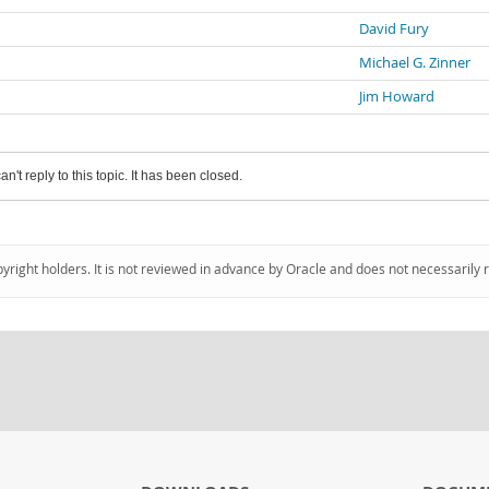
David Fury
Michael G. Zinner
Jim Howard
an't reply to this topic. It has been closed.
pyright holders. It is not reviewed in advance by Oracle and does not necessarily 