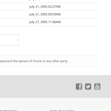
July 21, 2005 02:27AM
July 21, 2005 09:59AM
July 27, 2005 11:36AM
represent the opinion of Oracle or any other party.