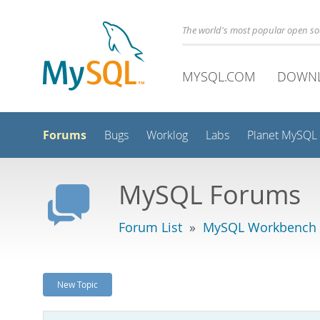
The world's most popular open s
MYSQL.COM
DOWN
Forums
Bugs
Worklog
Labs
Planet MySQL
MySQL Forums
Forum List
»
MySQL Workbench -
New Topic