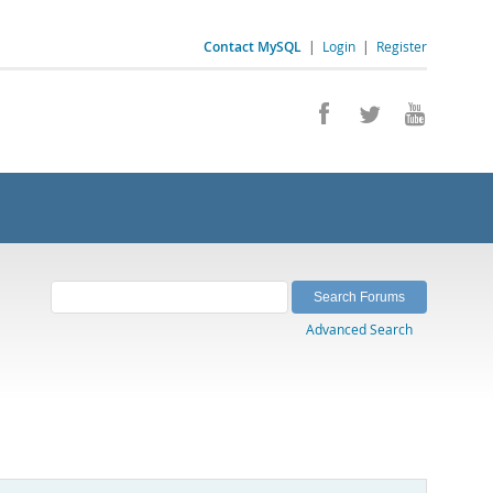
Contact MySQL
|
Login
|
Register
Advanced Search