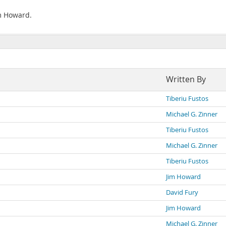
im Howard.
Written By
Tiberiu Fustos
Michael G. Zinner
Tiberiu Fustos
Michael G. Zinner
Tiberiu Fustos
Jim Howard
David Fury
Jim Howard
Michael G. Zinner