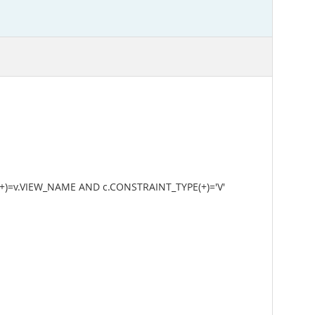
+)=v.VIEW_NAME AND c.CONSTRAINT_TYPE(+)='V'