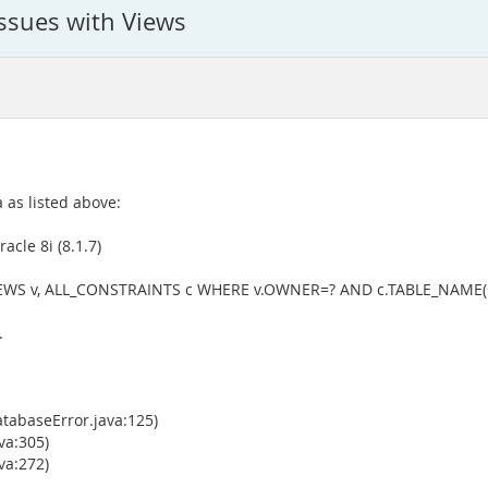
issues with Views
 as listed above:
acle 8i (8.1.7)
IEWS v, ALL_CONSTRAINTS c WHERE v.OWNER=? AND c.TABLE_NAME(
.
tabaseError.java:125)
va:305)
va:272)