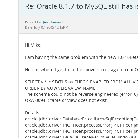
Re: Oracle 8.1.7 to MySQL still has 
Jim Howard
Posted by:
Date: July 07, 2005 12:12PM
Hi Mike,
I am having the same problem with the new 1.0.10Beta
Here is where I get to in the conversion... again from Or
SELECT v.*, c.STATUS as CHECK_ENABLED FROM ALL_V
ORDER BY v.OWNER, v.VIEW_NAME
The schema could not be reverse engineered (error: 0)
ORA-00942: table or view does not exist
Details:
oracle.jdbc.driver.DatabaseError.throwSqlException(Da
oracle.jdbc.driver.T4CTTIoer.processError(T4CTTIoer.ja
oracle.jdbc.driver.T4CTTIoer.processError(T4CTTIoer.ja
oracle.jdbc.driver.T4C8Oall.receive(T4C8Oall.java:626)