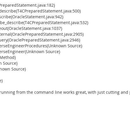
PreparedStatement.java:182)
_describe(T4CPreparedStatement.java:500)
cribe(OracleStatement.java:942)
ybe_describe(T4CPreparedStatement.java:532)
eout(OracleStatement.java:1037)
ternal(OraclePreparedStatement.java:2905)
uery(OraclePreparedStatement.java:2946)
verseEngineerProcedures(Unknown Source)
verseEngineer(Unknown Source)
 Method)
n Source)
known Source)
e)
 running from the command line works great, with just cutting and 