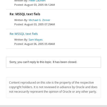
Peter Laursen
August 03, 2005 06:12AM
Re: MSSQL text fiels
Michael G. Zinner
August 03, 2005 07:29AM
Re: MSSQL text fiels
Sam Mayes
August 06, 2005 05:49AM
Sorry, you can't reply to this topic. It has been closed.
Content reproduced on this site is the property of the respective
copyright holders. It is not reviewed in advance by Oracle and does
not necessarily represent the opinion of Oracle or any other party.