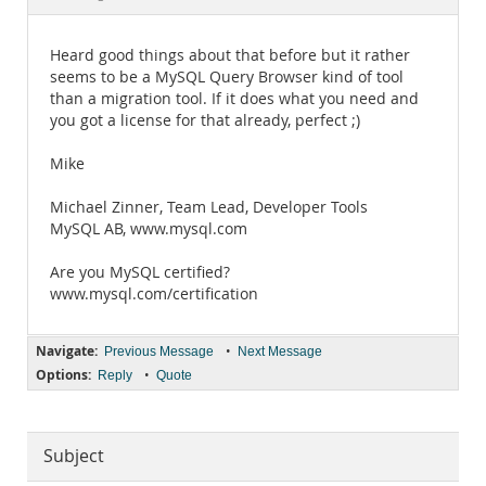
Documentation
Heard good things about that before but it rather
seems to be a MySQL Query Browser kind of tool
than a migration tool. If it does what you need and
you got a license for that already, perfect ;)
Mike
Michael Zinner, Team Lead, Developer Tools
MySQL AB, www.mysql.com
Are you MySQL certified?
www.mysql.com/certification
Navigate:
•
Previous Message
Next Message
Options:
•
Reply
Quote
Subject