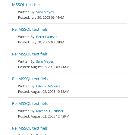
MSSQL text fiels
Sam Mayes
July 30, 2005 05:44AM
Re: MSSQL text fiels
Peter Laursen
July 30, 2005 03:58PM
Re: MSSQL text fiels
Sam Mayes
August 02, 2005 09:41AM
Re: MSSQL text fiels
Edwin DeSouza
August 02, 2005 10:18AM
Re: MSSQL text fiels
Michael G. Zinner
August 02, 2005 12:42PM
Re: MSSQL text fiels