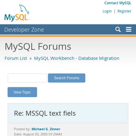
Contact MySQL
Login
|
Register
Developer Zone
Forums
MySQL Forums
Bugs
Forum List
»
MySQL Workbench - Database Migration
Worklog
Labs
Planet MySQL
New Topic
News and Events
Community
Re: MSSQL text fiels
MySQL.com
Downloads
Michael G. Zinner
Posted by:
Date: August 03, 2005 07:29AM