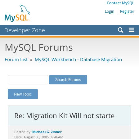
Contact MySQL
Login
|
Register
Developer Zone
Forums
MySQL Forums
Bugs
Forum List
»
MySQL Workbench - Database Migration
Worklog
Labs
Planet MySQL
New Topic
News and Events
Community
Re: Migration Kit Will not starte
MySQL.com
Downloads
Michael G. Zinner
Posted by:
Date: August 03, 2005 09:46AM