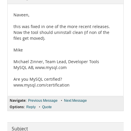
Documentation
Naveen,
this was fixed in one of the more recent releases.
Now the tool should uninstall clean (if non of the
files get moved).
Mike
Michael Zinner, Team Lead, Developer Tools
MySQL AB, www.mysql.com
Are you MySQL certified?
www.mysql.com/certification
Navigate:
•
Previous Message
Next Message
Options:
•
Reply
Quote
Subject