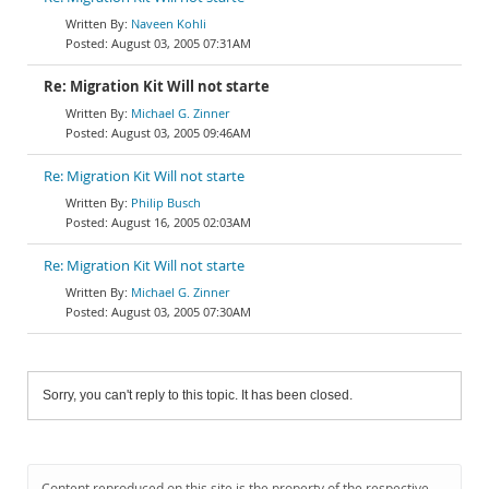
Naveen Kohli
August 03, 2005 07:31AM
Re: Migration Kit Will not starte
Michael G. Zinner
August 03, 2005 09:46AM
Re: Migration Kit Will not starte
Philip Busch
August 16, 2005 02:03AM
Re: Migration Kit Will not starte
Michael G. Zinner
August 03, 2005 07:30AM
Sorry, you can't reply to this topic. It has been closed.
Content reproduced on this site is the property of the respective