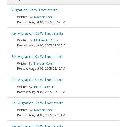
Migration Kit Will not starte
Naveen Kohli
August 01, 2005 03:52PM
Re: Migration Kit Will not starte
Michael G. Zinner
August 02, 2005 01:52AM
Re: Migration Kit Will not starte
Naveen Kohli
August 02, 2005 05:19AM
Re: Migration Kit Will not starte
Peter Laursen
August 02, 2005 12:41PM
Re: Migration Kit Will not starte
Naveen Kohli
August 03, 2005 07:20AM
Re: Migration Kit Will not starte