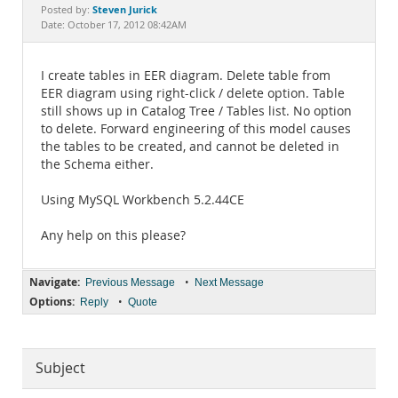
Documentation
Steven Jurick
Posted by:
Date: October 17, 2012 08:42AM
I create tables in EER diagram. Delete table from
EER diagram using right-click / delete option. Table
still shows up in Catalog Tree / Tables list. No option
to delete. Forward engineering of this model causes
the tables to be created, and cannot be deleted in
the Schema either.
Using MySQL Workbench 5.2.44CE
Any help on this please?
Navigate:
•
Previous Message
Next Message
Options:
•
Reply
Quote
Subject