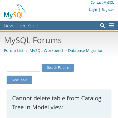
Contact MySQL
Login
|
Register
Developer Zone
Forums
MySQL Forums
Bugs
Forum List
»
MySQL Workbench - Database Migration
Worklog
Labs
Planet MySQL
New Topic
News and Events
Community
Cannot delete table from Catalog
MySQL.com
Tree in Model view
Downloads