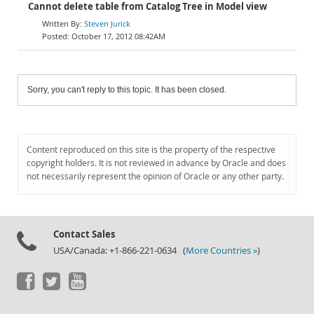
Cannot delete table from Catalog Tree in Model view
Steven Jurick
October 17, 2012 08:42AM
Sorry, you can't reply to this topic. It has been closed.
Content reproduced on this site is the property of the respective
copyright holders. It is not reviewed in advance by Oracle and does
not necessarily represent the opinion of Oracle or any other party.
Contact Sales
USA/Canada: +1-866-221-0634 (
More Countries »
)