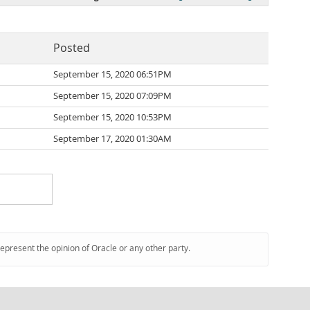
Posted
September 15, 2020 06:51PM
September 15, 2020 07:09PM
September 15, 2020 10:53PM
September 17, 2020 01:30AM
represent the opinion of Oracle or any other party.