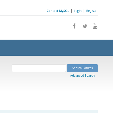
Contact MySQL
|
Login
|
Register
Advanced Search