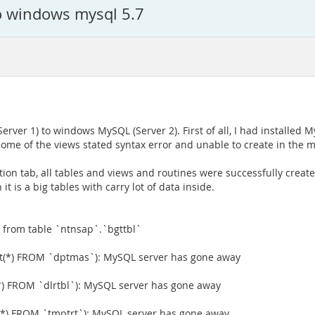
o windows mysql 5.7
ver 1) to windows MySQL (Server 2). First of all, I had installed M
Some of the views stated syntax error and unable to create in the m
on tab, all tables and views and routines were successfully created
t is a big tables with carry lot of data inside.
 from table `ntnsap`.`bgttbl`
(*) FROM `dptmas`): MySQL server has gone away
) FROM `dlrtbl`): MySQL server has gone away
*) FROM `tmptrt`): MySQL server has gone away