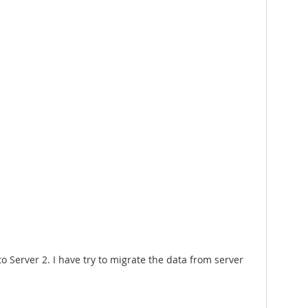
 to Server 2. I have try to migrate the data from server