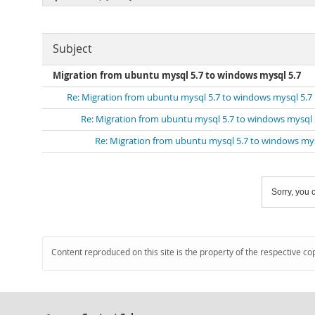
Subject
Migration from ubuntu mysql 5.7 to windows mysql 5.7
Re: Migration from ubuntu mysql 5.7 to windows mysql 5.7
Re: Migration from ubuntu mysql 5.7 to windows mysql 
Re: Migration from ubuntu mysql 5.7 to windows mys
Sorry, you c
Content reproduced on this site is the property of the respective co