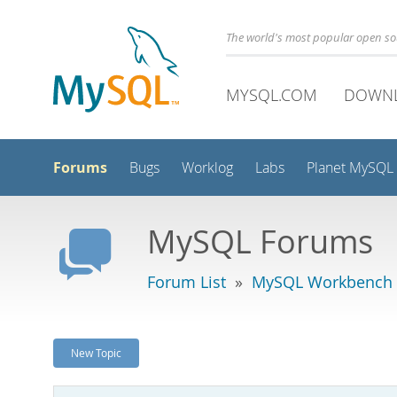
The world's most popular open s
MYSQL.COM
DOWN
Forums
Bugs
Worklog
Labs
Planet MySQL
MySQL Forums
Forum List
»
MySQL Workbench -
New Topic