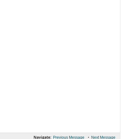
Navigate:
•
Previous Message
Next Message