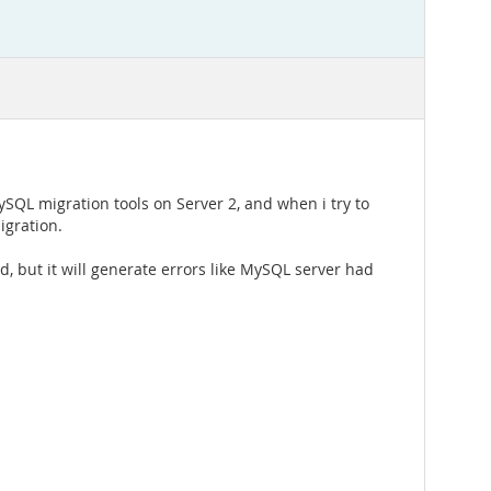
ySQL migration tools on Server 2, and when i try to
igration.
, but it will generate errors like MySQL server had