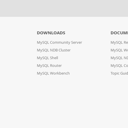
DOWNLOADS
DOCUM
MySQL Community Server
MySQL Re
MySQL NDB Cluster
MySQL W
MySQL Shell
MySQL ND
MySQL Router
MySQL Co
MySQL Workbench
Topic Gui