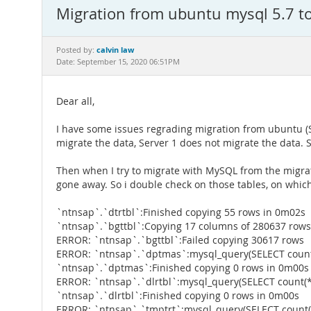
Migration from ubuntu mysql 5.7 t
calvin law
Posted by:
Date: September 15, 2020 06:51PM
Dear all,
I have some issues regrading migration from ubuntu (Ser
migrate the data, Server 1 does not migrate the data. 
Then when I try to migrate with MySQL from the migrati
gone away. So i double check on those tables, on which i
`ntnsap`.`dtrtbl`:Finished copying 55 rows in 0m02s
`ntnsap`.`bgttbl`:Copying 17 columns of 280637 rows
ERROR: `ntnsap`.`bgttbl`:Failed copying 30617 rows
ERROR: `ntnsap`.`dptmas`:mysql_query(SELECT count
`ntnsap`.`dptmas`:Finished copying 0 rows in 0m00s
ERROR: `ntnsap`.`dlrtbl`:mysql_query(SELECT count(*
`ntnsap`.`dlrtbl`:Finished copying 0 rows in 0m00s
ERROR: `ntnsap`.`tmptrt`:mysql_query(SELECT count(