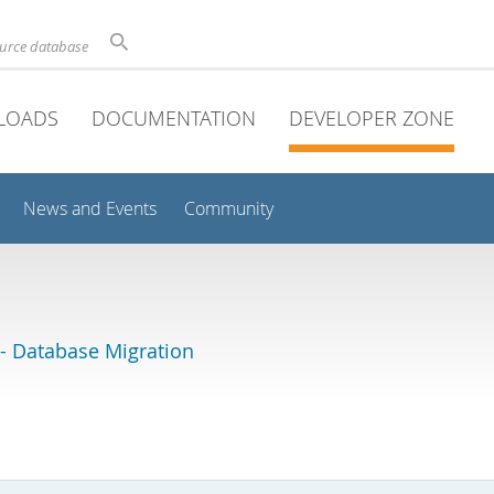
ource database
LOADS
DOCUMENTATION
DEVELOPER ZONE
News and Events
Community
 Database Migration