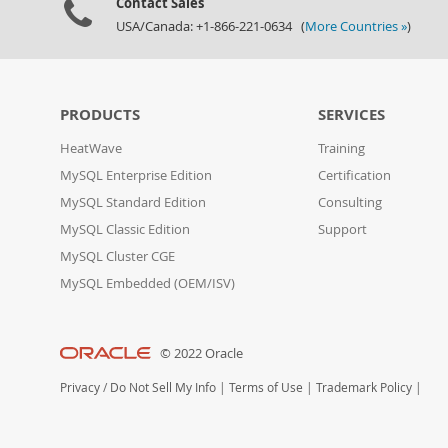
Contact Sales
USA/Canada: +1-866-221-0634 (
More Countries »
)
PRODUCTS
SERVICES
HeatWave
Training
MySQL Enterprise Edition
Certification
MySQL Standard Edition
Consulting
MySQL Classic Edition
Support
MySQL Cluster CGE
MySQL Embedded (OEM/ISV)
© 2022 Oracle
Privacy
/
Do Not Sell My Info
|
Terms of Use
|
Trademark Policy
|