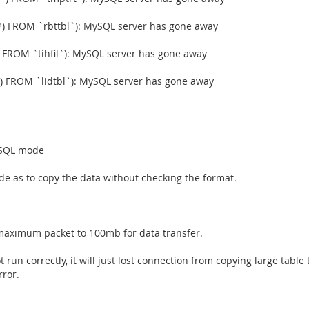
) FROM `rbttbl`): MySQL server has gone away
 FROM `tihfil`): MySQL server has gone away
) FROM `lidtbl`): MySQL server has gone away
n SQL mode
ode as to copy the data without checking the format.
 maximum packet to 100mb for data transfer.
t run correctly, it will just lost connection from copying large table
rror.