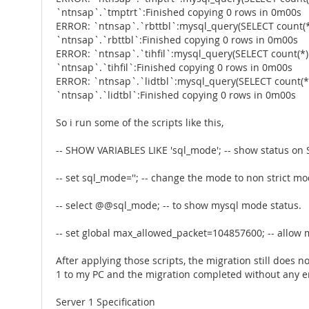
`ntnsap`.`tmptrt`:Finished copying 0 rows in 0m00s
ERROR: `ntnsap`.`rbttbl`:mysql_query(SELECT count(*
`ntnsap`.`rbttbl`:Finished copying 0 rows in 0m00s
ERROR: `ntnsap`.`tihfil`:mysql_query(SELECT count(*)
`ntnsap`.`tihfil`:Finished copying 0 rows in 0m00s
ERROR: `ntnsap`.`lidtbl`:mysql_query(SELECT count(*
`ntnsap`.`lidtbl`:Finished copying 0 rows in 0m00s
So i run some of the scripts like this,
-- SHOW VARIABLES LIKE 'sql_mode'; -- show status o
-- set sql_mode=''; -- change the mode to non strict m
-- select @@sql_mode; -- to show mysql mode status.
-- set global max_allowed_packet=104857600; -- allow
After applying those scripts, the migration still does no
1 to my PC and the migration completed without any e
Server 1 Specification