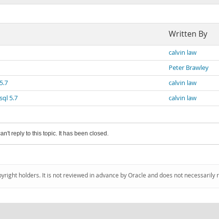
Written By
calvin law
Peter Brawley
5.7
calvin law
ql 5.7
calvin law
an't reply to this topic. It has been closed.
pyright holders. It is not reviewed in advance by Oracle and does not necessarily 