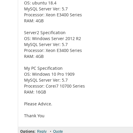
OS: ubuntu 18.4
MySQL Server Ver: 5.7
Processor: Xeon E3400 Series
RAM: 4GB
Server2 Specification
OS: Windows Server 2012 R2
MySQL Server Ver: 5.7
Processor: Xeon E3400 Series
RAM: 4GB
My PC Specification
OS: Windows 10 Pro 1909
MySQL Server Ver: 5.7
Processor: Corei7 10700 Series
RAM: 16GB
Please Advice.
Thank You
Options:
•
Reply
Quote