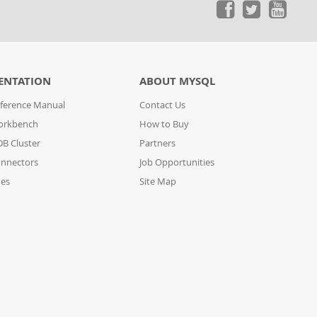
ENTATION
ABOUT MYSQL
ference Manual
Contact Us
orkbench
How to Buy
B Cluster
Partners
nnectors
Job Opportunities
des
Site Map