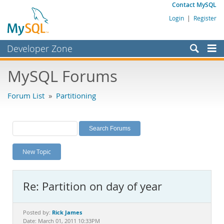
Contact MySQL
Login
|
Register
Developer Zone
Forums
MySQL Forums
Bugs
Forum List
»
Partitioning
Worklog
Labs
Planet MySQL
New Topic
News and Events
Community
Re: Partition on day of year
MySQL.com
Downloads
Rick James
Posted by:
Date: March 01, 2011 10:33PM