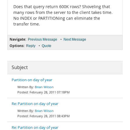
Does that query return 600K rows? Shoveling that
many rows from the server to the client takes time.
No INDEX or PARTITIONing can eliminate the
transfer time.
Navigate:
•
Previous Message
Next Message
Options:
•
Reply
Quote
Subject
Partition on day of year
Brian Wilson
February 28, 2011 07:18PM
Re: Partition on day of year
Brian Wilson
February 28, 2011 08:43PM
Re: Partition on day of year