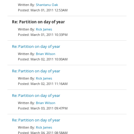
Shantanu Oak
March 01, 2011 12:53AM
Re: Partition on day of year
Rick James
March 01, 2011 10:33PM
Re: Partition on day of year
Brian Wilson
March 02, 2011 10:00AM
Re: Partition on day of year
Rick James
March 02, 2011 11:16AM
Re: Partition on day of year
Brian Wilson
March 03, 2011 09:47PM
Re: Partition on day of year
Rick James
March 04, 2011 08:58AM