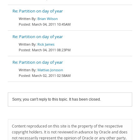
Re: Partition on day of year
Brian Wilson
March 04, 2011 10:45AM
Re: Partition on day of year
Rick James
March 04, 2011 08:23PM
Re: Partition on day of year
Mattias Jonsson
March 02, 2011 02:58AM
Sorry, you can't reply to this topic. It has been closed.
Content reproduced on this site is the property of the respective
copyright holders. It is not reviewed in advance by Oracle and does
not necessarily represent the opinion of Oracle or any other party.