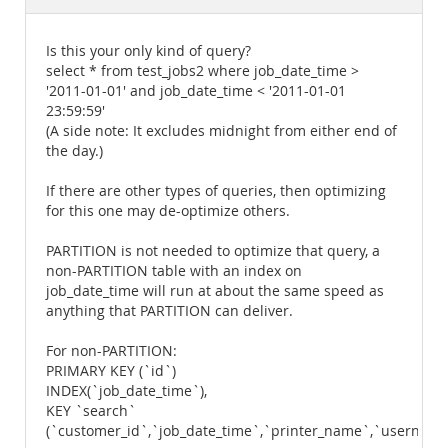
Documentation
Is this your only kind of query?
select * from test_jobs2 where job_date_time >
'2011-01-01' and job_date_time < '2011-01-01
23:59:59'
(A side note: It excludes midnight from either end of
the day.)
If there are other types of queries, then optimizing
for this one may de-optimize others.
PARTITION is not needed to optimize that query, a
non-PARTITION table with an index on
job_date_time will run at about the same speed as
anything that PARTITION can deliver.
For non-PARTITION:
PRIMARY KEY (`id`)
INDEX(`job_date_time`),
KEY `search`
(`customer_id`,`job_date_time`,`printer_name`,`username