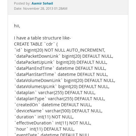
Documentation
Aamir Sohail
Posted by:
Date: November 28, 2013 01:28AM
hii,
I have a table structure like-
CREATE TABLE `cdr` (
`id` bigint(20) NOT NULL AUTO_INCREMENT,
`dataPacketDownLink` bigint(20) DEFAULT NULL,
`dataPacketUpLink` bigint(20) DEFAULT NULL,
`dataPlanEndTime` datetime DEFAULT NULL,
`dataPlanStartTime` datetime DEFAULT NULL,
`dataVolumeDownLink` bigint(20) DEFAULT NULL,
`dataVolumeUpLink` bigint(20) DEFAULT NULL,
`dataplan` varchar(255) DEFAULT NULL,
`dataplanType` varchar(255) DEFAULT NULL,
`createdOn` datetime DEFAULT NULL,
`deviceName` varchar(500) DEFAULT NULL,
`duration` int(11) NOT NULL,
`effectiveDuration` int(11) NOT NULL,
`hour` int(11) DEFAULT NULL,
`eventDate` datetime DEFAULT NULL,