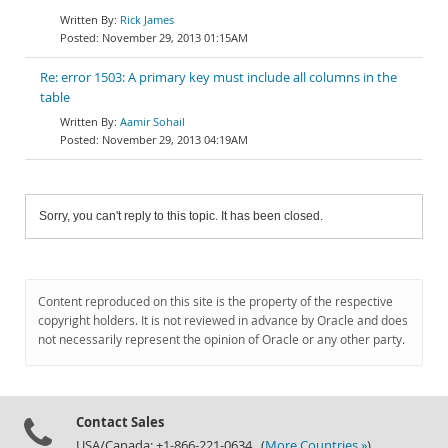
Rick James
November 29, 2013 01:15AM
Re: error 1503: A primary key must include all columns in the
table
Aamir Sohail
November 29, 2013 04:19AM
Sorry, you can't reply to this topic. It has been closed.
Content reproduced on this site is the property of the respective
copyright holders. It is not reviewed in advance by Oracle and does
not necessarily represent the opinion of Oracle or any other party.
Contact Sales
USA/Canada: +1-866-221-0634 (
More Countries »
)