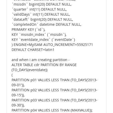
`msisdn` bigint(20) DEFAULT NULL,
`quarter` int(11) DEFAULT NULL,
`validDays` int(11) DEFAULT NULL,
`dataLeft` bigint(20) DEFAULT NULL,
`completedOn` datetime DEFAULT NULL,
PRIMARY KEY (`id`),
KEY `msisdn_index` (`msisdn`),
KEY `eventdate_index` (`eventDate`)
) ENGINE=MyISAM AUTO_INCREMENT=55925171
DEFAULT CHARSET=latin1
and when i am creating partition -
ALTER TABLE cdr PARTITION BY RANGE
(TO_DAYS(eventdate))
(
PARTITION p01 VALUES LESS THAN (TO_DAYS(’2013-
09-01′)),
PARTITION p02 VALUES LESS THAN (TO_DAYS(’2013-
09-15′)),
PARTITION p03 VALUES LESS THAN (TO_DAYS(’2013-
09-30′)),
PARTITION p04 VALUES LESS THAN (MAXVALUE));