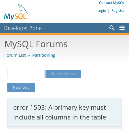
Contact MySQL
Login
|
Register
Developer Zone
Forums
MySQL Forums
Bugs
Forum List
»
Partitioning
Worklog
Labs
Planet MySQL
New Topic
News and Events
Community
error 1503: A primary key must
MySQL.com
include all columns in the table
Downloads