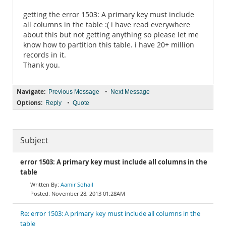
getting the error 1503: A primary key must include
all columns in the table :( i have read everywhere
about this but not getting anything so please let me
know how to partition this table. i have 20+ million
records in it.
Thank you.
Navigate:
•
Previous Message
Next Message
Options:
•
Reply
Quote
Subject
error 1503: A primary key must include all columns in the
table
Aamir Sohail
November 28, 2013 01:28AM
Re: error 1503: A primary key must include all columns in the
table