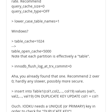
rate. Recommend
query_cache_size=0
query_cache_type=OFF
> lower_case_table_names=1
Windows?
> table_cache=1024
-->
table_open_cache=5000
Note that each partition is effectively a "table".
> innodb_flush_log_at_trx_commit=0
Aha, you already found that one. Recommend 2 over
0; hardly any slower, possibly more secure.
> insert into Table1(col1,col2,..., col19) values (val1,
val2,..., val19) ON DUPLICATE KEY UPDATE col1 = col1
Ouch. IODKU needs a UNIQUE (or PRIMARY) key in
order to check for "DUPLICATE KEY"!