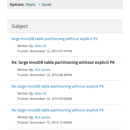
Options:
•
Reply
Quote
Subject
large InnoDB table partitioning without explicit PK
Miko M
November 12, 2014 07:41PM
Re: large InnoDB table partitioning without explicit PK
Rick James
November 13, 2014 06:40PM
Re: large InnoDB table partitioning without explicit PK
Miko M
November 14, 2014 03:02AM
Re: large InnoDB table partitioning without explicit PK
Rick James
November 15, 2014 12:05AM