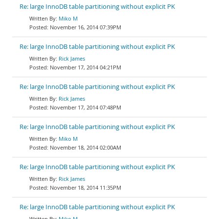
Re: large InnoDB table partitioning without explicit PK
Miko M
November 16, 2014 07:39PM
Re: large InnoDB table partitioning without explicit PK
Rick James
November 17, 2014 04:21PM
Re: large InnoDB table partitioning without explicit PK
Rick James
November 17, 2014 07:48PM
Re: large InnoDB table partitioning without explicit PK
Miko M
November 18, 2014 02:00AM
Re: large InnoDB table partitioning without explicit PK
Rick James
November 18, 2014 11:35PM
Re: large InnoDB table partitioning without explicit PK
Miko M