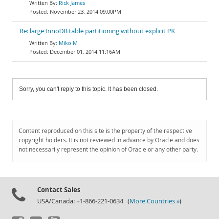
Rick James
November 23, 2014 09:00PM
Re: large InnoDB table partitioning without explicit PK
Miko M
December 01, 2014 11:16AM
Sorry, you can't reply to this topic. It has been closed.
Content reproduced on this site is the property of the respective
copyright holders. It is not reviewed in advance by Oracle and does
not necessarily represent the opinion of Oracle or any other party.
Contact Sales
USA/Canada: +1-866-221-0634 (
More Countries »
)