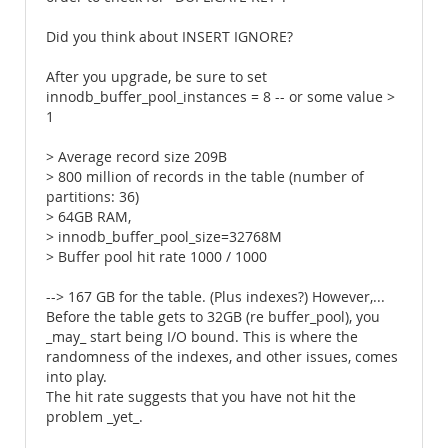
Did you think about INSERT IGNORE?
After you upgrade, be sure to set
innodb_buffer_pool_instances = 8 -- or some value >
1
> Average record size 209B
> 800 million of records in the table (number of
partitions: 36)
> 64GB RAM,
> innodb_buffer_pool_size=32768M
> Buffer pool hit rate 1000 / 1000
--> 167 GB for the table. (Plus indexes?) However,...
Before the table gets to 32GB (re buffer_pool), you
_may_ start being I/O bound. This is where the
randomness of the indexes, and other issues, comes
into play.
The hit rate suggests that you have not hit the
problem _yet_.