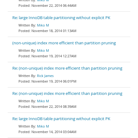
November 22, 2014 06:44AM
Re: large InnoDB table partitioning without explicit PK
Miko M
November 18, 2014 01:13AM
(non-unique) index more efficient than partition pruning
Miko M
November 19, 2014 12:27AM
Re: (non-unique) index more efficient than partition pruning
Rick James
November 19, 2014 06:01PM
Re: (non-unique) index more efficient than partition pruning
Miko M
November 22, 2014 08:39AM
Re: large InnoDB table partitioning without explicit PK
Miko M
November 14, 2014 03:04AM