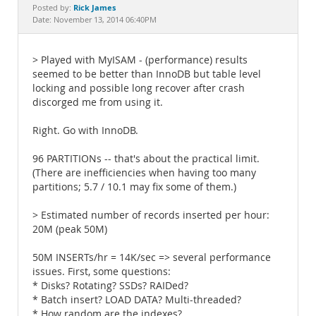
Documentation
Rick James
Posted by:
Date: November 13, 2014 06:40PM
> Played with MyISAM - (performance) results
seemed to be better than InnoDB but table level
locking and possible long recover after crash
discorged me from using it.
Right. Go with InnoDB.
96 PARTITIONs -- that's about the practical limit.
(There are inefficiencies when having too many
partitions; 5.7 / 10.1 may fix some of them.)
> Estimated number of records inserted per hour:
20M (peak 50M)
50M INSERTs/hr = 14K/sec => several performance
issues. First, some questions:
* Disks? Rotating? SSDs? RAIDed?
* Batch insert? LOAD DATA? Multi-threaded?
* How random are the indexes?