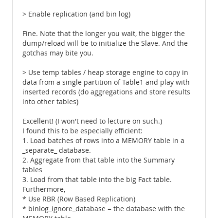
> Enable replication (and bin log)
Fine. Note that the longer you wait, the bigger the
dump/reload will be to initialize the Slave. And the
gotchas may bite you.
> Use temp tables / heap storage engine to copy in
data from a single partition of Table1 and play with
inserted records (do aggregations and store results
into other tables)
Excellent! (I won't need to lecture on such.)
I found this to be especially efficient:
1. Load batches of rows into a MEMORY table in a
_separate_ database.
2. Aggregate from that table into the Summary
tables
3. Load from that table into the big Fact table.
Furthermore,
* Use RBR (Row Based Replication)
* binlog_ignore_database = the database with the