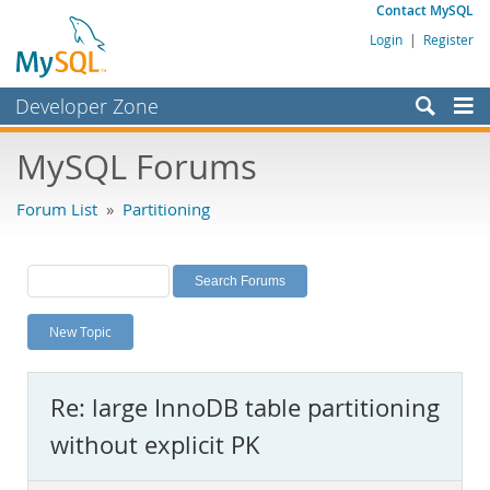
Contact MySQL
Login
|
Register
Developer Zone
Forums
MySQL Forums
Bugs
Forum List
»
Partitioning
Worklog
Labs
Planet MySQL
New Topic
News and Events
Community
Re: large InnoDB table partitioning
MySQL.com
without explicit PK
Downloads