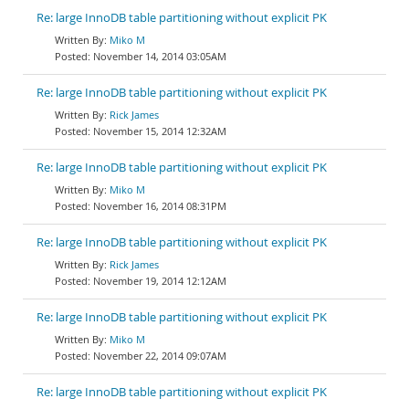
Re: large InnoDB table partitioning without explicit PK
Miko M
November 14, 2014 03:05AM
Re: large InnoDB table partitioning without explicit PK
Rick James
November 15, 2014 12:32AM
Re: large InnoDB table partitioning without explicit PK
Miko M
November 16, 2014 08:31PM
Re: large InnoDB table partitioning without explicit PK
Rick James
November 19, 2014 12:12AM
Re: large InnoDB table partitioning without explicit PK
Miko M
November 22, 2014 09:07AM
Re: large InnoDB table partitioning without explicit PK