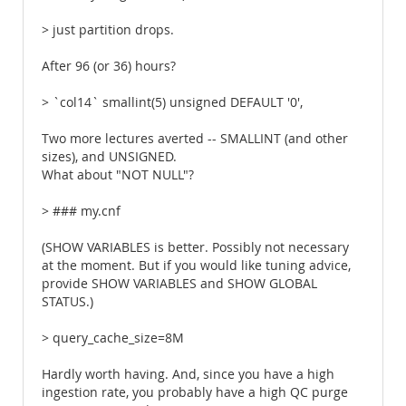
> just partition drops.
After 96 (or 36) hours?
> `col14` smallint(5) unsigned DEFAULT '0',
Two more lectures averted -- SMALLINT (and other
sizes), and UNSIGNED.
What about "NOT NULL"?
> ### my.cnf
(SHOW VARIABLES is better. Possibly not necessary
at the moment. But if you would like tuning advice,
provide SHOW VARIABLES and SHOW GLOBAL
STATUS.)
> query_cache_size=8M
Hardly worth having. And, since you have a high
ingestion rate, you probably have a high QC purge