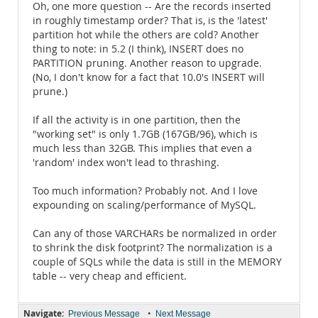
Oh, one more question -- Are the records inserted
in roughly timestamp order? That is, is the 'latest'
partition hot while the others are cold? Another
thing to note: in 5.2 (I think), INSERT does no
PARTITION pruning. Another reason to upgrade.
(No, I don't know for a fact that 10.0's INSERT will
prune.)
If all the activity is in one partition, then the
"working set" is only 1.7GB (167GB/96), which is
much less than 32GB. This implies that even a
'random' index won't lead to thrashing.
Too much information? Probably not. And I love
expounding on scaling/performance of MySQL.
Can any of those VARCHARs be normalized in order
to shrink the disk footprint? The normalization is a
couple of SQLs while the data is still in the MEMORY
table -- very cheap and efficient.
Navigate:
•
Previous Message
Next Message