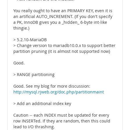
You really ought to have an PRIMARY KEY, even it is
an artificial AUTO_INCREMENT. (If you don't specify
a PK, InnoDB gives you a _hidden_ 6-byte int-like
thingie.)
> 5.2.10-MariaDB
> Change version to mariadb10.0.x to support better
partition pruning (it is almost not supported now)
Good.
> RANGE partitioning
Good. See my blog for more discussion:
http://mysql.rjweb.org/doc.php/partitionmaint
> Add an additional index key
Caution -- each INDEX must be updated for every
row INSERTed. If they are random, then this could
lead to I/O thrashing.