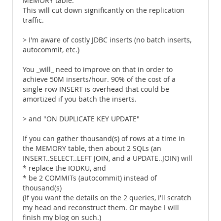
MEMORY table.
This will cut down significantly on the replication
traffic.
> I'm aware of costly JDBC inserts (no batch inserts,
autocommit, etc.)
You _will_ need to improve on that in order to
achieve 50M inserts/hour. 90% of the cost of a
single-row INSERT is overhead that could be
amortized if you batch the inserts.
> and "ON DUPLICATE KEY UPDATE"
If you can gather thousand(s) of rows at a time in
the MEMORY table, then about 2 SQLs (an
INSERT..SELECT..LEFT JOIN, and a UPDATE..JOIN) will
* replace the IODKU, and
* be 2 COMMITs (autocommit) instead of
thousand(s)
(If you want the details on the 2 queries, I'll scratch
my head and reconstruct them. Or maybe I will
finish my blog on such.)