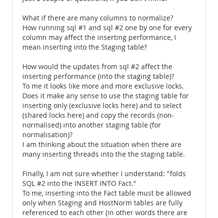
What if there are many columns to normalize?
How running sql #1 and sql #2 one by one for every
column may affect the inserting performance, I
mean inserting into the Staging table?
How would the updates from sql #2 affect the
inserting performance (into the staging table)?
To me it looks like more and more exclusive locks.
Does it make any sense to use the staging table for
inserting only (exclusive locks here) and to select
(shared locks here) and copy the records (non-
normalised) into another staging table (for
normalisation)?
I am thinking about the situation when there are
many inserting threads into the the staging table.
Finally, I am not sure whether I understand: "folds
SQL #2 into the INSERT INTO Fact."
To me, inserting into the Fact table must be allowed
only when Staging and HostNorm tables are fully
referenced to each other (in other words there are