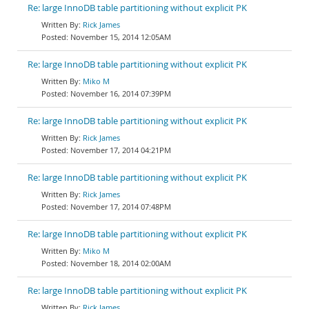
Re: large InnoDB table partitioning without explicit PK
Rick James
November 15, 2014 12:05AM
Re: large InnoDB table partitioning without explicit PK
Miko M
November 16, 2014 07:39PM
Re: large InnoDB table partitioning without explicit PK
Rick James
November 17, 2014 04:21PM
Re: large InnoDB table partitioning without explicit PK
Rick James
November 17, 2014 07:48PM
Re: large InnoDB table partitioning without explicit PK
Miko M
November 18, 2014 02:00AM
Re: large InnoDB table partitioning without explicit PK
Rick James