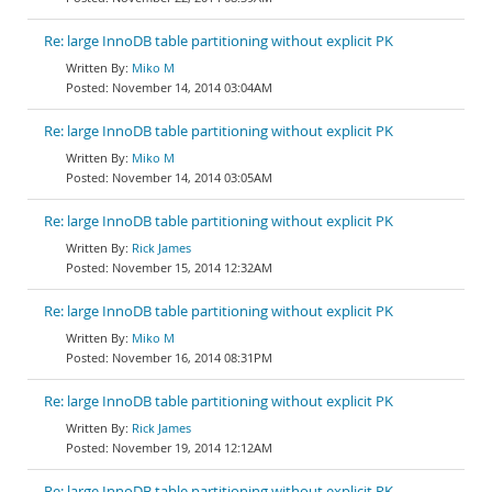
Re: large InnoDB table partitioning without explicit PK
Miko M
November 14, 2014 03:04AM
Re: large InnoDB table partitioning without explicit PK
Miko M
November 14, 2014 03:05AM
Re: large InnoDB table partitioning without explicit PK
Rick James
November 15, 2014 12:32AM
Re: large InnoDB table partitioning without explicit PK
Miko M
November 16, 2014 08:31PM
Re: large InnoDB table partitioning without explicit PK
Rick James
November 19, 2014 12:12AM
Re: large InnoDB table partitioning without explicit PK