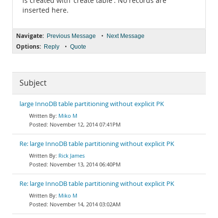
is created with 'create table'. No records are
inserted here.
Navigate:
•
Previous Message
Next Message
Options:
•
Reply
Quote
Subject
large InnoDB table partitioning without explicit PK
Miko M
November 12, 2014 07:41PM
Re: large InnoDB table partitioning without explicit PK
Rick James
November 13, 2014 06:40PM
Re: large InnoDB table partitioning without explicit PK
Miko M
November 14, 2014 03:02AM