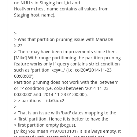
no NULLs in Staging.host_id and
HostNorm.host_name contains all values from
Staging.host_name).
>
> Was that partition pruning issue with MariaDB
5.2?
> There may have been improvements since then.
[Miko] With range partitioning the partition pruning
feature works only if query contains strict condition
such as 'partition_key=...' (i.e. col20='2014-11-23
00:00:00').
Partition pruning does not work with the 'between'
or '>' condition (i.e. col20 between '2014-11-23
00:00:00' and '2014-11-23 01:00:00').
> > partitions = idx0,idx2
>
> That is an issue with 'bad' dates mapping to the
> 'first' partition. Hence it is better to have the
> first partition empty (bogus).
[Miko] You mean P1970010101? It is always empty. It