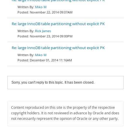
Miko M
November 22, 2014 09:07AM
Re: large InnoDB table partitioning without explicit PK
Rick James
November 23, 2014 09:00PM
Re: large InnoDB table partitioning without explicit PK
Miko M
December 01, 2014 11:16AM
Sorry, you can't reply to this topic. It has been closed.
Content reproduced on this site is the property of the respective
copyright holders. It is not reviewed in advance by Oracle and does
not necessarily represent the opinion of Oracle or any other party.