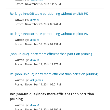
November 18, 2014 11:35PM
Re: large InnoDB table partitioning without explicit PK
Miko M
November 22, 2014 06:44AM
Re: large InnoDB table partitioning without explicit PK
Miko M
November 18, 2014 01:13AM
(non-unique) index more efficient than partition pruning
Miko M
November 19, 2014 12:27AM
Re: (non-unique) index more efficient than partition pruning
Rick James
November 19, 2014 06:01PM
Re: (non-unique) index more efficient than partition
pruning
Miko M
November 22, 2014 08:39AM