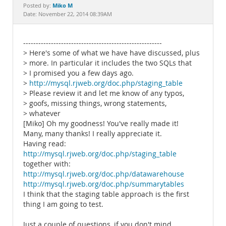
Documentation
Miko M
Posted by:
Date: November 22, 2014 08:39AM
-------------------------------------------------------
> Here's some of what we have have discussed, plus
> more. In particular it includes the two SQLs that
> I promised you a few days ago.
>
http://mysql.rjweb.org/doc.php/staging_table
> Please review it and let me know of any typos,
> goofs, missing things, wrong statements,
> whatever
[Miko] Oh my goodness! You've really made it!
Many, many thanks! I really appreciate it.
Having read:
http://mysql.rjweb.org/doc.php/staging_table
together with:
http://mysql.rjweb.org/doc.php/datawarehouse
http://mysql.rjweb.org/doc.php/summarytables
I think that the staging table approach is the first
thing I am going to test.
Just a couple of questions, if you don't mind.