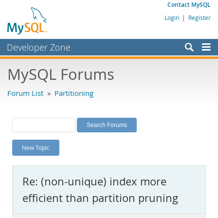
Contact MySQL
Login
|
Register
Developer Zone
Forums
MySQL Forums
Bugs
Forum List
»
Partitioning
Worklog
Labs
Planet MySQL
New Topic
News and Events
Community
Re: (non-unique) index more
MySQL.com
efficient than partition pruning
Downloads