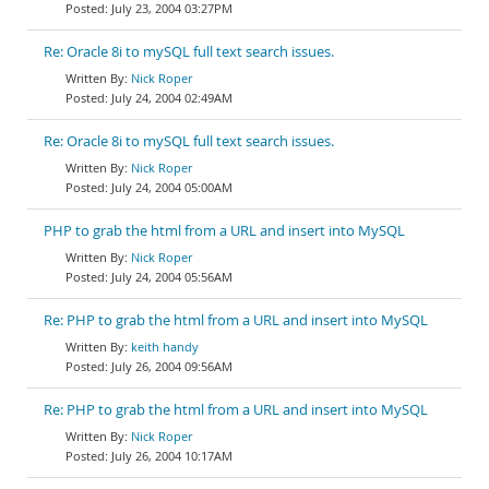
July 23, 2004 03:27PM
Re: Oracle 8i to mySQL full text search issues.
Nick Roper
July 24, 2004 02:49AM
Re: Oracle 8i to mySQL full text search issues.
Nick Roper
July 24, 2004 05:00AM
PHP to grab the html from a URL and insert into MySQL
Nick Roper
July 24, 2004 05:56AM
Re: PHP to grab the html from a URL and insert into MySQL
keith handy
July 26, 2004 09:56AM
Re: PHP to grab the html from a URL and insert into MySQL
Nick Roper
July 26, 2004 10:17AM