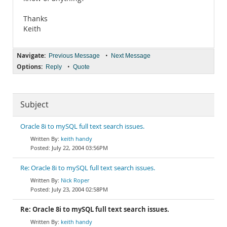
Thanks
Keith
Navigate:
•
Previous Message
Next Message
Options:
•
Reply
Quote
Subject
Oracle 8i to mySQL full text search issues.
keith handy
July 22, 2004 03:56PM
Re: Oracle 8i to mySQL full text search issues.
Nick Roper
July 23, 2004 02:58PM
Re: Oracle 8i to mySQL full text search issues.
keith handy