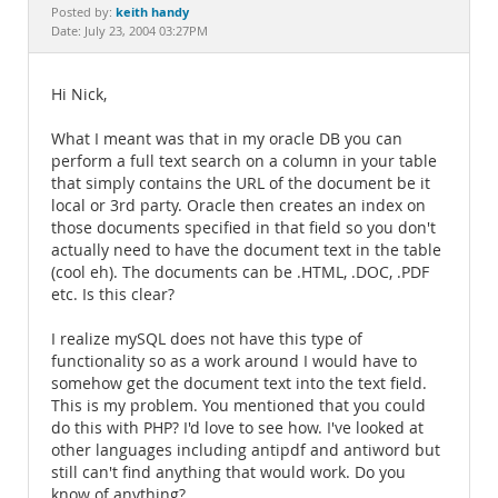
Documentation
keith handy
Posted by:
Date: July 23, 2004 03:27PM
Hi Nick,
What I meant was that in my oracle DB you can
perform a full text search on a column in your table
that simply contains the URL of the document be it
local or 3rd party. Oracle then creates an index on
those documents specified in that field so you don't
actually need to have the document text in the table
(cool eh). The documents can be .HTML, .DOC, .PDF
etc. Is this clear?
I realize mySQL does not have this type of
functionality so as a work around I would have to
somehow get the document text into the text field.
This is my problem. You mentioned that you could
do this with PHP? I'd love to see how. I've looked at
other languages including antipdf and antiword but
still can't find anything that would work. Do you
know of anything?