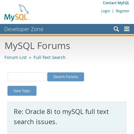
Contact MySQL
Login
|
Register
Developer Zone
Forums
MySQL Forums
Bugs
Forum List
»
Full-Text Search
Worklog
Labs
Planet MySQL
New Topic
News and Events
Community
Re: Oracle 8i to mySQL full text
MySQL.com
search issues.
Downloads