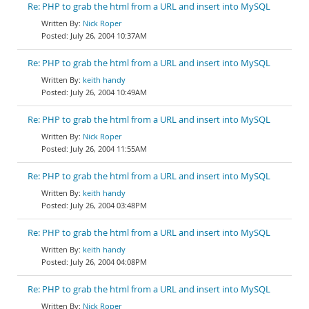
Re: PHP to grab the html from a URL and insert into MySQL
Nick Roper
July 26, 2004 10:37AM
Re: PHP to grab the html from a URL and insert into MySQL
keith handy
July 26, 2004 10:49AM
Re: PHP to grab the html from a URL and insert into MySQL
Nick Roper
July 26, 2004 11:55AM
Re: PHP to grab the html from a URL and insert into MySQL
keith handy
July 26, 2004 03:48PM
Re: PHP to grab the html from a URL and insert into MySQL
keith handy
July 26, 2004 04:08PM
Re: PHP to grab the html from a URL and insert into MySQL
Nick Roper