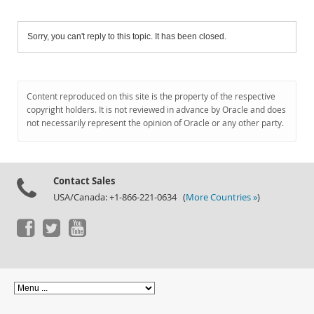
Sorry, you can't reply to this topic. It has been closed.
Content reproduced on this site is the property of the respective
copyright holders. It is not reviewed in advance by Oracle and does
not necessarily represent the opinion of Oracle or any other party.
Contact Sales
USA/Canada: +1-866-221-0634 (
More Countries »
)