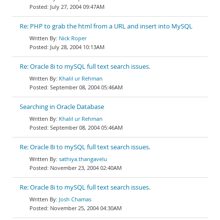
July 27, 2004 09:47AM
Re: PHP to grab the html from a URL and insert into MySQL
Nick Roper
July 28, 2004 10:13AM
Re: Oracle 8i to mySQL full text search issues.
Khalil ur Rehman
September 08, 2004 05:46AM
Searching in Oracle Database
Khalil ur Rehman
September 08, 2004 05:46AM
Re: Oracle 8i to mySQL full text search issues.
sathiya.thangavelu
November 23, 2004 02:40AM
Re: Oracle 8i to mySQL full text search issues.
Josh Chamas
November 25, 2004 04:30AM