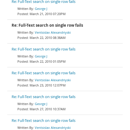
Re: Full-Text search on single row fails
George J
March 21, 2010 07:20PM
Re: Full-Text search on single row fails
Ventsislav Alexandriyski
March 22, 2010 08:38AM
Re: Full-Text search on single row fails
George J
March 22, 2010 01:05PM
Re: Full-Text search on single row fails
Ventsislav Alexandriyski
March 23, 2010 12:07PM
Re: Full-Text search on single row fails
George J
March 27, 2010 10:37AM
Re: Full-Text search on single row fails
Ventsislav Alexandriyski