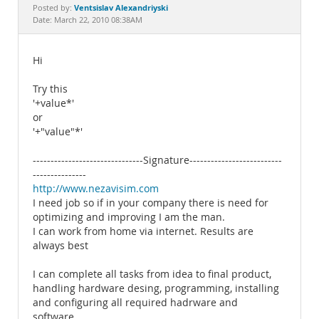
Documentation
Ventsislav Alexandriyski
Posted by:
Date: March 22, 2010 08:38AM
Hi
Try this
'+value*'
or
'+"value"*'
-------------------------------Signature--------------------------
---------------
http://www.nezavisim.com
I need job so if in your company there is need for
optimizing and improving I am the man.
I can work from home via internet. Results are
always best
I can complete all tasks from idea to final product,
handling hardware desing, programming, installing
and configuring all required hadrware and
software.