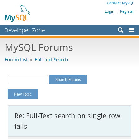
Contact MySQL
Login
|
Register
Developer Zone
Forums
MySQL Forums
Bugs
Forum List
»
Full-Text Search
Worklog
Labs
Planet MySQL
New Topic
News and Events
Community
Re: Full-Text search on single row
MySQL.com
fails
Downloads