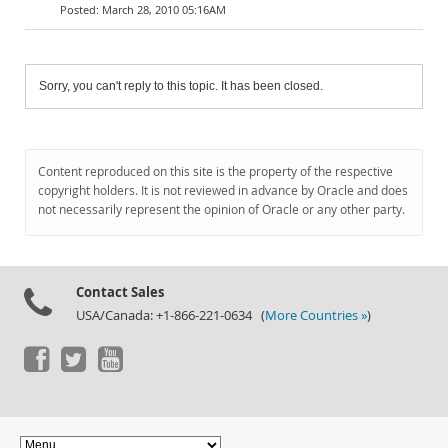
March 28, 2010 05:16AM
Sorry, you can't reply to this topic. It has been closed.
Content reproduced on this site is the property of the respective
copyright holders. It is not reviewed in advance by Oracle and does
not necessarily represent the opinion of Oracle or any other party.
Contact Sales
USA/Canada: +1-866-221-0634 (
More Countries »
)