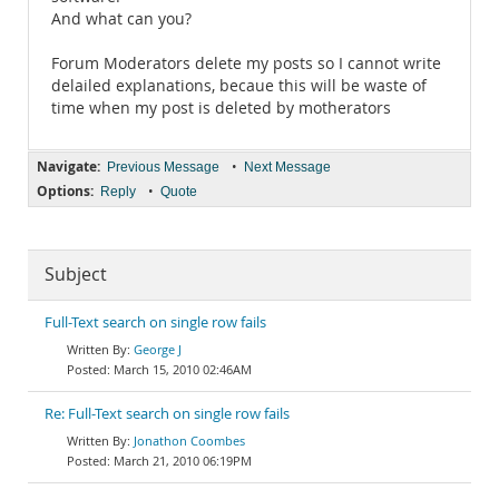
And what can you?
Forum Moderators delete my posts so I cannot write
delailed explanations, becaue this will be waste of
time when my post is deleted by motherators
Navigate:
•
Previous Message
Next Message
Options:
•
Reply
Quote
Subject
Full-Text search on single row fails
George J
March 15, 2010 02:46AM
Re: Full-Text search on single row fails
Jonathon Coombes
March 21, 2010 06:19PM