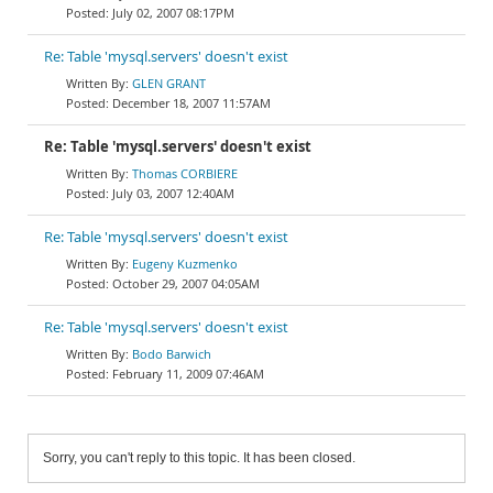
July 02, 2007 08:17PM
Re: Table 'mysql.servers' doesn't exist
GLEN GRANT
December 18, 2007 11:57AM
Re: Table 'mysql.servers' doesn't exist
Thomas CORBIERE
July 03, 2007 12:40AM
Re: Table 'mysql.servers' doesn't exist
Eugeny Kuzmenko
October 29, 2007 04:05AM
Re: Table 'mysql.servers' doesn't exist
Bodo Barwich
February 11, 2009 07:46AM
Sorry, you can't reply to this topic. It has been closed.