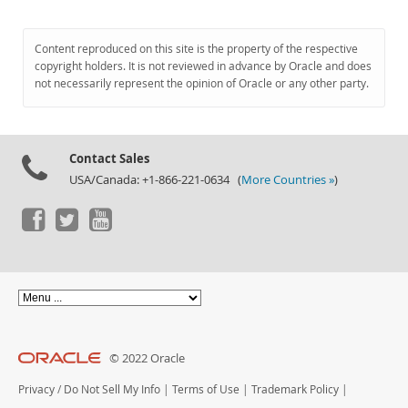
Content reproduced on this site is the property of the respective
copyright holders. It is not reviewed in advance by Oracle and does
not necessarily represent the opinion of Oracle or any other party.
Contact Sales
USA/Canada: +1-866-221-0634 (
More Countries »
)
© 2022 Oracle
Privacy
/
Do Not Sell My Info
|
Terms of Use
|
Trademark Policy
|