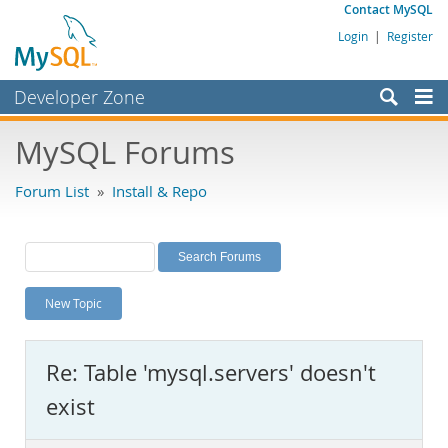
Contact MySQL
Login
|
Register
Developer Zone
Forums
MySQL Forums
Bugs
Forum List
»
Install & Repo
Worklog
Labs
Planet MySQL
New Topic
News and Events
Community
Re: Table 'mysql.servers' doesn't
MySQL.com
exist
Downloads