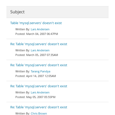
Subject
Table 'mysql.servers' doesn't exist
Lars Andersen
March 04, 2007 06:47PM
Re: Table 'mysql.servers' doesn't exist
Lars Andersen
March 05, 2007 07:35AM
Re: Table 'mysql.servers' doesn't exist
Tarang Pandya
April 14, 2007 12:05AM
Re: Table 'mysql.servers' doesn't exist
Lars Andersen
May 05, 2007 05:55PM
Re: Table 'mysql.servers' doesn't exist
Chris Brown