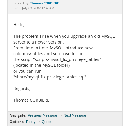
Documentation
Thomas CORBIERE
Posted by:
Date: July 03, 2007 12:40AM
Hello,
The problem arise when you upgrade an old MySQL
server to a newer version.
From time to time, MySQL introduce new
columns/tables and you have to run
the script "scripts/mysql_fix_privilege_tables"
(located in the MySQL folder)
or you can run
"share/mysql_fix_privilege_tables.sql"
Regards,
Thomas CORBIERE
Navigate:
•
Previous Message
Next Message
Options:
•
Reply
Quote