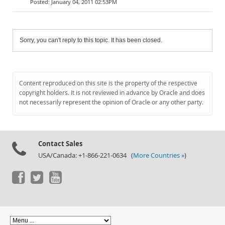
January 04, 2011 02:53PM
Sorry, you can't reply to this topic. It has been closed.
Content reproduced on this site is the property of the respective
copyright holders. It is not reviewed in advance by Oracle and does
not necessarily represent the opinion of Oracle or any other party.
Contact Sales
USA/Canada: +1-866-221-0634 (
More Countries »
)