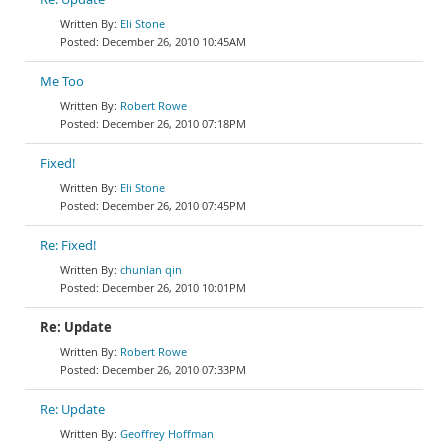
Eli Stone
December 26, 2010 10:45AM
Me Too
Robert Rowe
December 26, 2010 07:18PM
Fixed!
Eli Stone
December 26, 2010 07:45PM
Re: Fixed!
chunlan qin
December 26, 2010 10:01PM
Re: Update
Robert Rowe
December 26, 2010 07:33PM
Re: Update
Geoffrey Hoffman