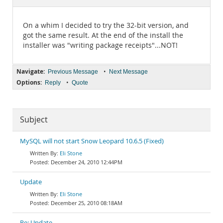
Documentation
On a whim I decided to try the 32-bit version, and
got the same result. At the end of the install the
installer was "writing package receipts"...NOT!
Navigate:
•
Previous Message
Next Message
Options:
•
Reply
Quote
Subject
MySQL will not start Snow Leopard 10.6.5 (Fixed)
Eli Stone
December 24, 2010 12:44PM
Update
Eli Stone
December 25, 2010 08:18AM
Re: Update