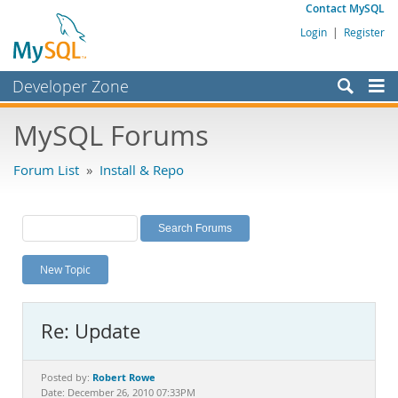
Contact MySQL
Login
|
Register
Developer Zone
Forums
MySQL Forums
Bugs
Forum List
»
Install & Repo
Worklog
Labs
Planet MySQL
New Topic
News and Events
Community
Re: Update
MySQL.com
Downloads
Robert Rowe
Posted by:
Date: December 26, 2010 07:33PM