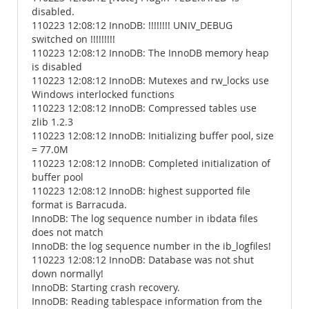
disabled.
110223 12:08:12 InnoDB: !!!!!!!! UNIV_DEBUG
switched on !!!!!!!!!
110223 12:08:12 InnoDB: The InnoDB memory heap
is disabled
110223 12:08:12 InnoDB: Mutexes and rw_locks use
Windows interlocked functions
110223 12:08:12 InnoDB: Compressed tables use
zlib 1.2.3
110223 12:08:12 InnoDB: Initializing buffer pool, size
= 77.0M
110223 12:08:12 InnoDB: Completed initialization of
buffer pool
110223 12:08:12 InnoDB: highest supported file
format is Barracuda.
InnoDB: The log sequence number in ibdata files
does not match
InnoDB: the log sequence number in the ib_logfiles!
110223 12:08:12 InnoDB: Database was not shut
down normally!
InnoDB: Starting crash recovery.
InnoDB: Reading tablespace information from the