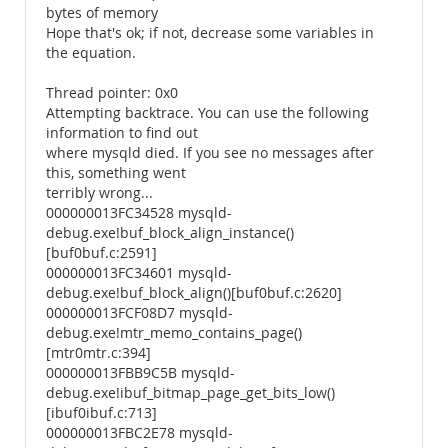
bytes of memory
Hope that's ok; if not, decrease some variables in
the equation.
Thread pointer: 0x0
Attempting backtrace. You can use the following
information to find out
where mysqld died. If you see no messages after
this, something went
terribly wrong...
000000013FC34528 mysqld-
debug.exe!buf_block_align_instance()
[buf0buf.c:2591]
000000013FC34601 mysqld-
debug.exe!buf_block_align()[buf0buf.c:2620]
000000013FCF08D7 mysqld-
debug.exe!mtr_memo_contains_page()
[mtr0mtr.c:394]
000000013FBB9C5B mysqld-
debug.exe!ibuf_bitmap_page_get_bits_low()
[ibuf0ibuf.c:713]
000000013FBC2E78 mysqld-