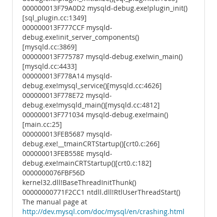
000000013F79A0D2 mysqld-debug.exe!plugin_init()
[sql_plugin.cc:1349]
000000013F777CCF mysqld-
debug.exe!init_server_components()
[mysqld.cc:3869]
000000013F775787 mysqld-debug.exe!win_main()
[mysqld.cc:4433]
000000013F778A14 mysqld-
debug.exe!mysql_service()[mysqld.cc:4626]
000000013F778E72 mysqld-
debug.exe!mysqld_main()[mysqld.cc:4812]
000000013F771034 mysqld-debug.exe!main()
[main.cc:25]
000000013FEB5687 mysqld-
debug.exe!__tmainCRTStartup()[crt0.c:266]
000000013FEB558E mysqld-
debug.exe!mainCRTStartup()[crt0.c:182]
0000000076FBF56D
kernel32.dll!BaseThreadInitThunk()
00000000771F2CC1 ntdll.dll!RtlUserThreadStart()
The manual page at
http://dev.mysql.com/doc/mysql/en/crashing.html