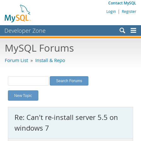
Contact MySQL
Login
|
Register
Developer Zone
Forums
MySQL Forums
Bugs
Forum List
»
Install & Repo
Worklog
Labs
Planet MySQL
New Topic
News and Events
Community
Re: Can't re-install server 5.5 on
MySQL.com
windows 7
Downloads