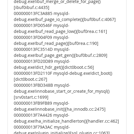
debug.exe!ibuf_merge_or_delete_for_page()
[ibuf0ibuf.c:4435]
000000013FC3A885 mysqld-
debug.exe!buf_page_io_complete()[buf0buf.c:4067]
000000013FD0546F mysqld-
debug.exe!buf_read_page_low()[buf0rea.c:161]
000000013FD04F09 mysqld-
debug.exe!buf_read_page()[buf0rea.c:190]
000000013FC3514D mysqld-
debug.exe!buf_page_get_gen()[buf0buf.c:2809]
000000013FD20D89 mysqld-
debug.exe!dict_hdr_get()[dict0boot.c:56]
000000013FD2110F mysqld-debug.exe!dict_boot()
[dict0boot.c:267]
000000013FBD348B mysqld-
debug.exe!innobase_start_or_create_for_mysql()
[srv0start.c:1699]
000000013FB9FB89 mysqld-
debug.exe!innobase_init()[ha_innodb.cc:2475]
000000013F7A4426 mysqld-
debug.exe!ha_initialize_handlerton()[handler.cc:462]
000000013F79A3AC mysqld-
debug.exe!plugin_initialize()[sql_plugin.cc:1063]