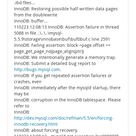
.ibd files...
InnoDB: Restoring possible half-written data pages
from the doublewrite
InnoDB: buffer...
110223 12:08:13 InnoDB: Assertion failure in thread
5088 in file ..\..\..\mysql-
5.5.9\storage\innobase\buf\buf0buf.c line 2591
InnoDB: Failing assertion: block->page.offset ==
page_get_page_no(page_align(ptr))
InnoDB: We intentionally generate a memory trap.
InnoDB: Submit a detailed bug report to
http://bugs.mysql.com
.
InnoDB: If you get repeated assertion failures or
crashes, even
InnoDB: immediately after the mysqld startup, there
may be
InnoDB: corruption in the InnoDB tablespace. Please
refer to
InnoDB:
http://dev.mysql.com/doc/refman/5.5/en/forcing-
innodb-recovery.html
InnoDB: about forcing recovery.