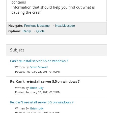
contains
information that should help you find out what is
causing the crash.
Navigate:
•
Previous Message
Next Message
Options:
•
Reply
Quote
Subject
Can't re-install server 5.5 on windows 7
Steve Stewart
February 23, 2011 01:09PM
Re: Can't re-install server 5.5 on windows 7
Brian Judy
February 23, 2011 02:24PM
Re: Can't re-install server 5.5 on windows 7
Brian Judy
February 23, 2011 02:54PM