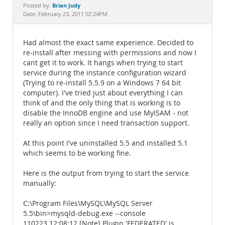
Documentation
Brian Judy
Posted by:
Date: February 23, 2011 02:24PM
Had almost the exact same experience. Decided to
re-install after messing with permissions and now I
cant get it to work. It hangs when trying to start
service during the instance configuration wizard
(Trying to re-install 5.5.9 on a Windows 7 64 bit
computer). I've tried just about everything I can
think of and the only thing that is working is to
disable the InnoDB engine and use MyISAM - not
really an option since I need transaction support.
At this point I've uninstalled 5.5 and installed 5.1
which seems to be working fine.
Here is the output from trying to start the service
manually:
C:\Program Files\MySQL\MySQL Server
5.5\bin>mysqld-debug.exe --console
110223 12:08:12 [Note] Plugin 'FEDERATED' is