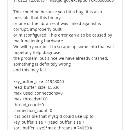
110223 12:08:13 - mysqld got exception 0xc0000005
;
This could be because you hit a bug. It is also
possible that this binary
or one of the libraries it was linked against is
corrupt, improperly built,
or misconfigured. This error can also be caused by
malfunctioning hardware.
We will try our best to scrape up some info that will
hopefully help diagnose
the problem, but since we have already crashed,
something is definitely wrong
and this may fail.
key_buffer_size=41943040
read_buffer_size=65536
max_used_connections=0
max_threads=100
thread_count=0
connection_count=0
It is possible that mysqld could use up to
key_buffer_size + (read_buffer_size +
sort_buffer_size)*max_threads = 74039 K