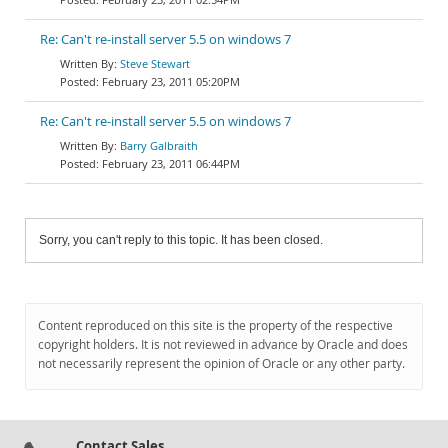
Re: Can't re-install server 5.5 on windows 7
Steve Stewart
February 23, 2011 05:20PM
Re: Can't re-install server 5.5 on windows 7
Barry Galbraith
February 23, 2011 06:44PM
Sorry, you can't reply to this topic. It has been closed.
Content reproduced on this site is the property of the respective
copyright holders. It is not reviewed in advance by Oracle and does
not necessarily represent the opinion of Oracle or any other party.
Contact Sales