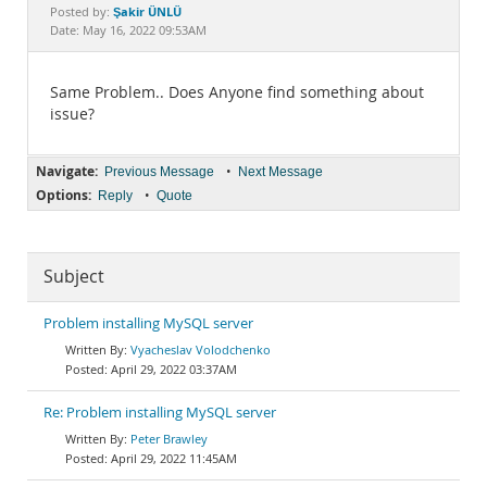
Documentation
Şakir ÜNLÜ
Posted by:
Date: May 16, 2022 09:53AM
Same Problem.. Does Anyone find something about
issue?
Navigate:
•
Previous Message
Next Message
Options:
•
Reply
Quote
Subject
Problem installing MySQL server
Vyacheslav Volodchenko
April 29, 2022 03:37AM
Re: Problem installing MySQL server
Peter Brawley
April 29, 2022 11:45AM