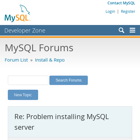
Contact MySQL
Login
|
Register
Developer Zone
Forums
MySQL Forums
Bugs
Forum List
»
Install & Repo
Worklog
Labs
Planet MySQL
New Topic
News and Events
Community
Re: Problem installing MySQL
MySQL.com
server
Downloads