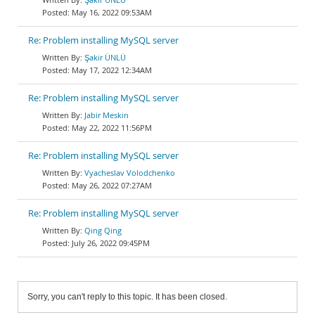
May 16, 2022 09:53AM
Re: Problem installing MySQL server
Şakir ÜNLÜ
May 17, 2022 12:34AM
Re: Problem installing MySQL server
Jabir Meskin
May 22, 2022 11:56PM
Re: Problem installing MySQL server
Vyacheslav Volodchenko
May 26, 2022 07:27AM
Re: Problem installing MySQL server
Qing Qing
July 26, 2022 09:45PM
Sorry, you can't reply to this topic. It has been closed.