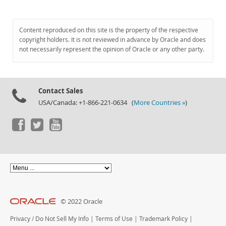
Content reproduced on this site is the property of the respective
copyright holders. It is not reviewed in advance by Oracle and does
not necessarily represent the opinion of Oracle or any other party.
Contact Sales
USA/Canada: +1-866-221-0634 (
More Countries »
)
© 2022 Oracle
Privacy
/
Do Not Sell My Info
|
Terms of Use
|
Trademark Policy
|