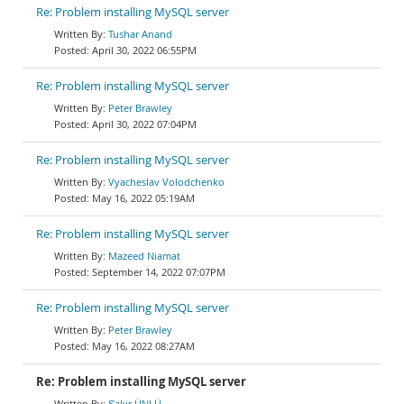
Re: Problem installing MySQL server
Tushar Anand
April 30, 2022 06:55PM
Re: Problem installing MySQL server
Peter Brawley
April 30, 2022 07:04PM
Re: Problem installing MySQL server
Vyacheslav Volodchenko
May 16, 2022 05:19AM
Re: Problem installing MySQL server
Mazeed Niamat
September 14, 2022 07:07PM
Re: Problem installing MySQL server
Peter Brawley
May 16, 2022 08:27AM
Re: Problem installing MySQL server
Şakir ÜNLÜ