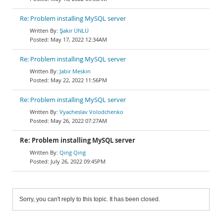
Re: Problem installing MySQL server
Şakir ÜNLÜ
May 17, 2022 12:34AM
Re: Problem installing MySQL server
Jabir Meskin
May 22, 2022 11:56PM
Re: Problem installing MySQL server
Vyacheslav Volodchenko
May 26, 2022 07:27AM
Re: Problem installing MySQL server
Qing Qing
July 26, 2022 09:45PM
Sorry, you can't reply to this topic. It has been closed.