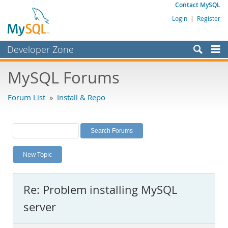
Contact MySQL
Login
|
Register
Developer Zone
Forums
MySQL Forums
Bugs
Forum List
»
Install & Repo
Worklog
Labs
Planet MySQL
New Topic
News and Events
Community
Re: Problem installing MySQL
MySQL.com
server
Downloads