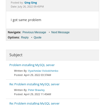
Documentation
Qing Qing
Posted by:
Date: July 26, 2022 09:45PM
I got same problem
Navigate:
•
Previous Message
Next Message
Options:
•
Reply
Quote
Subject
Problem installing MySQL server
Vyacheslav Volodchenko
April 29, 2022 03:37AM
Re: Problem installing MySQL server
Peter Brawley
April 29, 2022 11:45AM
Re: Problem installing MySQL server