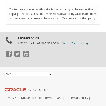
Content reproduced on this site is the property of the respective
copyright holders. It is not reviewed in advance by Oracle and does
not necessarily represent the opinion of Oracle or any other party.
Contact Sales
USA/Canada: +1-866-221-0634 (
More Countries »
)
© 2022 Oracle
Privacy
/
Do Not Sell My Info
|
Terms of Use
|
Trademark Policy
|