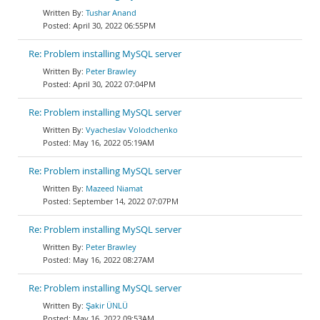
Tushar Anand
April 30, 2022 06:55PM
Re: Problem installing MySQL server
Peter Brawley
April 30, 2022 07:04PM
Re: Problem installing MySQL server
Vyacheslav Volodchenko
May 16, 2022 05:19AM
Re: Problem installing MySQL server
Mazeed Niamat
September 14, 2022 07:07PM
Re: Problem installing MySQL server
Peter Brawley
May 16, 2022 08:27AM
Re: Problem installing MySQL server
Şakir ÜNLÜ
May 16, 2022 09:53AM