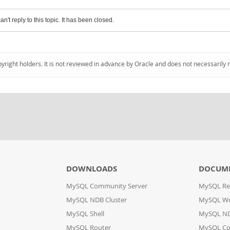
an't reply to this topic. It has been closed.
pyright holders. It is not reviewed in advance by Oracle and does not necessarily 
DOWNLOADS
DOCUM
MySQL Community Server
MySQL Re
MySQL NDB Cluster
MySQL W
MySQL Shell
MySQL ND
MySQL Router
MySQL Co