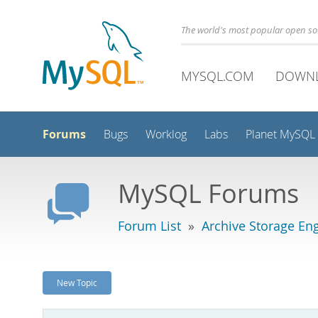
The world's most popular open s
MYSQL.COM
DOWN
Forums
Bugs
Worklog
Labs
Planet MySQL
MySQL Forums
Forum List
»
Archive Storage En
New Topic