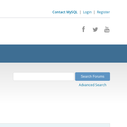
Contact MySQL
|
Login
|
Register
Advanced Search