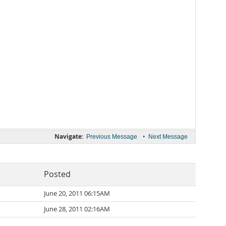
Navigate:
•
Previous Message
Next Message
Posted
June 20, 2011 06:15AM
June 28, 2011 02:16AM