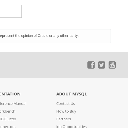
represent the opinion of Oracle or any other party.
ENTATION
ABOUT MYSQL
ference Manual
Contact Us
orkbench
How to Buy
B Cluster
Partners
nnectors
Job Opportunities