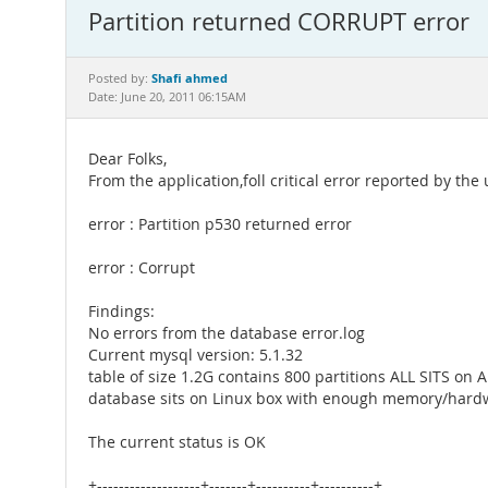
Partition returned CORRUPT error
Shafi ahmed
Posted by:
Date: June 20, 2011 06:15AM
Dear Folks,
From the application,foll critical error reported by the
error : Partition p530 returned error
error : Corrupt
Findings:
No errors from the database error.log
Current mysql version: 5.1.32
table of size 1.2G contains 800 partitions ALL SITS on
database sits on Linux box with enough memory/hard
The current status is OK
+-------------------+-------+----------+----------+