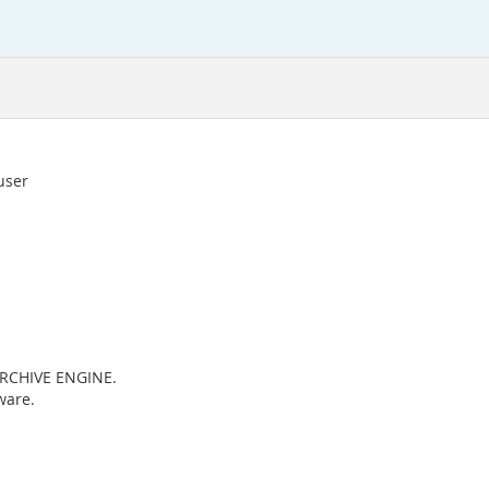
 user
 ARCHIVE ENGINE.
ware.