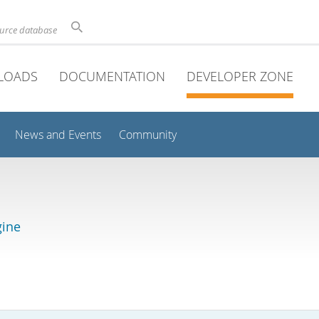
ource database
LOADS
DOCUMENTATION
DEVELOPER ZONE
News and Events
Community
gine