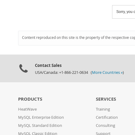
Sorry, you c
Content reproduced on this site is the property of the respective co
Contact Sales
USA/Canada: +1-866-221-0634 (
More Countries »
)
PRODUCTS
SERVICES
HeatWave
Training
MySQL Enterprise Edition
Certification
MySQL Standard Edition
Consulting
MySQL Classic Edition
Support