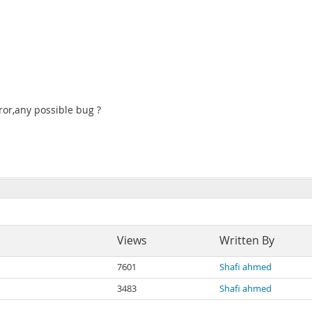
ror,any possible bug ?
Views
Written By
7601
Shafi ahmed
3483
Shafi ahmed