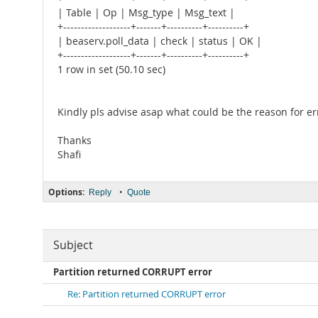
| Table | Op | Msg_type | Msg_text |
+-------------------+-------+----------+----------+
| beaserv.poll_data | check | status | OK |
+-------------------+-------+----------+----------+
1 row in set (50.10 sec)
Kindly pls advise asap what could be the reason for er
Thanks
Shafi
Options:
•
Reply
Quote
Subject
Partition returned CORRUPT error
Re: Partition returned CORRUPT error