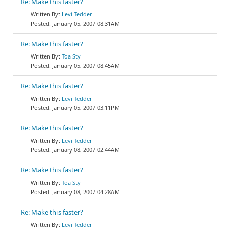
Re: Make this faster?
Levi Tedder
January 05, 2007 08:31AM
Re: Make this faster?
Toa Sty
January 05, 2007 08:45AM
Re: Make this faster?
Levi Tedder
January 05, 2007 03:11PM
Re: Make this faster?
Levi Tedder
January 08, 2007 02:44AM
Re: Make this faster?
Toa Sty
January 08, 2007 04:28AM
Re: Make this faster?
Levi Tedder