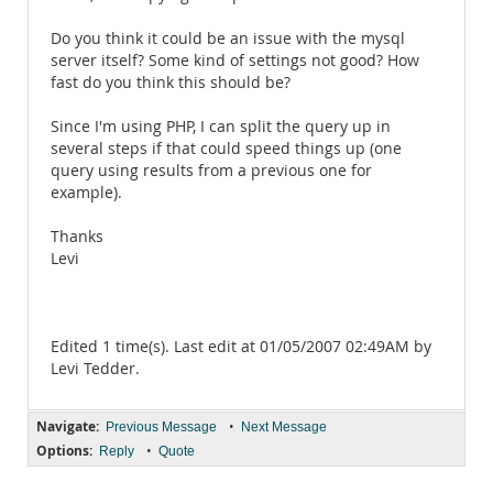
Do you think it could be an issue with the mysql
server itself? Some kind of settings not good? How
fast do you think this should be?
Since I'm using PHP, I can split the query up in
several steps if that could speed things up (one
query using results from a previous one for
example).
Thanks
Levi
Edited 1 time(s). Last edit at 01/05/2007 02:49AM by
Levi Tedder.
Navigate:
•
Previous Message
Next Message
Options:
•
Reply
Quote