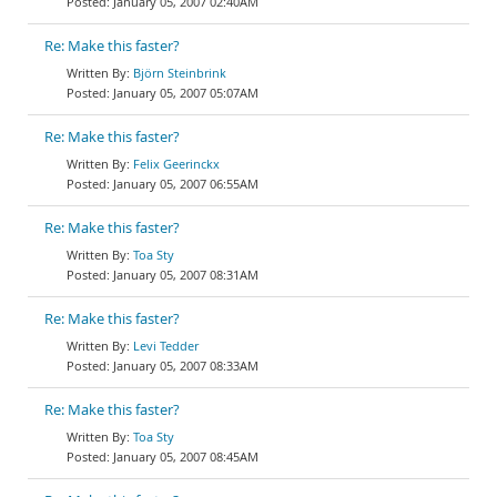
January 05, 2007 02:40AM
Re: Make this faster?
Björn Steinbrink
January 05, 2007 05:07AM
Re: Make this faster?
Felix Geerinckx
January 05, 2007 06:55AM
Re: Make this faster?
Toa Sty
January 05, 2007 08:31AM
Re: Make this faster?
Levi Tedder
January 05, 2007 08:33AM
Re: Make this faster?
Toa Sty
January 05, 2007 08:45AM