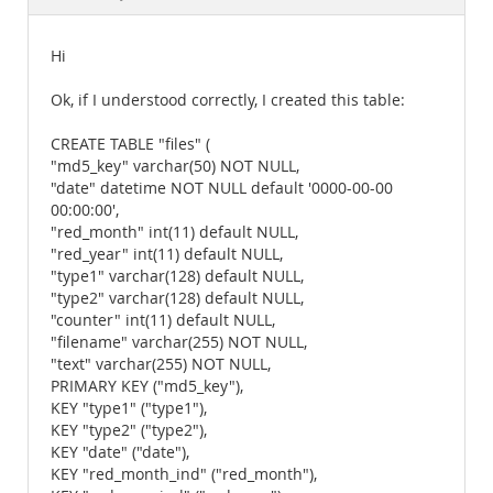
Documentation
Hi
Ok, if I understood correctly, I created this table:
CREATE TABLE "files" (
"md5_key" varchar(50) NOT NULL,
"date" datetime NOT NULL default '0000-00-00
00:00:00',
"red_month" int(11) default NULL,
"red_year" int(11) default NULL,
"type1" varchar(128) default NULL,
"type2" varchar(128) default NULL,
"counter" int(11) default NULL,
"filename" varchar(255) NOT NULL,
"text" varchar(255) NOT NULL,
PRIMARY KEY ("md5_key"),
KEY "type1" ("type1"),
KEY "type2" ("type2"),
KEY "date" ("date"),
KEY "red_month_ind" ("red_month"),