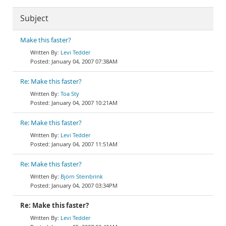
Subject
Make this faster?
Levi Tedder
January 04, 2007 07:38AM
Re: Make this faster?
Toa Sty
January 04, 2007 10:21AM
Re: Make this faster?
Levi Tedder
January 04, 2007 11:51AM
Re: Make this faster?
Björn Steinbrink
January 04, 2007 03:34PM
Re: Make this faster?
Levi Tedder