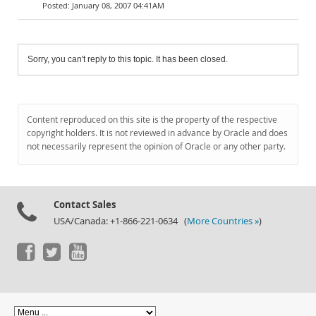
January 08, 2007 04:41AM
Sorry, you can't reply to this topic. It has been closed.
Content reproduced on this site is the property of the respective
copyright holders. It is not reviewed in advance by Oracle and does
not necessarily represent the opinion of Oracle or any other party.
Contact Sales
USA/Canada: +1-866-221-0634 (
More Countries »
)