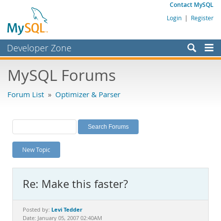
Contact MySQL
Login
|
Register
Developer Zone
Forums
MySQL Forums
Bugs
Forum List
»
Optimizer & Parser
Worklog
Labs
Planet MySQL
New Topic
News and Events
Community
Re: Make this faster?
MySQL.com
Downloads
Levi Tedder
Posted by:
Date: January 05, 2007 02:40AM