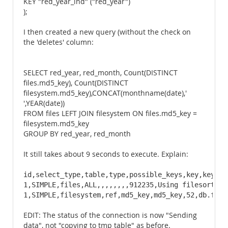
KEY "red_year_ind" ("red_year")
);
I then created a new query (without the check on
the 'deletes' column:
SELECT red_year, red_month, Count(DISTINCT
files.md5_key), Count(DISTINCT
filesystem.md5_key),CONCAT(monthname(date),'
',YEAR(date))
FROM files LEFT JOIN filesystem ON files.md5_key =
filesystem.md5_key
GROUP BY red_year, red_month
It still takes about 9 seconds to execute. Explain:
id,select_type,table,type,possible_keys,key,key_len
1,SIMPLE,files,ALL,,,,,,,,912235,Using filesort

1,SIMPLE,filesystem,ref,md5_key,md5_key,52,db.file
EDIT: The status of the connection is now "Sending
data", not "copying to tmp table" as before.