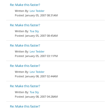
Re: Make this faster?
Levi Tedder
January 05, 2007 08:31AM
Re: Make this faster?
Toa Sty
January 05, 2007 08:45AM
Re: Make this faster?
Levi Tedder
January 05, 2007 03:11PM
Re: Make this faster?
Levi Tedder
January 08, 2007 02:44AM
Re: Make this faster?
Toa Sty
January 08, 2007 04:28AM
Re: Make this faster?