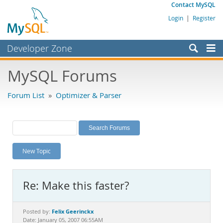
Contact MySQL
Login
|
Register
Developer Zone
Forums
MySQL Forums
Bugs
Forum List
»
Optimizer & Parser
Worklog
Labs
Planet MySQL
New Topic
News and Events
Community
Re: Make this faster?
MySQL.com
Downloads
Felix Geerinckx
Posted by:
Date: January 05, 2007 06:55AM