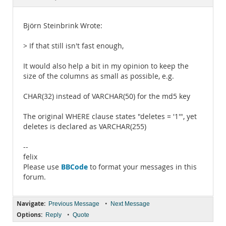
Documentation
Björn Steinbrink Wrote:
> If that still isn't fast enough,
It would also help a bit in my opinion to keep the
size of the columns as small as possible, e.g.
CHAR(32) instead of VARCHAR(50) for the md5 key
The original WHERE clause states "deletes = '1'", yet
deletes is declared as VARCHAR(255)
--
felix
BBCode
Please use
to format your messages in this
forum.
Navigate:
•
Previous Message
Next Message
Options:
•
Reply
Quote