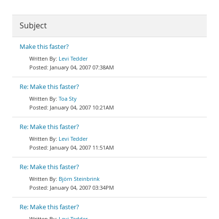
Subject
Make this faster?
Levi Tedder
January 04, 2007 07:38AM
Re: Make this faster?
Toa Sty
January 04, 2007 10:21AM
Re: Make this faster?
Levi Tedder
January 04, 2007 11:51AM
Re: Make this faster?
Björn Steinbrink
January 04, 2007 03:34PM
Re: Make this faster?
Levi Tedder