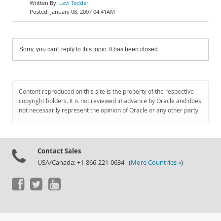
Levi Tedder
January 08, 2007 04:41AM
Sorry, you can't reply to this topic. It has been closed.
Content reproduced on this site is the property of the respective
copyright holders. It is not reviewed in advance by Oracle and does
not necessarily represent the opinion of Oracle or any other party.
Contact Sales
USA/Canada: +1-866-221-0634 (
More Countries »
)