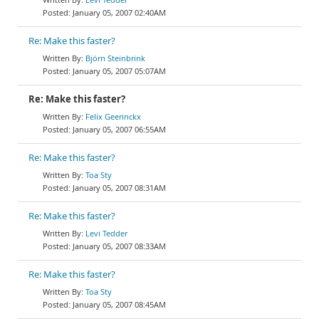
January 05, 2007 02:40AM
Re: Make this faster?
Björn Steinbrink
January 05, 2007 05:07AM
Re: Make this faster?
Felix Geerinckx
January 05, 2007 06:55AM
Re: Make this faster?
Toa Sty
January 05, 2007 08:31AM
Re: Make this faster?
Levi Tedder
January 05, 2007 08:33AM
Re: Make this faster?
Toa Sty
January 05, 2007 08:45AM