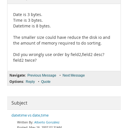
Documentation
Date is 3 bytes.
Time is 3 bytes.
Datetime is 8 bytes.
The smaller size could have reduce the disk io and
the amount of memory required to do sorting.
Did you wrongly use order by field2,field2 desc?
field2 twice?
Navigate:
•
Previous Message
Next Message
Options:
•
Reply
Quote
Subject
datetime vs date,time
Alberto González
May 16, 2007 02:31AM