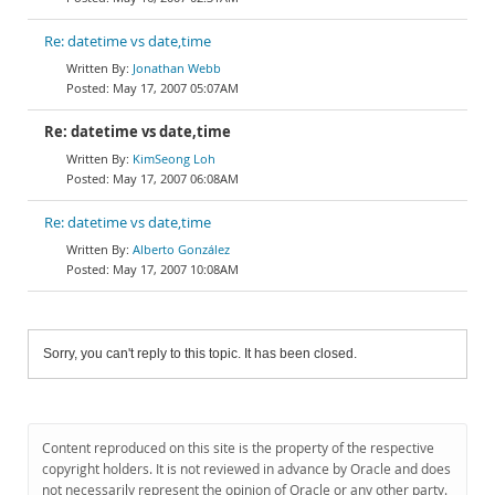
Re: datetime vs date,time
Jonathan Webb
May 17, 2007 05:07AM
Re: datetime vs date,time
KimSeong Loh
May 17, 2007 06:08AM
Re: datetime vs date,time
Alberto González
May 17, 2007 10:08AM
Sorry, you can't reply to this topic. It has been closed.
Content reproduced on this site is the property of the respective
copyright holders. It is not reviewed in advance by Oracle and does
not necessarily represent the opinion of Oracle or any other party.