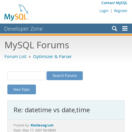
Contact MySQL
Login
|
Register
Developer Zone
Forums
MySQL Forums
Bugs
Forum List
»
Optimizer & Parser
Worklog
Labs
Planet MySQL
New Topic
News and Events
Community
Re: datetime vs date,time
MySQL.com
Downloads
KimSeong Loh
Posted by:
Date: May 17, 2007 06:08AM