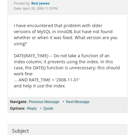
Documentation
Rick James
Posted by:
Date: April 30, 2009 11:31PM
I have encountered that problem with older
versions of MySQL in InnoDB, but have not found
whether or when it was fixed. What version are you
using?
DATE(RATE_TIME) -- Do not take a function of an
index column; it prevents using the index. In this
case, the DATE() function is unnecessary; this should
work fine:
... AND RATE_TIME = '2008-11-01'
and help it use the index.
Navigate:
•
Previous Message
Next Message
Options:
•
Reply
Quote
Subject