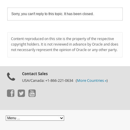
Sorry, you can't reply to this topic. It has been closed.
Content reproduced on this site is the property of the respective
copyright holders. It is not reviewed in advance by Oracle and does
not necessarily represent the opinion of Oracle or any other party.
Contact Sales
USA/Canada: +1-866-221-0634 (
More Countries »
)