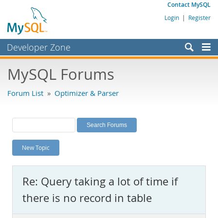
Contact MySQL
Login
|
Register
Developer Zone
Forums
MySQL Forums
Bugs
Forum List
»
Optimizer & Parser
Worklog
Labs
Planet MySQL
New Topic
News and Events
Community
Re: Query taking a lot of time if
MySQL.com
there is no record in table
Downloads