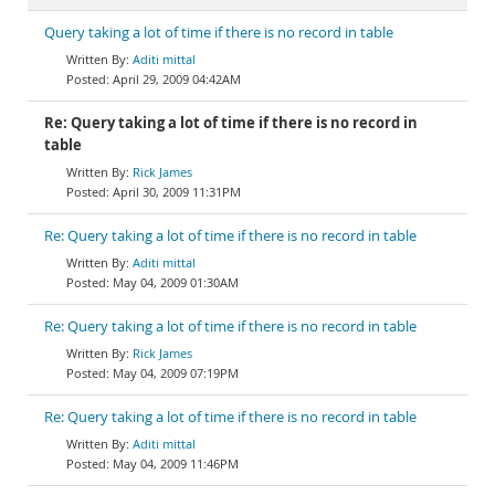
Query taking a lot of time if there is no record in table
Aditi mittal
April 29, 2009 04:42AM
Re: Query taking a lot of time if there is no record in
table
Rick James
April 30, 2009 11:31PM
Re: Query taking a lot of time if there is no record in table
Aditi mittal
May 04, 2009 01:30AM
Re: Query taking a lot of time if there is no record in table
Rick James
May 04, 2009 07:19PM
Re: Query taking a lot of time if there is no record in table
Aditi mittal
May 04, 2009 11:46PM