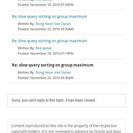
November 19, 2010 07:20PM
Re: slow query sorting on group maximum
Dong Hoon Van Uytsel
November 22, 2010 03:33AM
Re: slow query sorting on group maximum
Rick James
November 19, 2010 07:14PM
Re: slow query sorting on group maximum
Dong Hoon Van Uytsel
November 22, 2010 03:35AM
Sorry, you can't reply to this topic. It has been closed.
Content reproduced on this site is the property of the respective
copyright holders. It is not reviewed in advance by Oracle and does