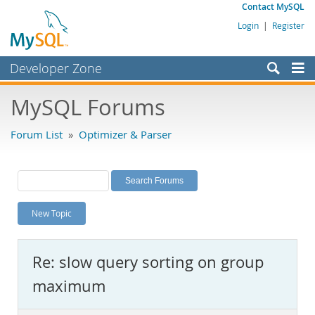
Contact MySQL
Login
|
Register
Developer Zone
Forums
MySQL Forums
Bugs
Forum List
»
Optimizer & Parser
Worklog
Labs
Planet MySQL
New Topic
News and Events
Community
Re: slow query sorting on group
MySQL.com
maximum
Downloads