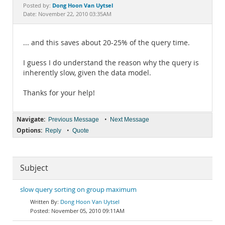
Documentation
Dong Hoon Van Uytsel
Posted by:
Date: November 22, 2010 03:35AM
... and this saves about 20-25% of the query time.
I guess I do understand the reason why the query is
inherently slow, given the data model.
Thanks for your help!
Navigate:
•
Previous Message
Next Message
Options:
•
Reply
Quote
Subject
slow query sorting on group maximum
Dong Hoon Van Uytsel
November 05, 2010 09:11AM