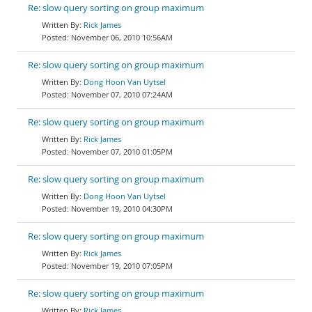
Re: slow query sorting on group maximum
Rick James
November 06, 2010 10:56AM
Re: slow query sorting on group maximum
Dong Hoon Van Uytsel
November 07, 2010 07:24AM
Re: slow query sorting on group maximum
Rick James
November 07, 2010 01:05PM
Re: slow query sorting on group maximum
Dong Hoon Van Uytsel
November 19, 2010 04:30PM
Re: slow query sorting on group maximum
Rick James
November 19, 2010 07:05PM
Re: slow query sorting on group maximum
Rick James