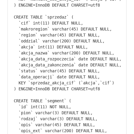
) ENGINE=InnoDB DEFAULT CHARSET=utf8
CREATE TABLE `sprzedaz` (

  `cif` int(11) DEFAULT NULL,

  `makroregion` varchar(45) DEFAULT NULL,

  `region` varchar(45) DEFAULT NULL,

  `oddzial` varchar(200) DEFAULT NULL,

  `akcja` int(11) DEFAULT NULL,

  `akcja_nazwa` varchar(200) DEFAULT NULL,

  `akcja_data_rozpoczecia` date DEFAULT NULL,

  `akcja_data_zakonczenia` date DEFAULT NULL,

  `status` varchar(45) DEFAULT NULL,

  `data_operacji` date DEFAULT NULL,

  KEY `sprzedaz_akcja_cif` (`akcja`,`cif`)

) ENGINE=InnoDB DEFAULT CHARSET=utf8
CREATE TABLE `segment` (

  `id` int(11) NOT NULL,

  `pion` varchar(3) DEFAULT NULL,

  `rodzaj` varchar(3) DEFAULT NULL,

  `opis` varchar(45) DEFAULT NULL,

  `opis_ext` varchar(200) DEFAULT NULL,
