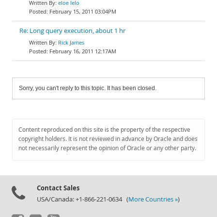
eloe lelo
February 15, 2011 03:04PM
Re: Long query execution, about 1 hr
Rick James
February 16, 2011 12:17AM
Sorry, you can't reply to this topic. It has been closed.
Content reproduced on this site is the property of the respective
copyright holders. It is not reviewed in advance by Oracle and does
not necessarily represent the opinion of Oracle or any other party.
Contact Sales
USA/Canada: +1-866-221-0634 (
More Countries »
)