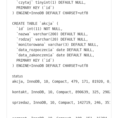
  `czytaj` tinyint(1) DEFAULT NULL,

  PRIMARY KEY (`id`)

) ENGINE=InnoDB DEFAULT CHARSET=utf8
CREATE TABLE `akcja` (

  `id` int(11) NOT NULL,

  `nazwa` varchar(200) DEFAULT NULL,

  `rodzaj` varchar(20) DEFAULT NULL,

  `monitorowana` varchar(3) DEFAULT NULL,

  `data_rozpoczecia` date DEFAULT NULL,

  `data_zakonczenia` date DEFAULT NULL,

  PRIMARY KEY (`id`)

) ENGINE=InnoDB DEFAULT CHARSET=utf8
status
akcja, InnoDB, 10, Compact, 479, 171, 81920, 0, 0,
kontakt, InnoDB, 10, Compact, 890639, 325, 2902753
sprzedaz, InnoDB, 10, Compact, 142719, 246, 351928