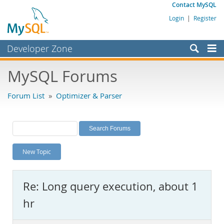
Contact MySQL
Login
|
Register
Developer Zone
Forums
MySQL Forums
Bugs
Forum List
»
Optimizer & Parser
Worklog
Labs
Planet MySQL
New Topic
News and Events
Community
Re: Long query execution, about 1
MySQL.com
hr
Downloads