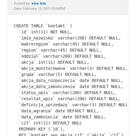
Documentation
eloe lelo
Posted by:
Date: February 15, 2011 03:04PM
CREATE TABLE `kontakt` (

  `id` int(11) NOT NULL,

  `imie_nazwisko` varchar(200) DEFAULT NULL,

  `makroregion` varchar(45) DEFAULT NULL,

  `region` varchar(45) DEFAULT NULL,

  `oddzial` varchar(200) DEFAULT NULL,

  `akcja` int(11) DEFAULT NULL,

  `akcja_monitorowana` varchar(3) DEFAULT NULL,

  `grupa` varchar(5) DEFAULT NULL,

  `akcja_data_rozpoczecia` date DEFAULT NULL,

  `akcja_data_zakonczenia` date DEFAULT NULL,

  `status_opis` varchar(200) DEFAULT NULL,

  `rezultat_opis` varchar(200) DEFAULT NULL,

  `definicja_sprzedazy` varchar(3) DEFAULT NULL,

  `data_wgrania` date DEFAULT NULL,

  `data_zamkniecia` date DEFAULT NULL,

  `cif` int(11) DEFAULT NULL

  PRIMARY KEY (`id`),

  KEY `kontakt_sws_akcja_cif` (`akcja`,`cif`)
