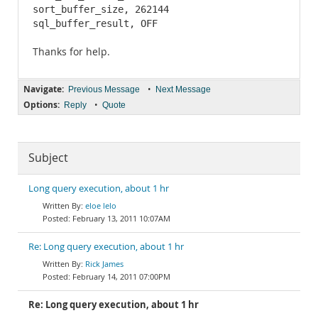
sort_buffer_size, 262144

sql_buffer_result, OFF
Thanks for help.
Navigate:
•
Previous Message
Next Message
Options:
•
Reply
Quote
Subject
Long query execution, about 1 hr
eloe lelo
February 13, 2011 10:07AM
Re: Long query execution, about 1 hr
Rick James
February 14, 2011 07:00PM
Re: Long query execution, about 1 hr