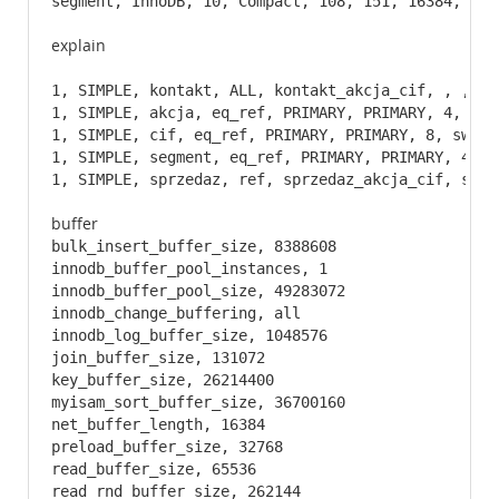
segment, InnoDB, 10, Compact, 108, 151, 16384, 0, 
explain
1, SIMPLE, kontakt, ALL, kontakt_akcja_cif, , , , 
1, SIMPLE, akcja, eq_ref, PRIMARY, PRIMARY, 4, sws
1, SIMPLE, cif, eq_ref, PRIMARY, PRIMARY, 8, sws.ko
1, SIMPLE, segment, eq_ref, PRIMARY, PRIMARY, 4, m
1, SIMPLE, sprzedaz, ref, sprzedaz_akcja_cif, sprz
buffer
bulk_insert_buffer_size, 8388608

innodb_buffer_pool_instances, 1

innodb_buffer_pool_size, 49283072

innodb_change_buffering, all

innodb_log_buffer_size, 1048576

join_buffer_size, 131072

key_buffer_size, 26214400

myisam_sort_buffer_size, 36700160

net_buffer_length, 16384

preload_buffer_size, 32768

read_buffer_size, 65536

read_rnd_buffer_size, 262144
