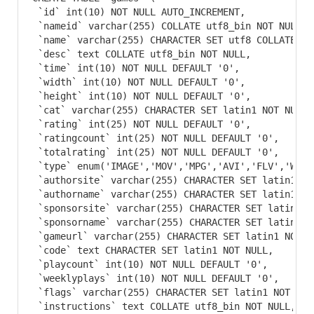
 `id` int(10) NOT NULL AUTO_INCREMENT,

 `nameid` varchar(255) COLLATE utf8_bin NOT NULL,

 `name` varchar(255) CHARACTER SET utf8 COLLATE ut
 `desc` text COLLATE utf8_bin NOT NULL,

 `time` int(10) NOT NULL DEFAULT '0',

 `width` int(10) NOT NULL DEFAULT '0',

 `height` int(10) NOT NULL DEFAULT '0',

 `cat` varchar(255) CHARACTER SET latin1 NOT NULL D
 `rating` int(25) NOT NULL DEFAULT '0',

 `ratingcount` int(25) NOT NULL DEFAULT '0',

 `totalrating` int(25) NOT NULL DEFAULT '0',

 `type` enum('IMAGE','MOV','MPG','AVI','FLV','WMV'
 `authorsite` varchar(255) CHARACTER SET latin1 NO
 `authorname` varchar(255) CHARACTER SET latin1 NO
 `sponsorsite` varchar(255) CHARACTER SET latin1 N
 `sponsorname` varchar(255) CHARACTER SET latin1 N
 `gameurl` varchar(255) CHARACTER SET latin1 NOT NU
 `code` text CHARACTER SET latin1 NOT NULL,

 `playcount` int(10) NOT NULL DEFAULT '0',

 `weeklyplays` int(10) NOT NULL DEFAULT '0',

 `flags` varchar(255) CHARACTER SET latin1 NOT NULL
 `instructions` text COLLATE utf8_bin NOT NULL,
