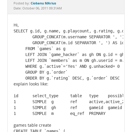
Documentation
Ciobanu MArius
Posted by:
Date: October 06, 2011 09:31AM
Hi,
SELECT g.id, g.name, g.playcount, g.rating, g.desc,
  	GROUP_CONCAT(m.username SEPARATOR ', ') AS authornames,

	GROUP_CONCAT(m.id SEPARATOR ', ') AS ids

     FROM `games` as g

     LEFT JOIN `game_hacker` as gh ON g.id = gh.gam
     LEFT JOIN `members` as m ON gh.userid = m.id 

     WHERE g.`active`='Yes' AND g.unhacked= 0

     GROUP BY g.`order`

     ORDER BY g.`rating` DESC, g.`order` DESC
explain looks like:
id 	select_type 	table 	type 	possible_keys 	key 	key_len 	ref 	rows 	Extra

1 	SIMPLE 	g 	ref 	active,active_2,active_3,cat,active_id,new_games,t... 	top_rated 	2 	const,const 	2116 	Using where; Using temporary; Using filesort

1 	SIMPLE 	gh 	ref 	gameid 	gameid 	4 	arcade.g.id 	1 	Using index

games table create
CREATE TABLE `games` (
