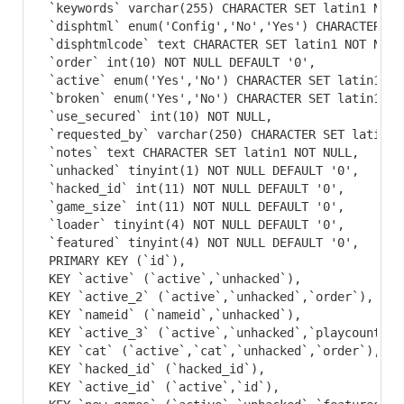
 `keywords` varchar(255) CHARACTER SET latin1 NOT N
 `disphtml` enum('Config','No','Yes') CHARACTER SE
 `disphtmlcode` text CHARACTER SET latin1 NOT NULL,
 `order` int(10) NOT NULL DEFAULT '0',

 `active` enum('Yes','No') CHARACTER SET latin1 NO
 `broken` enum('Yes','No') CHARACTER SET latin1 NO
 `use_secured` int(10) NOT NULL,

 `requested_by` varchar(250) CHARACTER SET latin1 N
 `notes` text CHARACTER SET latin1 NOT NULL,

 `unhacked` tinyint(1) NOT NULL DEFAULT '0',

 `hacked_id` int(11) NOT NULL DEFAULT '0',

 `game_size` int(11) NOT NULL DEFAULT '0',

 `loader` tinyint(4) NOT NULL DEFAULT '0',

 `featured` tinyint(4) NOT NULL DEFAULT '0',

 PRIMARY KEY (`id`),

 KEY `active` (`active`,`unhacked`),

 KEY `active_2` (`active`,`unhacked`,`order`),

 KEY `nameid` (`nameid`,`unhacked`),

 KEY `active_3` (`active`,`unhacked`,`playcount`),

 KEY `cat` (`active`,`cat`,`unhacked`,`order`),

 KEY `hacked_id` (`hacked_id`),

 KEY `active_id` (`active`,`id`),
