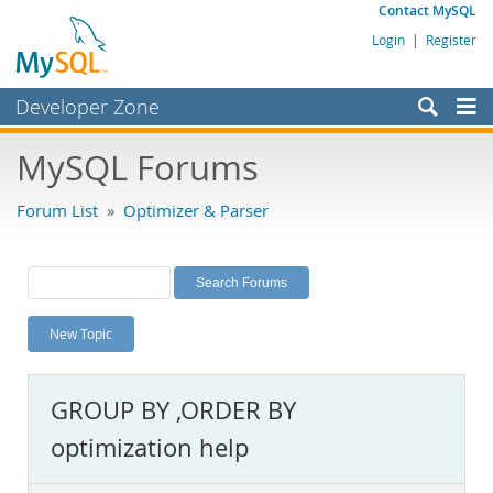
Contact MySQL
Login
|
Register
Developer Zone
Forums
MySQL Forums
Bugs
Forum List
»
Optimizer & Parser
Worklog
Labs
Planet MySQL
New Topic
News and Events
Community
GROUP BY ,ORDER BY
MySQL.com
optimization help
Downloads