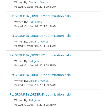
Ciobanu MArius
October 06, 2011 09:31AM
Re: GROUP BY ,ORDER BY optimization help
Rick James
October 07, 2011 11:54AM
Re: GROUP BY ,ORDER BY optimization help
Ciobanu MArius
October 08, 2011 03:41AM
Re: GROUP BY ,ORDER BY optimization help
Rick James
October 09, 2011 08:58PM
Re: GROUP BY ,ORDER BY optimization help
Ciobanu MArius
October 10, 2011 09:22AM
Re: GROUP BY ,ORDER BY optimization help
Rick James
October 11, 2011 05:36PM