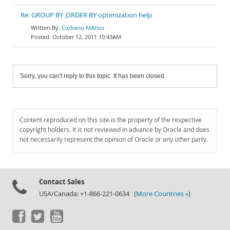
Re: GROUP BY ,ORDER BY optimization help
Ciobanu MArius
October 12, 2011 10:43AM
Sorry, you can't reply to this topic. It has been closed.
Content reproduced on this site is the property of the respective
copyright holders. It is not reviewed in advance by Oracle and does
not necessarily represent the opinion of Oracle or any other party.
Contact Sales
USA/Canada: +1-866-221-0634 (
More Countries »
)