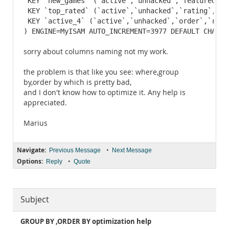
 KEY `new_games` (`active`,`unhacked`,`featured`,`o
 KEY `top_rated` (`active`,`unhacked`,`rating`,`ord
 KEY `active_4` (`active`,`unhacked`,`order`,`ratin
) ENGINE=MyISAM AUTO_INCREMENT=3977 DEFAULT CHARSE
sorry about columns naming not my work.
the problem is that like you see: where,group
by,order by which is pretty bad,
and I don't know how to optimize it. Any help is
appreciated.
Marius
Navigate:
•
Previous Message
Next Message
Options:
•
Reply
Quote
Subject
GROUP BY ,ORDER BY optimization help