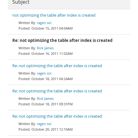
Subject
not optimizing the table after index is created
ragen sol
October 15, 2011 04:04AM
Re: not optimizing the table after index is created
Rick James
October 16, 2011 11:02AM
Re: not optimizing the table after index is created
ragen sol
October 18, 2011 04:24AM
Re: not optimizing the table after index is created
Rick James
October 18, 2011 09:31PM
Re: not optimizing the table after index is created
ragen sol
October 20, 2011 12:10AM