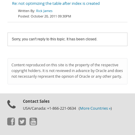
Re: not optimizing the table after index is created
Rick James
October 20, 2011 09:30PM
Sorry, you can't reply to this topic. It has been closed.
Content reproduced on this site is the property of the respective
copyright holders. It is not reviewed in advance by Oracle and does
not necessarily represent the opinion of Oracle or any other party.
Contact Sales
USA/Canada: +1-866-221-0634 (
More Countries »
)