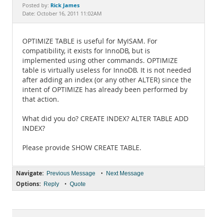
Documentation
Rick James
Posted by:
Date: October 16, 2011 11:02AM
OPTIMIZE TABLE is useful for MyISAM. For
compatibility, it exists for InnoDB, but is
implemented using other commands. OPTIMIZE
table is virtually useless for InnoDB. It is not needed
after adding an index (or any other ALTER) since the
intent of OPTIMIZE has already been performed by
that action.
What did you do? CREATE INDEX? ALTER TABLE ADD
INDEX?
Please provide SHOW CREATE TABLE.
Navigate:
•
Previous Message
Next Message
Options:
•
Reply
Quote