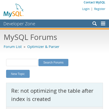
Contact MySQL
Login
|
Register
Developer Zone
Forums
MySQL Forums
Bugs
Forum List
»
Optimizer & Parser
Worklog
Labs
Planet MySQL
New Topic
News and Events
Community
Re: not optimizing the table after
MySQL.com
index is created
Downloads