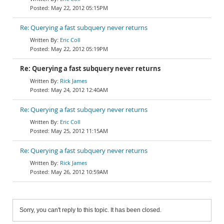
May 22, 2012 05:15PM
Re: Querying a fast subquery never returns
Eric Coll
May 22, 2012 05:19PM
Re: Querying a fast subquery never returns
Rick James
May 24, 2012 12:40AM
Re: Querying a fast subquery never returns
Eric Coll
May 25, 2012 11:15AM
Re: Querying a fast subquery never returns
Rick James
May 26, 2012 10:59AM
Sorry, you can't reply to this topic. It has been closed.