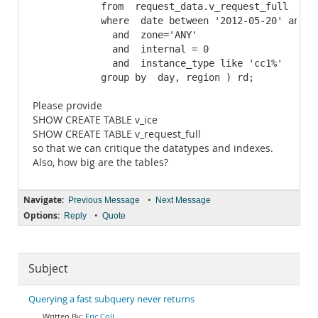
            from  request_data.v_request_full

            where  date between '2012-05-20' and  '
              and  zone='ANY'

              and  internal = 0

              and  instance_type like 'cc1%'

            group by  day, region ) rd;
Please provide
SHOW CREATE TABLE v_ice
SHOW CREATE TABLE v_request_full
so that we can critique the datatypes and indexes.
Also, how big are the tables?
Navigate:
•
Previous Message
Next Message
Options:
•
Reply
Quote
Subject
Querying a fast subquery never returns
Eric Coll