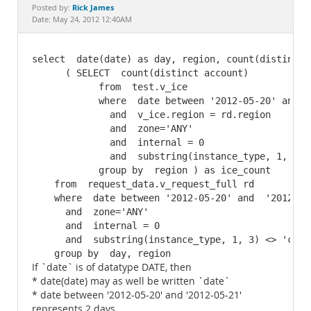
Documentation
Rick James
Posted by:
Date: May 24, 2012 12:40AM
select  date(date) as day, region, count(distinct 
      ( SELECT  count(distinct account)

            from  test.v_ice

            where  date between '2012-05-20' and  '
              and  v_ice.region = rd.region

              and  zone='ANY'

              and  internal = 0

              and  substring(instance_type, 1, 3) <
            group by  region ) as ice_count

    from  request_data.v_request_full rd

    where  date between '2012-05-20' and  '2012-05-
      and  zone='ANY'

      and  internal = 0

      and  substring(instance_type, 1, 3) <> 'cc1'

    group by  day, region
If `date` is of datatype DATE, then
* date(date) may as well be written `date`
* date between '2012-05-20' and '2012-05-21'
represents 2 days.