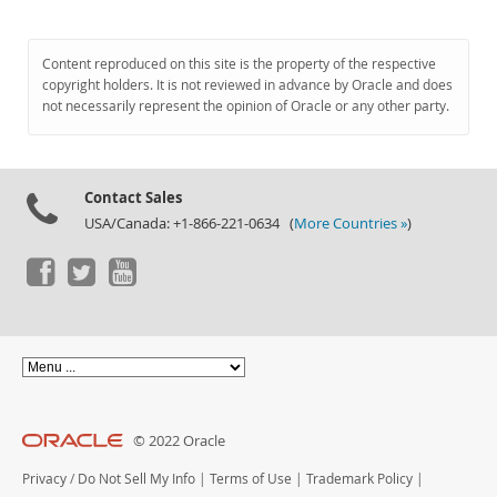
Content reproduced on this site is the property of the respective
copyright holders. It is not reviewed in advance by Oracle and does
not necessarily represent the opinion of Oracle or any other party.
Contact Sales
USA/Canada: +1-866-221-0634 (
More Countries »
)
© 2022 Oracle
Privacy
/
Do Not Sell My Info
|
Terms of Use
|
Trademark Policy
|