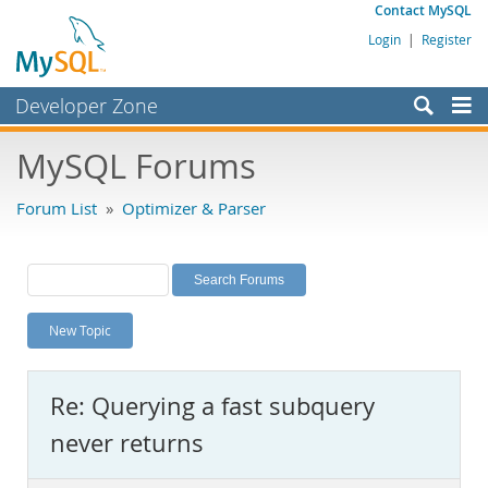
Contact MySQL
Login
|
Register
Developer Zone
Forums
MySQL Forums
Bugs
Forum List
»
Optimizer & Parser
Worklog
Labs
Planet MySQL
New Topic
News and Events
Community
Re: Querying a fast subquery
MySQL.com
never returns
Downloads