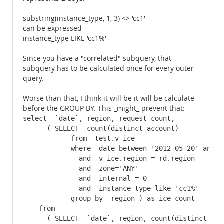
substring(instance_type, 1, 3) <> 'cc1'
can be expressed
instance_type LIKE 'cc1%'
Since you have a "correlated" subquery, that
subquery has to be calculated once for every outer
query.
Worse than that, I think it will be it will be calculate
before the GROUP BY. This _might_ prevent that:
select  `date`, region, request_count, 

      ( SELECT  count(distinct account)

            from  test.v_ice

            where  date between '2012-05-20' and  '
              and  v_ice.region = rd.region

              and  zone='ANY'

              and  internal = 0

              and  instance_type like 'cc1%'

            group by  region ) as ice_count

    from  

      ( SELECT  `date`, region, count(distinct acc