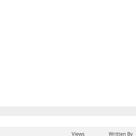
Views
Written By