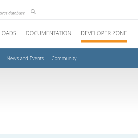
ource database
LOADS
DOCUMENTATION
DEVELOPER ZONE
News and Events
Community