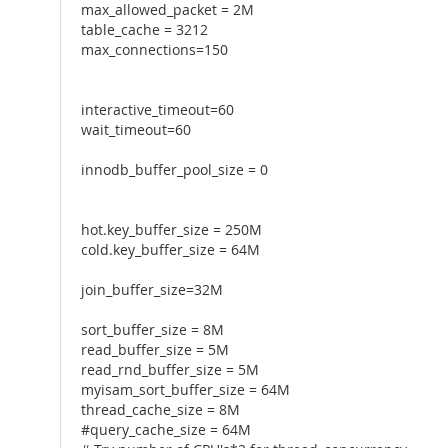
max_allowed_packet = 2M
table_cache = 3212
max_connections=150
interactive_timeout=60
wait_timeout=60
innodb_buffer_pool_size = 0
hot.key_buffer_size = 250M
cold.key_buffer_size = 64M
join_buffer_size=32M
sort_buffer_size = 8M
read_buffer_size = 5M
read_rnd_buffer_size = 5M
myisam_sort_buffer_size = 64M
thread_cache_size = 8M
#query_cache_size = 64M