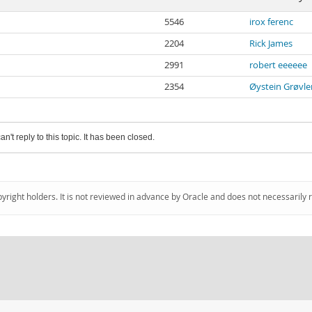
5546
irox ferenc
2204
Rick James
2991
robert eeeeee
2354
Øystein Grøvle
an't reply to this topic. It has been closed.
pyright holders. It is not reviewed in advance by Oracle and does not necessarily 