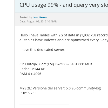
CPU usage 99% - and query very slo
irox ferenc
Posted by:
Date: August 03, 2012 10:49AM
Hello i have Tables with 2G of data in (1,932,758 record
all tables have indexes and are optimizaed every 3 day
I have this dedicated server:
__________________________________
CPU Intel(R) Core(TM) i5-2400 - 3101.000 MHz
Cache : 6144 KB
RAM 4 x 4096
__________________________________
MYSQL: Versione del server: 5.0.95-community-log
PHP: 5.2.9
__________________________________