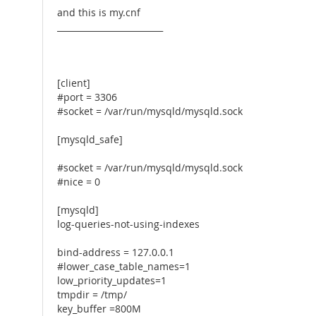
and this is my.cnf
_________________________
[client]
#port = 3306
#socket = /var/run/mysqld/mysqld.sock
[mysqld_safe]
#socket = /var/run/mysqld/mysqld.sock
#nice = 0
[mysqld]
log-queries-not-using-indexes
bind-address = 127.0.0.1
#lower_case_table_names=1
low_priority_updates=1
tmpdir = /tmp/
key_buffer =800M