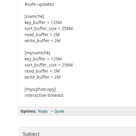
#safe-updates
[isamchk]
key_buffer = 125M
sort_buffer_size = 256M
read_buffer = 2M
write_buffer = 2M
[myisamchk]
key_buffer = 125M
sort_buffer_size = 256M
read_buffer = 2M
write_buffer = 2M
[mysqlhotcopy]
interactive-timeout
Options:
•
Reply
Quote
Subject