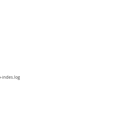
-indes.log