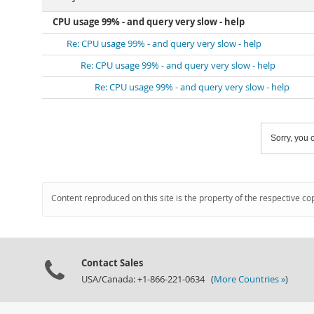
CPU usage 99% - and query very slow - help
Re: CPU usage 99% - and query very slow - help
Re: CPU usage 99% - and query very slow - help
Re: CPU usage 99% - and query very slow - help
Sorry, you c
Content reproduced on this site is the property of the respective co
Contact Sales
USA/Canada: +1-866-221-0634 (
More Countries »
)