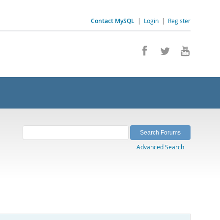
Contact MySQL
|
Login
|
Register
Advanced Search