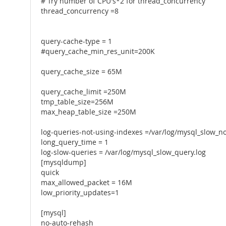
# Try number of CPU's*2 for thread_concurrency
thread_concurrency =8
query-cache-type = 1
#query_cache_min_res_unit=200K
query_cache_size = 65M
query_cache_limit =250M
tmp_table_size=256M
max_heap_table_size =250M
log-queries-not-using-indexes =/var/log/mysql_slow_no
long_query_time = 1
log-slow-queries = /var/log/mysql_slow_query.log
[mysqldump]
quick
max_allowed_packet = 16M
low_priority_updates=1
[mysql]
no-auto-rehash