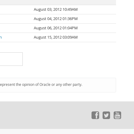
August 03, 2012 10:49AM
August 04, 2012 01:36PM
August 06, 2012 01:04PM
n
August 15, 2012 03:09AM
represent the opinion of Oracle or any other party.