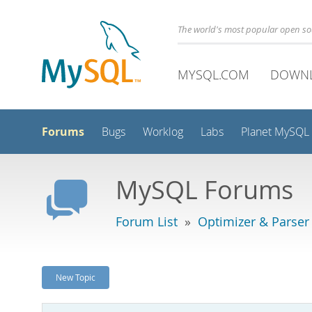
The world's most popular open s
MYSQL.COM
DOWN
Forums
Bugs
Worklog
Labs
Planet MySQL
MySQL Forums
Forum List
»
Optimizer & Parser
New Topic