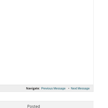
Navigate:
•
Previous Message
Next Message
Posted