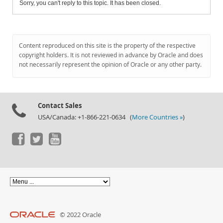
Sorry, you can't reply to this topic. It has been closed.
Content reproduced on this site is the property of the respective
copyright holders. It is not reviewed in advance by Oracle and does
not necessarily represent the opinion of Oracle or any other party.
Contact Sales
USA/Canada: +1-866-221-0634 (
More Countries »
)
© 2022 Oracle