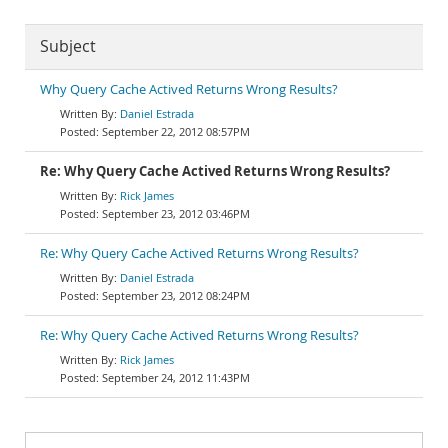
Subject
Why Query Cache Actived Returns Wrong Results?
Daniel Estrada
September 22, 2012 08:57PM
Re: Why Query Cache Actived Returns Wrong Results?
Rick James
September 23, 2012 03:46PM
Re: Why Query Cache Actived Returns Wrong Results?
Daniel Estrada
September 23, 2012 08:24PM
Re: Why Query Cache Actived Returns Wrong Results?
Rick James
September 24, 2012 11:43PM