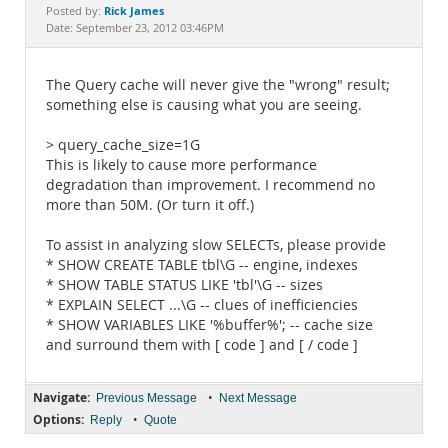
Documentation
Rick James
Posted by:
Date: September 23, 2012 03:46PM
The Query cache will never give the "wrong" result;
something else is causing what you are seeing.
> query_cache_size=1G
This is likely to cause more performance
degradation than improvement. I recommend no
more than 50M. (Or turn it off.)
To assist in analyzing slow SELECTs, please provide
* SHOW CREATE TABLE tbl\G -- engine, indexes
* SHOW TABLE STATUS LIKE 'tbl'\G -- sizes
* EXPLAIN SELECT ...\G -- clues of inefficiencies
* SHOW VARIABLES LIKE '%buffer%'; -- cache size
and surround them with [ code ] and [ / code ]
Navigate:
•
Previous Message
Next Message
Options:
•
Reply
Quote