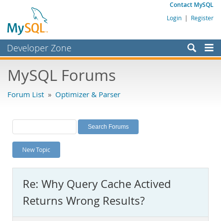
Contact MySQL
Login
|
Register
Developer Zone
Forums
MySQL Forums
Bugs
Forum List
»
Optimizer & Parser
Worklog
Labs
Planet MySQL
New Topic
News and Events
Community
Re: Why Query Cache Actived
MySQL.com
Returns Wrong Results?
Downloads