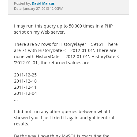
Documentation
David Marcus
Posted by:
Date: January 27, 2013 12:00PM
I may run this query up to 50,000 times in a PHP
script on my Web server.
There are 97 rows for HistoryPlayer = 59161. There
are 71 with HistoryDate <= '2012-01-01'. There are
none with HistoryDate = '2012-01-01'. HistoryDate <=
'2012-01-01', the returned values are
2011-12-25
2011-12-18
2011-12-11
2011-12-04
...
I did not run any other queries between what I
showed you. I just tried it again and got identical
results.
By the way, I now think MySQL is executing the