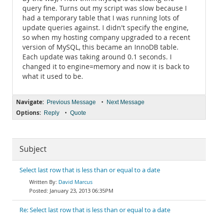
query fine. Turns out my script was slow because I
had a temporary table that I was running lots of
update queries against. I didn't specify the engine,
so when my hosting company upgraded to a recent
version of MySQL, this became an InnoDB table.
Each update was taking around 0.1 seconds. I
changed it to engine=memory and now it is back to
what it used to be.
Navigate:
•
Previous Message
Next Message
Options:
•
Reply
Quote
Subject
Select last row that is less than or equal to a date
David Marcus
January 23, 2013 06:35PM
Re: Select last row that is less than or equal to a date