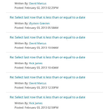
David Marcus
February 02, 2013 02:25PM
Re: Select last row that is less than or equal to a date
Øystein Grøvlen
February 03, 2013 05:58AM
Re: Select last row that is less than or equal to a date
David Marcus
February 03, 2013 10:04AM
Re: Select last row that is less than or equal to a date
Rick James
February 03, 2013 10:43AM
Re: Select last row that is less than or equal to a date
David Marcus
February 03, 2013 12:33PM
Re: Select last row that is less than or equal to a date
Rick James
February 03, 2013 02:59PM