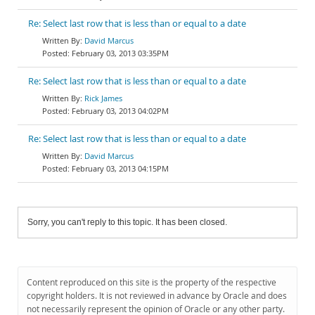
Re: Select last row that is less than or equal to a date
David Marcus
February 03, 2013 03:35PM
Re: Select last row that is less than or equal to a date
Rick James
February 03, 2013 04:02PM
Re: Select last row that is less than or equal to a date
David Marcus
February 03, 2013 04:15PM
Sorry, you can't reply to this topic. It has been closed.
Content reproduced on this site is the property of the respective
copyright holders. It is not reviewed in advance by Oracle and does
not necessarily represent the opinion of Oracle or any other party.