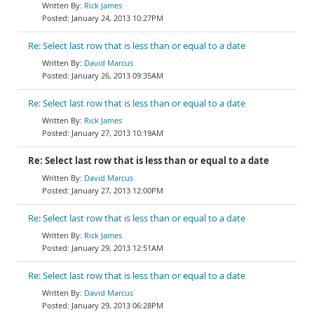
Rick James
January 24, 2013 10:27PM
Re: Select last row that is less than or equal to a date
David Marcus
January 26, 2013 09:35AM
Re: Select last row that is less than or equal to a date
Rick James
January 27, 2013 10:19AM
Re: Select last row that is less than or equal to a date
David Marcus
January 27, 2013 12:00PM
Re: Select last row that is less than or equal to a date
Rick James
January 29, 2013 12:51AM
Re: Select last row that is less than or equal to a date
David Marcus
January 29, 2013 06:28PM