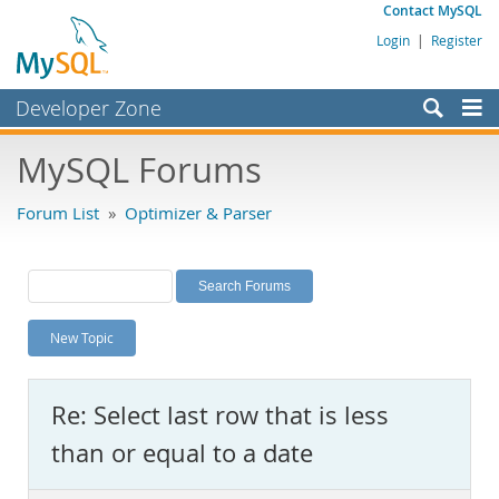
Contact MySQL
Login
|
Register
Developer Zone
Forums
MySQL Forums
Bugs
Forum List
»
Optimizer & Parser
Worklog
Labs
Planet MySQL
New Topic
News and Events
Community
Re: Select last row that is less
MySQL.com
than or equal to a date
Downloads