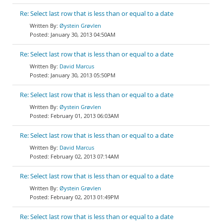
Re: Select last row that is less than or equal to a date
Øystein Grøvlen
January 30, 2013 04:50AM
Re: Select last row that is less than or equal to a date
David Marcus
January 30, 2013 05:50PM
Re: Select last row that is less than or equal to a date
Øystein Grøvlen
February 01, 2013 06:03AM
Re: Select last row that is less than or equal to a date
David Marcus
February 02, 2013 07:14AM
Re: Select last row that is less than or equal to a date
Øystein Grøvlen
February 02, 2013 01:49PM
Re: Select last row that is less than or equal to a date