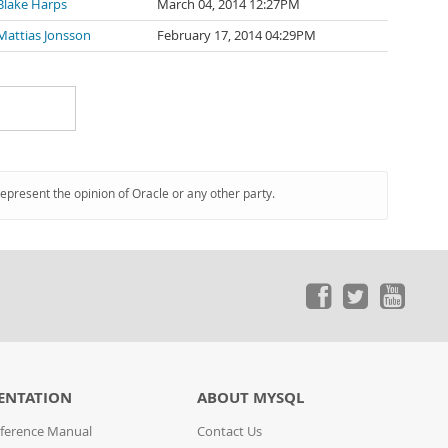
Blake Harps
March 04, 2014 12:27PM
Mattias Jonsson
February 17, 2014 04:29PM
represent the opinion of Oracle or any other party.
ENTATION
ABOUT MYSQL
ference Manual
Contact Us