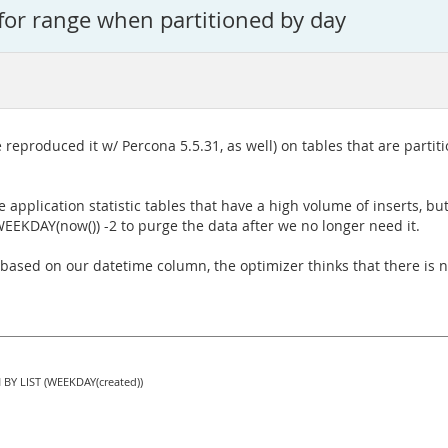
for range when partitioned by day
 reproduced it w/ Percona 5.5.31, as well) on tables that are part
e application statistic tables that have a high volume of inserts, b
 WEEKDAY(now()) -2 to purge the data after we no longer need it.
 based on our datetime column, the optimizer thinks that there is no
 BY LIST (WEEKDAY(created))