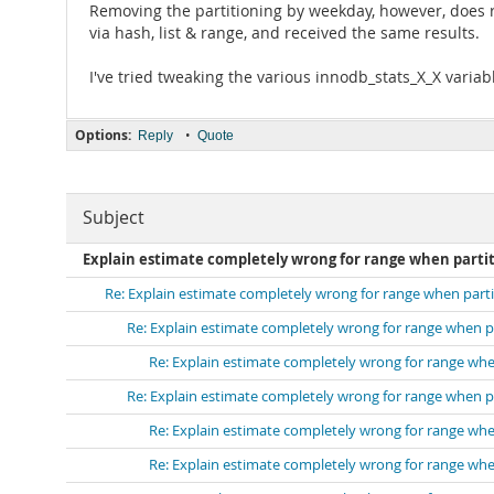
Removing the partitioning by weekday, however, does rem
via hash, list & range, and received the same results.
I've tried tweaking the various innodb_stats_X_X varia
Options:
•
Reply
Quote
Subject
Explain estimate completely wrong for range when parti
Re: Explain estimate completely wrong for range when part
Re: Explain estimate completely wrong for range when p
Re: Explain estimate completely wrong for range whe
Re: Explain estimate completely wrong for range when p
Re: Explain estimate completely wrong for range whe
Re: Explain estimate completely wrong for range whe