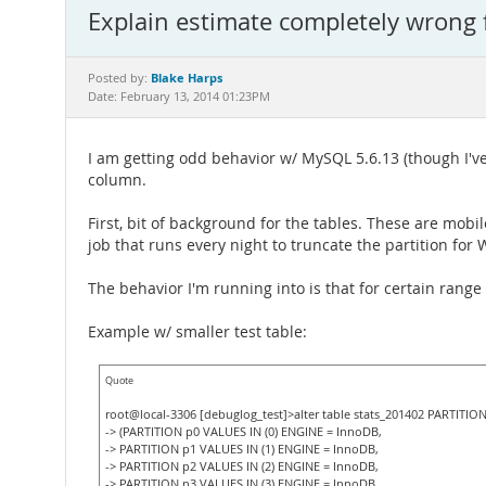
Explain estimate completely wrong 
Blake Harps
Posted by:
Date: February 13, 2014 01:23PM
I am getting odd behavior w/ MySQL 5.6.13 (though I've
column.
First, bit of background for the tables. These are mobil
job that runs every night to truncate the partition for
The behavior I'm running into is that for certain range
Example w/ smaller test table:
Quote
root@local-3306 [debuglog_test]>alter table stats_201402 PARTITION
-> (PARTITION p0 VALUES IN (0) ENGINE = InnoDB,
-> PARTITION p1 VALUES IN (1) ENGINE = InnoDB,
-> PARTITION p2 VALUES IN (2) ENGINE = InnoDB,
-> PARTITION p3 VALUES IN (3) ENGINE = InnoDB,