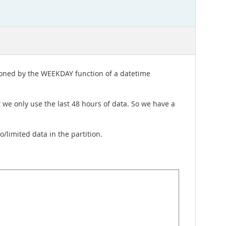
itioned by the WEEKDAY function of a datetime
ut we only use the last 48 hours of data. So we have a
/limited data in the partition.