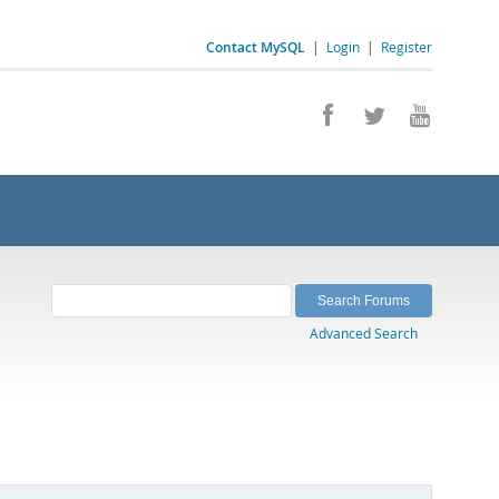
Contact MySQL
|
Login
|
Register
Advanced Search