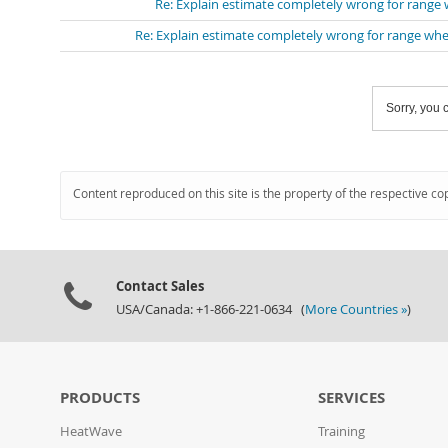
Re: Explain estimate completely wrong for range
Re: Explain estimate completely wrong for range whe
Sorry, you c
Content reproduced on this site is the property of the respective co
Contact Sales
USA/Canada: +1-866-221-0634 (
More Countries »
)
PRODUCTS
SERVICES
HeatWave
Training