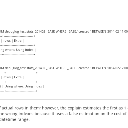
ROM debuglog_test.stats_201402 _BASE WHERE _BASE.`created` BETWEEN '2014-02-11 00:0
--+--------------------------+
 | rows | Extra |
--+--------------------------+
sing where; Using index |
--+--------------------------+
ROM debuglog_test.stats_201402 _BASE WHERE _BASE.`created` BETWEEN '2014-02-12 00:0
----+--------------------------+
 | rows | Extra |
----+--------------------------+
8 | Using where; Using index |
----+--------------------------+
actual rows in them; however, the explain estimates the first as 
he wrong indexes because it uses a false estimation on the cost of 
 datetime range.