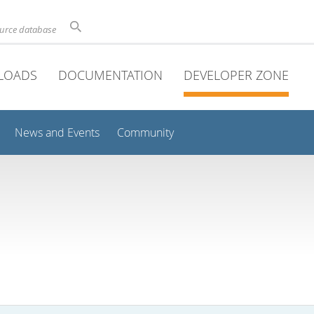
ource database
LOADS
DOCUMENTATION
DEVELOPER ZONE
News and Events
Community