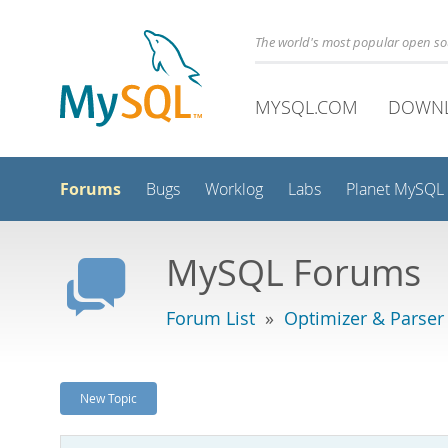
The world's most popular open s
MYSQL.COM
DOWN
Forums
Bugs
Worklog
Labs
Planet MySQL
MySQL Forums
Forum List
»
Optimizer & Parser
New Topic