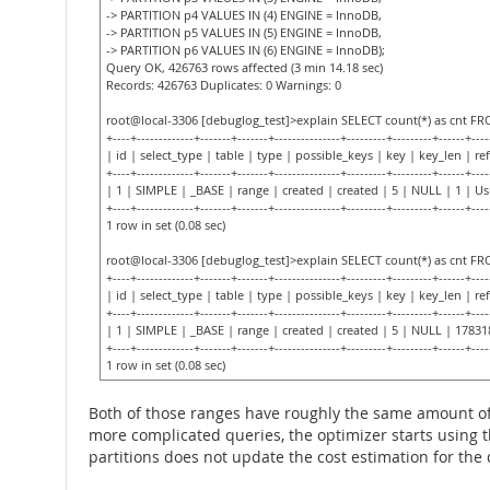
-> PARTITION p4 VALUES IN (4) ENGINE = InnoDB,
-> PARTITION p5 VALUES IN (5) ENGINE = InnoDB,
-> PARTITION p6 VALUES IN (6) ENGINE = InnoDB);
Query OK, 426763 rows affected (3 min 14.18 sec)
Records: 426763 Duplicates: 0 Warnings: 0
root@local-3306 [debuglog_test]>explain SELECT count(*) as cnt F
+----+-------------+-------+-------+---------------+---------+---------+------+----
| id | select_type | table | type | possible_keys | key | key_len | ref
+----+-------------+-------+-------+---------------+---------+---------+------+----
| 1 | SIMPLE | _BASE | range | created | created | 5 | NULL | 1 | U
+----+-------------+-------+-------+---------------+---------+---------+------+----
1 row in set (0.08 sec)
root@local-3306 [debuglog_test]>explain SELECT count(*) as cnt F
+----+-------------+-------+-------+---------------+---------+---------+------+----
| id | select_type | table | type | possible_keys | key | key_len | ref
+----+-------------+-------+-------+---------------+---------+---------+------+----
| 1 | SIMPLE | _BASE | range | created | created | 5 | NULL | 17831
+----+-------------+-------+-------+---------------+---------+---------+------+----
1 row in set (0.08 sec)
Both of those ranges have roughly the same amount of 
more complicated queries, the optimizer starts using t
partitions does not update the cost estimation for the