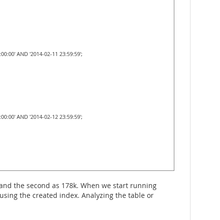
0:00' AND '2014-02-11 23:59:59';
0:00' AND '2014-02-12 23:59:59';
1 and the second as 178k. When we start running
using the created index. Analyzing the table or