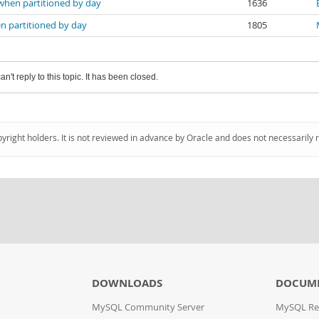
 when partitioned by day
1636
n partitioned by day
1805
an't reply to this topic. It has been closed.
pyright holders. It is not reviewed in advance by Oracle and does not necessarily 
DOWNLOADS
DOCUM
MySQL Community Server
MySQL Re