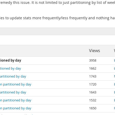
edy this issue. It is not limited to just partitioning by list of we
bles to update stats more frequently/less frequently and nothing ha
Views
tioned by day
3958
itioned by day
1662
artitioned by day
1743
n partitioned by day
1720
artitioned by day
1643
n partitioned by day
1532
n partitioned by day
1650