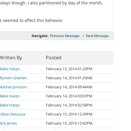
ekdays though. I also partitioned by day of the month,
s seemed to affect this behavior.
Navigate:
•
Previous Message
Next Message
Written By
Posted
Blake Harps
February 13, 2014 01:23PM
Øystein Grøvlen
February 14, 2014 01:29AM
Mattias Jonsson
February 14, 2014 09:44AM
Blake Harps
February 14, 2014 03:07PM
Blake Harps
February 14, 2014 02:58PM
Edwin Desouza
February 15, 2014 12:39PM
Rick James
February 15, 2014 12:42PM