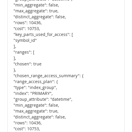
"min_aggregate": false,
"max_aggregate": true,
"distinct_aggregate": false,
"rows": 10436,
"cost": 10753,
"key_parts_used_for_access": [
"symbol_id"
],
"ranges": [
],
"chosen": true
},
"chosen_range_access_summary": {
"range_access_plan": {
"type": "index_group",
"index": "PRIMARY",
"group_attribute": "datetime",
"min_aggregate": false,
"max_aggregate": true,
"distinct_aggregate": false,
"rows": 10436,
"cost": 10753,