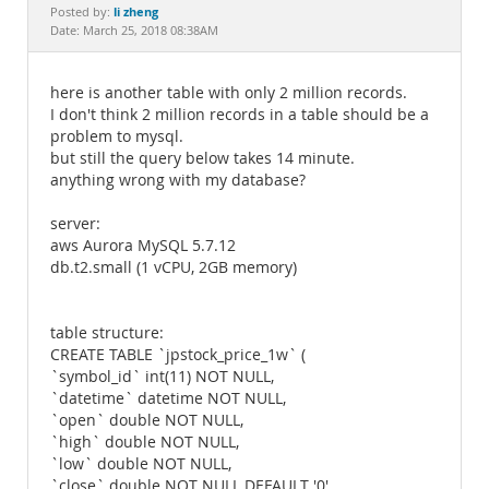
Documentation
li zheng
Posted by:
Date: March 25, 2018 08:38AM
here is another table with only 2 million records.
I don't think 2 million records in a table should be a
problem to mysql.
but still the query below takes 14 minute.
anything wrong with my database?
server:
aws Aurora MySQL 5.7.12
db.t2.small (1 vCPU, 2GB memory)
table structure:
CREATE TABLE `jpstock_price_1w` (
`symbol_id` int(11) NOT NULL,
`datetime` datetime NOT NULL,
`open` double NOT NULL,
`high` double NOT NULL,
`low` double NOT NULL,
`close` double NOT NULL DEFAULT '0',