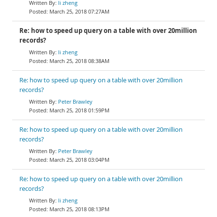
li zheng
March 25, 2018 07:27AM
Re: how to speed up query on a table with over 20million
records?
li zheng
March 25, 2018 08:38AM
Re: how to speed up query on a table with over 20million
records?
Peter Brawley
March 25, 2018 01:59PM
Re: how to speed up query on a table with over 20million
records?
Peter Brawley
March 25, 2018 03:04PM
Re: how to speed up query on a table with over 20million
records?
li zheng
March 25, 2018 08:13PM