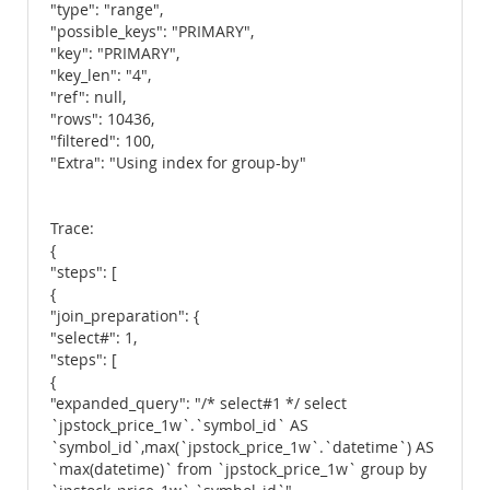
"type": "range",
"possible_keys": "PRIMARY",
"key": "PRIMARY",
"key_len": "4",
"ref": null,
"rows": 10436,
"filtered": 100,
"Extra": "Using index for group-by"
Trace:
{
"steps": [
{
"join_preparation": {
"select#": 1,
"steps": [
{
"expanded_query": "/* select#1 */ select
`jpstock_price_1w`.`symbol_id` AS
`symbol_id`,max(`jpstock_price_1w`.`datetime`) AS
`max(datetime)` from `jpstock_price_1w` group by