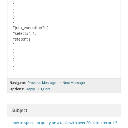
]
}
},
{
"join_execution": {
"select#": 1,
"steps": [
]
}
}
]
}
Navigate:
•
Previous Message
Next Message
Options:
•
Reply
Quote
Subject
how to speed up query on a table with over 20million records?