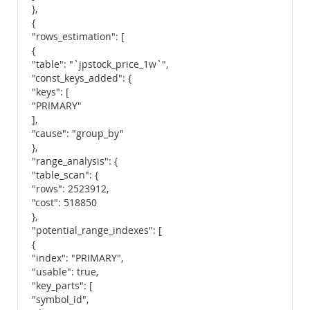
},
{
"rows_estimation": [
{
"table": "`jpstock_price_1w`",
"const_keys_added": {
"keys": [
"PRIMARY"
],
"cause": "group_by"
},
"range_analysis": {
"table_scan": {
"rows": 2523912,
"cost": 518850
},
"potential_range_indexes": [
{
"index": "PRIMARY",
"usable": true,
"key_parts": [
"symbol_id",