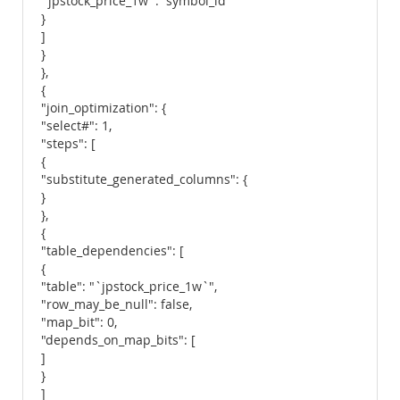
`jpstock_price_1w`.`symbol_id`"
}
]
}
},
{
"join_optimization": {
"select#": 1,
"steps": [
{
"substitute_generated_columns": {
}
},
{
"table_dependencies": [
{
"table": "`jpstock_price_1w`",
"row_may_be_null": false,
"map_bit": 0,
"depends_on_map_bits": [
]
}
]