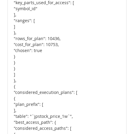
"key_parts_used_for_access": [
"symbol_id"
],
"ranges": [
]
},
"rows_for_plan": 10436,
"cost_for_plan": 10753,
"chosen": true
}
}
}
]
},
{
"considered_execution_plans": [
{
"plan_prefix": [
],
"table": "`jpstock_price_1w`",
"best_access_path": {
"considered_access_paths": [