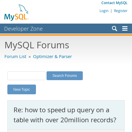
Contact MySQL
Login
|
Register
Developer Zone
Forums
MySQL Forums
Bugs
Forum List
»
Optimizer & Parser
Worklog
Labs
Planet MySQL
New Topic
News and Events
Community
Re: how to speed up query on a
MySQL.com
table with over 20million records?
Downloads