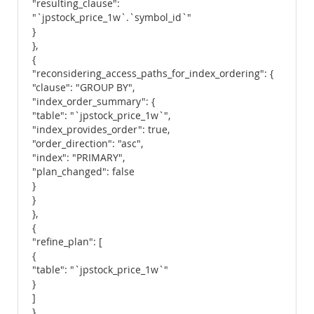
"resulting_clause":
"`jpstock_price_1w`.`symbol_id`"
}
},
{
"reconsidering_access_paths_for_index_ordering": {
"clause": "GROUP BY",
"index_order_summary": {
"table": "`jpstock_price_1w`",
"index_provides_order": true,
"order_direction": "asc",
"index": "PRIMARY",
"plan_changed": false
}
}
},
{
"refine_plan": [
{
"table": "`jpstock_price_1w`"
}
]
}