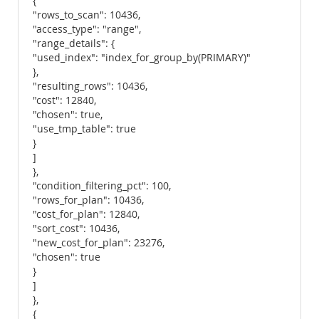
{
"rows_to_scan": 10436,
"access_type": "range",
"range_details": {
"used_index": "index_for_group_by(PRIMARY)"
},
"resulting_rows": 10436,
"cost": 12840,
"chosen": true,
"use_tmp_table": true
}
]
},
"condition_filtering_pct": 100,
"rows_for_plan": 10436,
"cost_for_plan": 12840,
"sort_cost": 10436,
"new_cost_for_plan": 23276,
"chosen": true
}
]
},
{