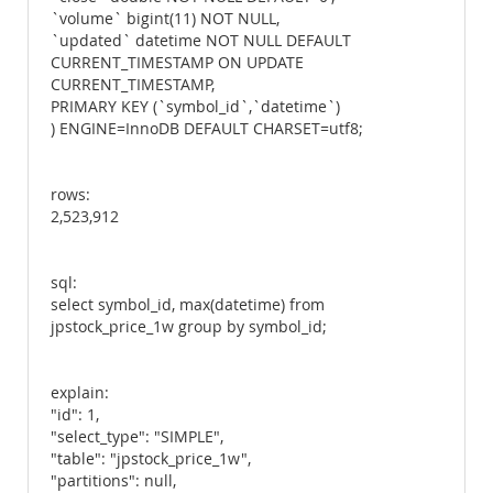
`volume` bigint(11) NOT NULL,
`updated` datetime NOT NULL DEFAULT
CURRENT_TIMESTAMP ON UPDATE
CURRENT_TIMESTAMP,
PRIMARY KEY (`symbol_id`,`datetime`)
) ENGINE=InnoDB DEFAULT CHARSET=utf8;
rows:
2,523,912
sql:
select symbol_id, max(datetime) from
jpstock_price_1w group by symbol_id;
explain:
"id": 1,
"select_type": "SIMPLE",
"table": "jpstock_price_1w",
"partitions": null,