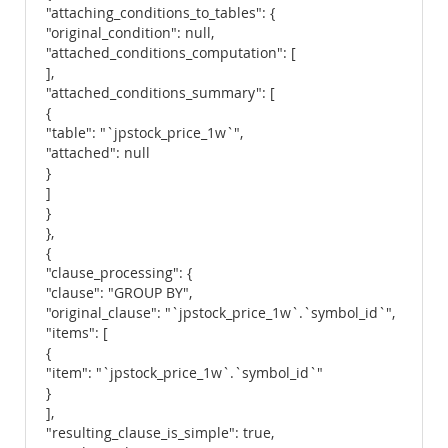
"attaching_conditions_to_tables": {
"original_condition": null,
"attached_conditions_computation": [
],
"attached_conditions_summary": [
{
"table": "`jpstock_price_1w`",
"attached": null
}
]
}
},
{
"clause_processing": {
"clause": "GROUP BY",
"original_clause": "`jpstock_price_1w`.`symbol_id`",
"items": [
{
"item": "`jpstock_price_1w`.`symbol_id`"
}
],
"resulting_clause_is_simple": true,