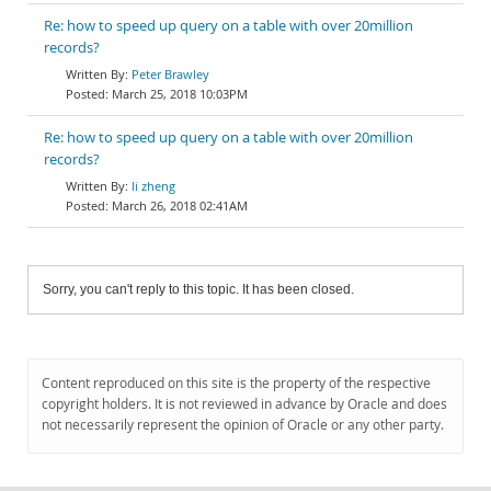
Re: how to speed up query on a table with over 20million
records?
Peter Brawley
March 25, 2018 10:03PM
Re: how to speed up query on a table with over 20million
records?
li zheng
March 26, 2018 02:41AM
Sorry, you can't reply to this topic. It has been closed.
Content reproduced on this site is the property of the respective
copyright holders. It is not reviewed in advance by Oracle and does
not necessarily represent the opinion of Oracle or any other party.