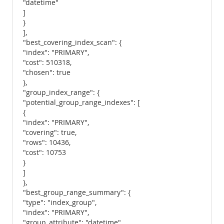
"datetime"
]
}
],
"best_covering_index_scan": {
"index": "PRIMARY",
"cost": 510318,
"chosen": true
},
"group_index_range": {
"potential_group_range_indexes": [
{
"index": "PRIMARY",
"covering": true,
"rows": 10436,
"cost": 10753
}
]
},
"best_group_range_summary": {
"type": "index_group",
"index": "PRIMARY",
"group_attribute": "datetime",