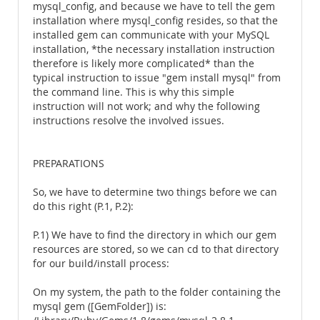
mysql_config, and because we have to tell the gem
installation where mysql_config resides, so that the
installed gem can communicate with your MySQL
installation, *the necessary installation instruction
therefore is likely more complicated* than the
typical instruction to issue "gem install mysql" from
the command line. This is why this simple
instruction will not work; and why the following
instructions resolve the involved issues.
PREPARATIONS
So, we have to determine two things before we can
do this right (P.1, P.2):
P.1) We have to find the directory in which our gem
resources are stored, so we can cd to that directory
for our build/install process:
On my system, the path to the folder containing the
mysql gem ([GemFolder]) is: