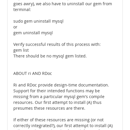
goes awry), we also have to uninstall our gem from
terminal:
sudo gem uninstall mysql
or
gem uninstall mysql
Verify successful results of this process with:
gem list
There should be no mysql gem listed.
ABOUT ri AND RDoc
Ri and RDoc provide design-time documentation.
Support for their intended functions may be
missing from a particular mysql gem's compile
resources. Our first attempt to install (A) thus
presumes these resources are there.
If either of these resources are missing (or not
correctly integrated?), our first attempt to install (A)