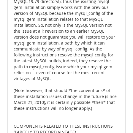
MySQL.19.79 directory!): thus the existing mysql
gem installation simply works with the previous
version of MySQL because the mysql_config of the
mysql gem installation relates to that MySQL
installation. So, not only is the MySQL version not
the issue at all; reversion to an earlier MySQL
version does not guarantee you will restore to your
mysql gem installation, a path by which it can
communicate by way of mysql_config. As the
following instructions resolve the mysql_config for
the latest MySQL builds, indeed, they resolve the
path to mysql_config issue which your mysql gem
relies on -- even of course for the most recent
vintages of MySQL.
(Note however, that should *the conventions* of
these installation issues change in the future (since
March 21, 2010), it is certainly possible *then* that
these instructions will no longer apply.)
COMPONENTS RELATED TO THESE INSTRUCTIONS
(LARGELY TO RECORD VINTAGE)