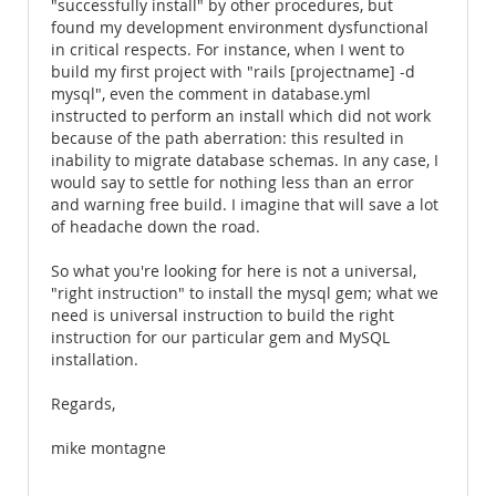
"successfully install" by other procedures, but
found my development environment dysfunctional
in critical respects. For instance, when I went to
build my first project with "rails [projectname] -d
mysql", even the comment in database.yml
instructed to perform an install which did not work
because of the path aberration: this resulted in
inability to migrate database schemas. In any case, I
would say to settle for nothing less than an error
and warning free build. I imagine that will save a lot
of headache down the road.
So what you're looking for here is not a universal,
"right instruction" to install the mysql gem; what we
need is universal instruction to build the right
instruction for our particular gem and MySQL
installation.
Regards,
mike montagne