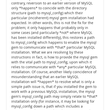
contrary, reversion to an earlier version of MySQL
only *happens* to coincide with the directory
structure (path to mysql_config) which their
particular (incoherent) mysql gem installation had
expected. In other words, this is not the fix for the
problem; it only happens that probably only in
some cases (and particularly *not* where MySQL
has been installed differently), this restores a path
to mysql_config which happens to enable the mysql
gem to communicate with *that* particular MySQL
installation. What we are resolving by these
instructions in fact, is how to provide the mysql gem
with the vital path to mysql_config, upon which it
relies to communicate with *any* particular MySQL
installation. Of course, another likely coincidence of
misunderstanding that an earlier MySQL
installation will *happen* to resolve what is only a
simple path issue is, that if you installed the gem to
work with a previous MySQL installation, the mysql
gem's mysql_config path may simply relate to *that*
installation only (for instance, it may be looking for
mysql_config down a path which includes a