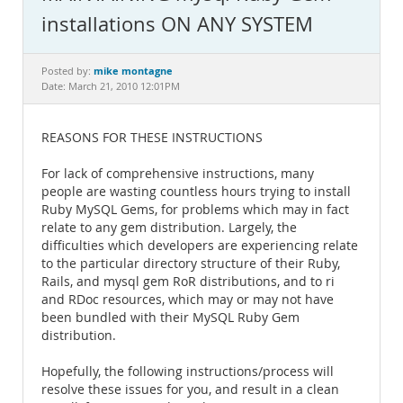
Documentation
installations ON ANY SYSTEM
mike montagne
Posted by:
Date: March 21, 2010 12:01PM
REASONS FOR THESE INSTRUCTIONS
For lack of comprehensive instructions, many
people are wasting countless hours trying to install
Ruby MySQL Gems, for problems which may in fact
relate to any gem distribution. Largely, the
difficulties which developers are experiencing relate
to the particular directory structure of their Ruby,
Rails, and mysql gem RoR distributions, and to ri
and RDoc resources, which may or may not have
been bundled with their MySQL Ruby Gem
distribution.
Hopefully, the following instructions/process will
resolve these issues for you, and result in a clean