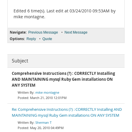
Edited 6 time(s). Last edit at 03/24/2010 09:53AM by
mike montagne.
Navigate:
•
Previous Message
Next Message
Options:
•
Reply
Quote
Subject
Comprehensive Instructions (?) : CORRECTLY Installing
AND MAINTAINING mysql Ruby Gem installations ON
ANY SYSTEM
mike montagne
March 21, 2010 12:01PM
Re: Comprehensive Instructions (?) : CORRECTLY Installing AND
MAINTAINING mysql Ruby Gem installations ON ANY SYSTEM
Sherman T
May 20, 2010 04:49PM