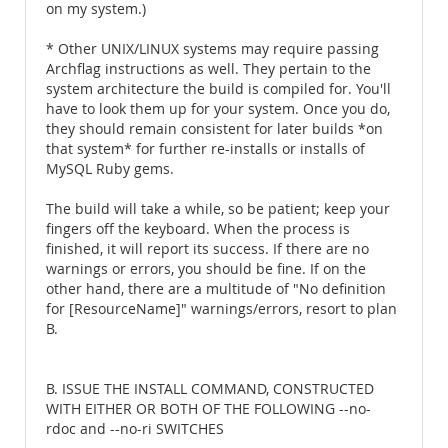
on my system.)
* Other UNIX/LINUX systems may require passing
Archflag instructions as well. They pertain to the
system architecture the build is compiled for. You'll
have to look them up for your system. Once you do,
they should remain consistent for later builds *on
that system* for further re-installs or installs of
MySQL Ruby gems.
The build will take a while, so be patient; keep your
fingers off the keyboard. When the process is
finished, it will report its success. If there are no
warnings or errors, you should be fine. If on the
other hand, there are a multitude of "No definition
for [ResourceName]" warnings/errors, resort to plan
B.
B. ISSUE THE INSTALL COMMAND, CONSTRUCTED
WITH EITHER OR BOTH OF THE FOLLOWING --no-
rdoc and --no-ri SWITCHES