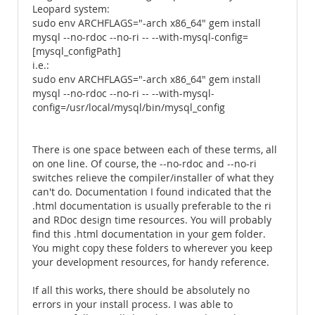
Leopard system:
sudo env ARCHFLAGS="-arch x86_64" gem install
mysql --no-rdoc --no-ri -- --with-mysql-config=
[mysql_configPath]
i.e.:
sudo env ARCHFLAGS="-arch x86_64" gem install
mysql --no-rdoc --no-ri -- --with-mysql-
config=/usr/local/mysql/bin/mysql_config
There is one space between each of these terms, all
on one line. Of course, the --no-rdoc and --no-ri
switches relieve the compiler/installer of what they
can't do. Documentation I found indicated that the
.html documentation is usually preferable to the ri
and RDoc design time resources. You will probably
find this .html documentation in your gem folder.
You might copy these folders to wherever you keep
your development resources, for handy reference.
If all this works, there should be absolutely no
errors in your install process. I was able to