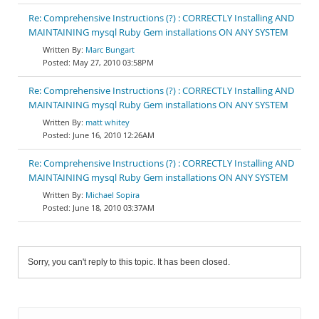
Re: Comprehensive Instructions (?) : CORRECTLY Installing AND
MAINTAINING mysql Ruby Gem installations ON ANY SYSTEM
Marc Bungart
May 27, 2010 03:58PM
Re: Comprehensive Instructions (?) : CORRECTLY Installing AND
MAINTAINING mysql Ruby Gem installations ON ANY SYSTEM
matt whitey
June 16, 2010 12:26AM
Re: Comprehensive Instructions (?) : CORRECTLY Installing AND
MAINTAINING mysql Ruby Gem installations ON ANY SYSTEM
Michael Sopira
June 18, 2010 03:37AM
Sorry, you can't reply to this topic. It has been closed.