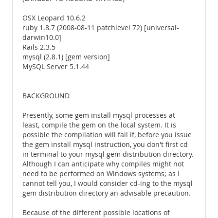
OSX Leopard 10.6.2
ruby 1.8.7 (2008-08-11 patchlevel 72) [universal-
darwin10.0]
Rails 2.3.5
mysql (2.8.1) [gem version]
MySQL Server 5.1.44
BACKGROUND
Presently, some gem install mysql processes at
least, compile the gem on the local system. It is
possible the compilation will fail if, before you issue
the gem install mysql instruction, you don't first cd
in terminal to your mysql gem distribution directory.
Although I can anticipate why compiles might not
need to be performed on Windows systems; as I
cannot tell you, I would consider cd-ing to the mysql
gem distribution directory an advisable precaution.
Because of the different possible locations of