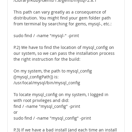
/Library/Ruby/Gems/1.8/gems/mysql-2.8.1
This path can vary greatly as a consequence of
distribution. You might find your gem folder path
from terminal by searching for gems, mysql-, etc.:
sudo find / -name "mysql-" -print
P.2) We have to find the location of mysql_config on
our system, so we can pass the installation process
the right instruction for the build:
On my system, the path to mysql_config
([mysql_configPath]) is:
/usr/local/mysql/bin/mysql_config
To locate mysql_config on my system, I logged in
with root privileges and did:
find / -name "mysql_config" -print
or
sudo find / -name "mysql_config" -print
P.3) If we have a bad install (and each time an install