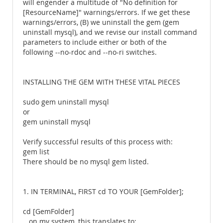
will engender a multitude of "No definition for
[ResourceName]" warnings/errors. If we get these
warnings/errors, (B) we uninstall the gem (gem
uninstall mysql), and we revise our install command
parameters to include either or both of the
following --no-rdoc and --no-ri switches.
INSTALLING THE GEM WITH THESE VITAL PIECES
sudo gem uninstall mysql
or
gem uninstall mysql
Verify successful results of this process with:
gem list
There should be no mysql gem listed.
1. IN TERMINAL, FIRST cd TO YOUR [GemFolder];
cd [GemFolder]
...on my system, this translates to: