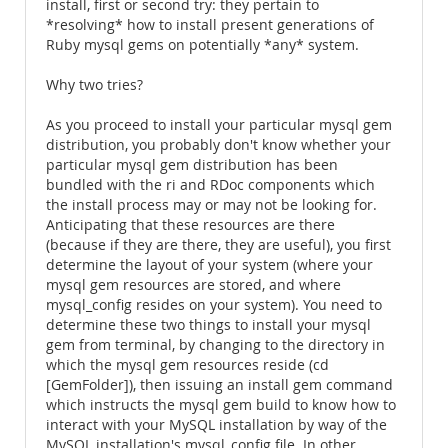
install, first or second try: they pertain to
*resolving* how to install present generations of
Ruby mysql gems on potentially *any* system.
Why two tries?
As you proceed to install your particular mysql gem
distribution, you probably don't know whether your
particular mysql gem distribution has been
bundled with the ri and RDoc components which
the install process may or may not be looking for.
Anticipating that these resources are there
(because if they are there, they are useful), you first
determine the layout of your system (where your
mysql gem resources are stored, and where
mysql_config resides on your system). You need to
determine these two things to install your mysql
gem from terminal, by changing to the directory in
which the mysql gem resources reside (cd
[GemFolder]), then issuing an install gem command
which instructs the mysql gem build to know how to
interact with your MySQL installation by way of the
MySQL installation's mysql_config file. In other