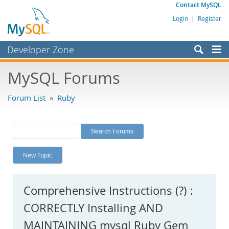
Contact MySQL
Login
|
Register
Developer Zone
Forums
MySQL Forums
Bugs
Forum List
»
Ruby
Worklog
Labs
Planet MySQL
New Topic
News and Events
Community
Comprehensive Instructions (?) :
MySQL.com
CORRECTLY Installing AND
Downloads
MAINTAINING mysql Ruby Gem