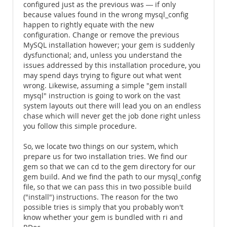
configured just as the previous was ― if only
because values found in the wrong mysql_config
happen to rightly equate with the new
configuration. Change or remove the previous
MySQL installation however; your gem is suddenly
dysfunctional; and, unless you understand the
issues addressed by this installation procedure, you
may spend days trying to figure out what went
wrong. Likewise, assuming a simple "gem install
mysql" instruction is going to work on the vast
system layouts out there will lead you on an endless
chase which will never get the job done right unless
you follow this simple procedure.
So, we locate two things on our system, which
prepare us for two installation tries. We find our
gem so that we can cd to the gem directory for our
gem build. And we find the path to our mysql_config
file, so that we can pass this in two possible build
("install") instructions. The reason for the two
possible tries is simply that you probably won't
know whether your gem is bundled with ri and