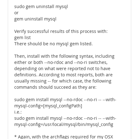
sudo gem uninstall mysql
or
gem uninstall mysql
Verify successful results of this process with:
gem list
There should be no mysql gem listed.
Then, install with the following syntax, including
either or both --no-rdoc and --no-ri switches,
depending on what were reported not to have
definitions. According to most reports, both are
usually missing -- for which case, the following
commands should succeed as they are:
sudo gem install mysql --no-rdoc --no-ri -- --with-
mysql-config=[mysql_configPath]
i.e.:
sudo gem install mysql --no-rdoc --no-ri -- --with-
mysql-config=/usr/local/mysql/bin/mysql_config
* Again, with the archflags required for my OSX