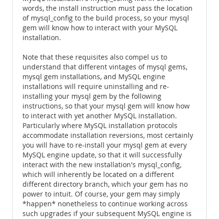
words, the install instruction must pass the location
of mysql_config to the build process, so your mysql
gem will know how to interact with your MySQL
installation.
Note that these requisites also compel us to
understand that different vintages of mysql gems,
mysql gem installations, and MySQL engine
installations will require uninstalling and re-
installing your mysql gem by the following
instructions, so that your mysql gem will know how
to interact with yet another MySQL installation.
Particularly where MySQL installation protocols
accommodate installation reversions, most certainly
you will have to re-install your mysql gem at every
MySQL engine update, so that it will successfully
interact with the new installation's mysql_config,
which will inherently be located on a different
different directory branch, which your gem has no
power to intuit. Of course, your gem may simply
*happen* nonetheless to continue working across
such upgrades if your subsequent MySQL engine is