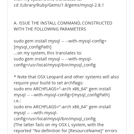
cd /Library/Ruby/Gems/1.8/gems/mysql-2.8.1
A. ISSUE THE INSTALL COMMAND, CONSTRUCTED
WITH THE FOLLOWING PARAMETERS
sudo gem install mysql -- --with-mysql-config=
[mysql_configPath]
...on my system, this translates to:
sudo gem install mysql -- --with-mysql-
config=/usr/local/mysql/bin/mysql_config
* Note that OSX Leopard and other systems will also
require your build to set archflags:
sudo env ARCHFLAGS="-arch x86_64" gem install
mysql -- --with-mysql-config=[mysql_configPath]
i.e.:
sudo env ARCHFLAGS="-arch x86_64" gem install
mysql -- --with-mysql-
config=/usr/local/mysql/bin/mysql_config
(The latter fails on my OSX L system, with the
reported "No definition for [ResourceName]" errors