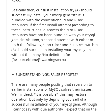
RDoc.
Basically then, our first installation try (A) should
successfully install your mysql gem *if* it is
bundled with the conventional ri and RDoc
resources. If the first install attempt (according to
these instructions) discovers the ri or RDoc
resources have not been bundled with your mysql
gem distribution, a second attempt with either or
both the following "--no-rdoc" and "--no-ri" switches
(B) should succeed in installing your mysql gem
without the many "No definition for
[ResourceName]" warnings/errors.
MISUNDERSTANDINGS, FALSE REPORTS?
There are many people posting that reversion to
earlier installations of MySQL solves their issues.
Well, indeed, *it is possible* this may restore
operation, but only by depriving yourself of a
successful installation of your mysql gem. Although
I cannot say with due authority, I expect that on the