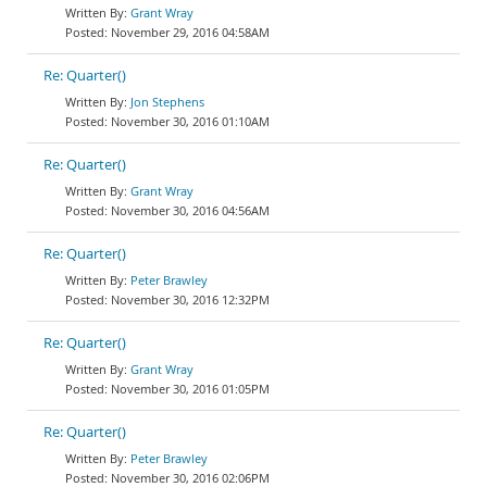
Grant Wray
November 29, 2016 04:58AM
Re: Quarter()
Jon Stephens
November 30, 2016 01:10AM
Re: Quarter()
Grant Wray
November 30, 2016 04:56AM
Re: Quarter()
Peter Brawley
November 30, 2016 12:32PM
Re: Quarter()
Grant Wray
November 30, 2016 01:05PM
Re: Quarter()
Peter Brawley
November 30, 2016 02:06PM