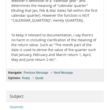
Webster's definition of a "calendar year" and
determines the meaning of "calendar quarter"
(finding that Jan, Feb & Mar dates fall within the first
calendar quarter). However the function is NOT
"CALENDAR_QUARTER()", merely QUARTER().
To keep it relevant to documentation, I say there's
no harm in including clarification of the meaning of
the return value. Such as "The month part of the
date is used to derive the value of the quarter such
that January, February and March return 1, April,
May and June return 2 etc".
Navigate:
•
Previous Message
Next Message
Options:
•
Reply
Quote
Subject
Quarter()