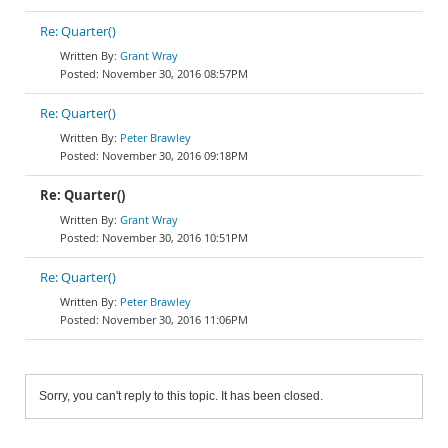
Re: Quarter()
Grant Wray
November 30, 2016 08:57PM
Re: Quarter()
Peter Brawley
November 30, 2016 09:18PM
Re: Quarter()
Grant Wray
November 30, 2016 10:51PM
Re: Quarter()
Peter Brawley
November 30, 2016 11:06PM
Sorry, you can't reply to this topic. It has been closed.