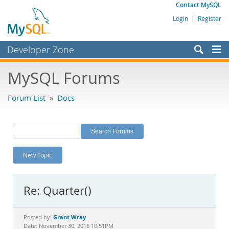
Contact MySQL
Login
|
Register
Developer Zone
Forums
MySQL Forums
Bugs
Forum List
»
Docs
Worklog
Labs
Planet MySQL
New Topic
News and Events
Community
Re: Quarter()
MySQL.com
Downloads
Grant Wray
Posted by:
Date: November 30, 2016 10:51PM