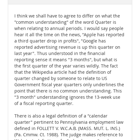
Documentation
I think we shall have to agree to differ on what the
"common understanding" of the word Quarter is
when relating to annual periods. I would say people
hear it all the time on the news, "Apple has reported
a third quarter drop in profits", "Google has
reported advertising revenue is up this quarter on
last year". Thus understood in the financial
reporting sense it means "3 months", but what is
the first quarter of the year varies wildly. The fact
that the Wikipedia article had the definition of
quarter changed by someone to relate to US
Government fiscal year quarters only underlines the
point that there is no common understanding. This
"3 month" understanding ignores the 13-week use
of a fiscal reporting quarter.
There is also a legal definition of a "calendar
quarter" pertinent to Pennsylvania employment law
defined in FOLLETT V. W.C.A.B. (MASS. MUT. L. INS.)
(Pa. Cmmw. Ct. 1988). The judge makes reference to