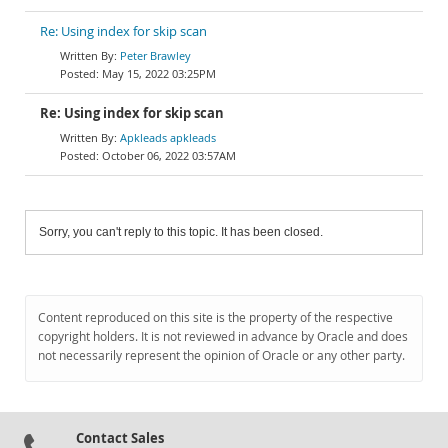
Re: Using index for skip scan
Peter Brawley
May 15, 2022 03:25PM
Re: Using index for skip scan
Apkleads apkleads
October 06, 2022 03:57AM
Sorry, you can't reply to this topic. It has been closed.
Content reproduced on this site is the property of the respective
copyright holders. It is not reviewed in advance by Oracle and does
not necessarily represent the opinion of Oracle or any other party.
Contact Sales