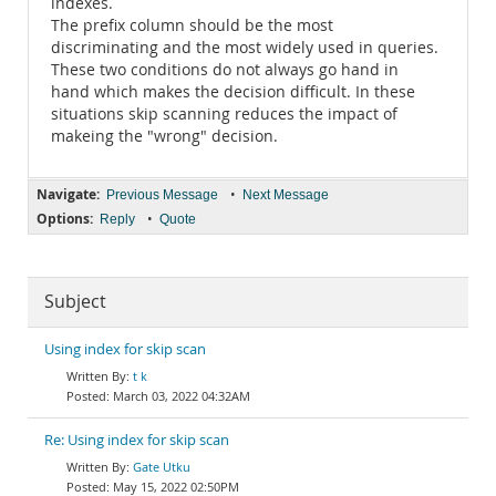
indexes.
The prefix column should be the most
discriminating and the most widely used in queries.
These two conditions do not always go hand in
hand which makes the decision difficult. In these
situations skip scanning reduces the impact of
makeing the "wrong" decision.
Navigate:
•
Previous Message
Next Message
Options:
•
Reply
Quote
Subject
Using index for skip scan
t k
March 03, 2022 04:32AM
Re: Using index for skip scan
Gate Utku
May 15, 2022 02:50PM