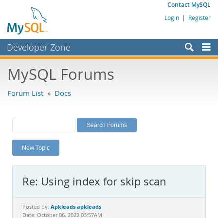
Contact MySQL
Login
|
Register
Developer Zone
Forums
MySQL Forums
Bugs
Forum List
»
Docs
Worklog
Labs
Planet MySQL
New Topic
News and Events
Community
Re: Using index for skip scan
MySQL.com
Downloads
Apkleads apkleads
Posted by:
Date: October 06, 2022 03:57AM