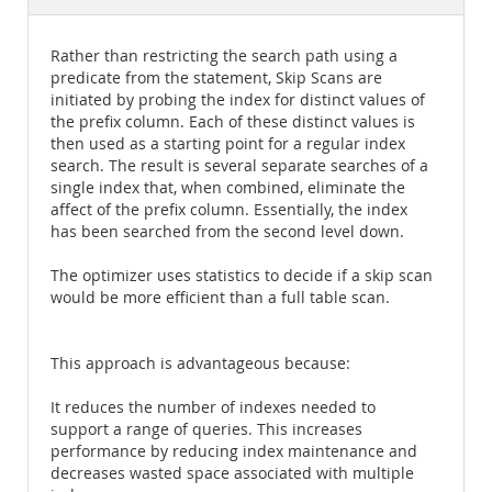
Documentation
Rather than restricting the search path using a
predicate from the statement, Skip Scans are
initiated by probing the index for distinct values of
the prefix column. Each of these distinct values is
then used as a starting point for a regular index
search. The result is several separate searches of a
single index that, when combined, eliminate the
affect of the prefix column. Essentially, the index
has been searched from the second level down.
The optimizer uses statistics to decide if a skip scan
would be more efficient than a full table scan.
This approach is advantageous because:
It reduces the number of indexes needed to
support a range of queries. This increases
performance by reducing index maintenance and
decreases wasted space associated with multiple