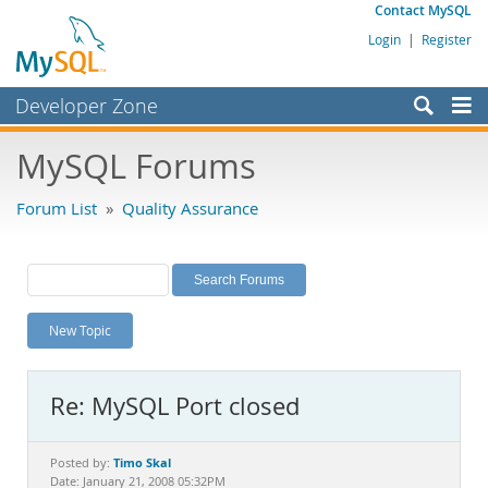
Contact MySQL
Login
|
Register
Developer Zone
Forums
MySQL Forums
Bugs
Forum List
»
Quality Assurance
Worklog
Labs
Planet MySQL
New Topic
News and Events
Community
Re: MySQL Port closed
MySQL.com
Downloads
Timo Skal
Posted by:
Date: January 21, 2008 05:32PM