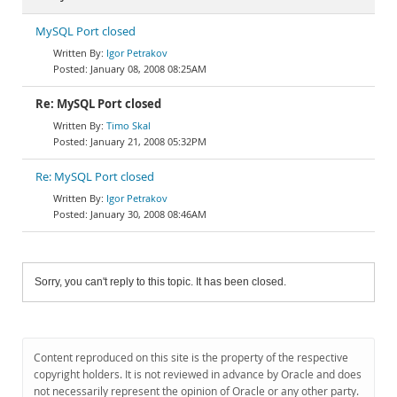
MySQL Port closed
Igor Petrakov
January 08, 2008 08:25AM
Re: MySQL Port closed
Timo Skal
January 21, 2008 05:32PM
Re: MySQL Port closed
Igor Petrakov
January 30, 2008 08:46AM
Sorry, you can't reply to this topic. It has been closed.
Content reproduced on this site is the property of the respective
copyright holders. It is not reviewed in advance by Oracle and does
not necessarily represent the opinion of Oracle or any other party.