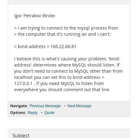
Documentation
Igor Petrakov Wrote:
> I am trying to connect to the mysql process from
> the computer that it's running on and I can't.
> bind-address = 166.22.66.81
I believe this is what's causing your problem. 'bind-
address' determines where MySQL should listen. If
you don't need to connect to MySQL other than from
localhost you can set this to bind-address =
127.0.0.1 . If you need MySQL to listen from
everywhere you should comment out that line
Navigate:
•
Previous Message
Next Message
Options:
•
Reply
Quote
Subject