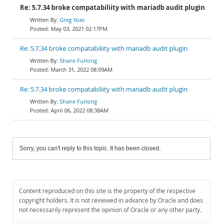
Re: 5.7.34 broke compatabiliity with mariadb audit plugin
Greg Yoas
May 03, 2021 02:17PM
Re: 5.7.34 broke compatabiliity with mariadb audit plugin
Shane Furlong
March 31, 2022 08:09AM
Re: 5.7.34 broke compatabiliity with mariadb audit plugin
Shane Furlong
April 06, 2022 08:38AM
Sorry, you can't reply to this topic. It has been closed.
Content reproduced on this site is the property of the respective
copyright holders. It is not reviewed in advance by Oracle and does
not necessarily represent the opinion of Oracle or any other party.