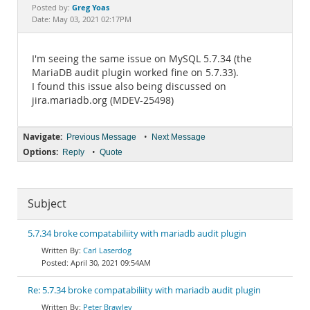
Documentation
Greg Yoas
Posted by:
Date: May 03, 2021 02:17PM
I'm seeing the same issue on MySQL 5.7.34 (the
MariaDB audit plugin worked fine on 5.7.33).
I found this issue also being discussed on
jira.mariadb.org (MDEV-25498)
Navigate:
•
Previous Message
Next Message
Options:
•
Reply
Quote
Subject
5.7.34 broke compatabiliity with mariadb audit plugin
Carl Laserdog
April 30, 2021 09:54AM
Re: 5.7.34 broke compatabiliity with mariadb audit plugin
Peter Brawley