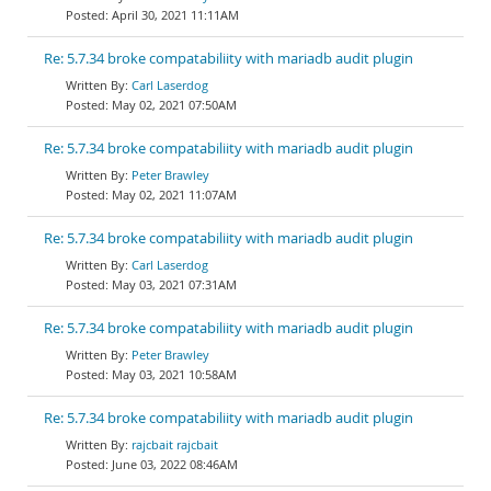
April 30, 2021 11:11AM
Re: 5.7.34 broke compatabiliity with mariadb audit plugin
Carl Laserdog
May 02, 2021 07:50AM
Re: 5.7.34 broke compatabiliity with mariadb audit plugin
Peter Brawley
May 02, 2021 11:07AM
Re: 5.7.34 broke compatabiliity with mariadb audit plugin
Carl Laserdog
May 03, 2021 07:31AM
Re: 5.7.34 broke compatabiliity with mariadb audit plugin
Peter Brawley
May 03, 2021 10:58AM
Re: 5.7.34 broke compatabiliity with mariadb audit plugin
rajcbait rajcbait
June 03, 2022 08:46AM