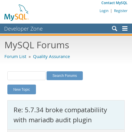
Contact MySQL
Login
|
Register
Developer Zone
Forums
MySQL Forums
Bugs
Forum List
»
Quality Assurance
Worklog
Labs
Planet MySQL
New Topic
News and Events
Community
Re: 5.7.34 broke compatabiliity
MySQL.com
with mariadb audit plugin
Downloads