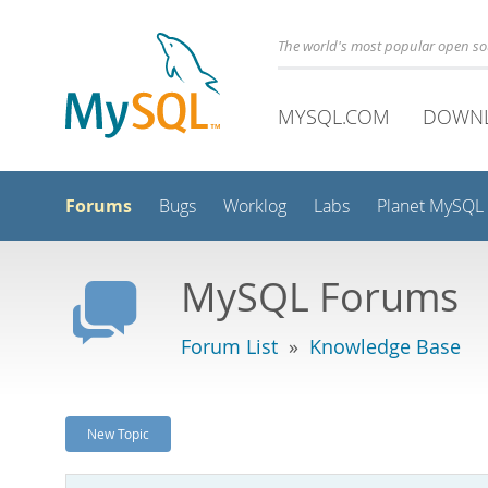
The world's most popular open s
MYSQL.COM
DOWN
Forums
Bugs
Worklog
Labs
Planet MySQL
MySQL Forums
Forum List
»
Knowledge Base
New Topic