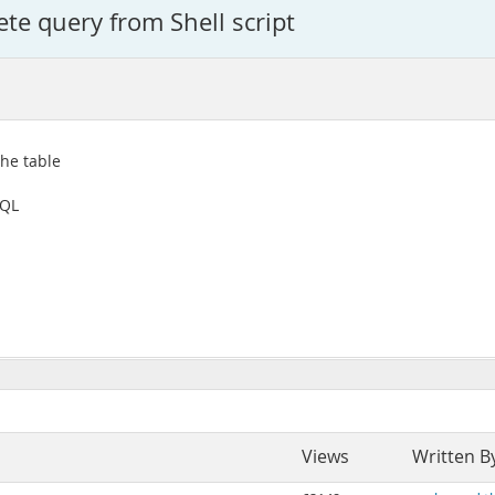
ete query from Shell script
the table
SQL
Views
Written B