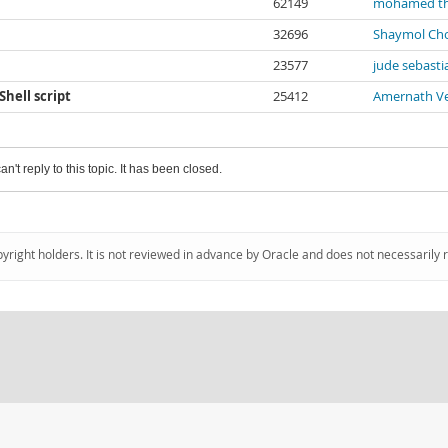
62149
mohamed t
32696
Shaymol Ch
23577
jude sebasti
hell script
25412
Amernath Ve
an't reply to this topic. It has been closed.
pyright holders. It is not reviewed in advance by Oracle and does not necessarily 