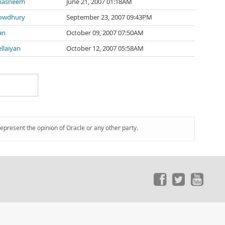
hasneem
June 21, 2007 01:18AM
owdhury
September 23, 2007 09:43PM
an
October 09, 2007 07:50AM
llaiyan
October 12, 2007 05:58AM
represent the opinion of Oracle or any other party.