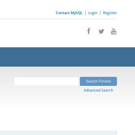
Contact MySQL
|
Login
|
Register
Advanced Search