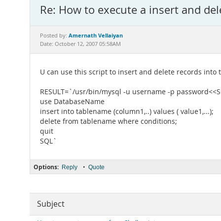
Re: How to execute a insert and del
Amernath Vellaiyan
Posted by:
Date: October 12, 2007 05:58AM
U can use this script to insert and delete records into 
RESULT=`/usr/bin/mysql -u username -p password<<
use DatabaseName
insert into tablename (column1,..) values ( value1,...);
delete from tablename where conditions;
quit
SQL`
Options:
•
Reply
Quote
Subject