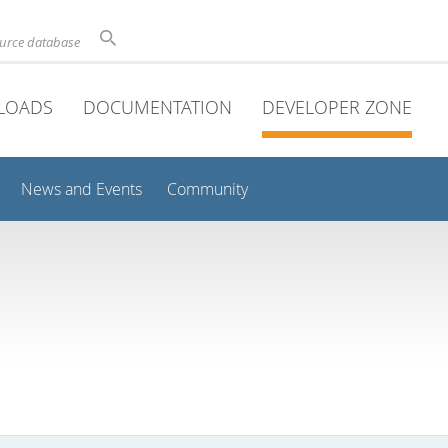
ource database
LOADS
DOCUMENTATION
DEVELOPER ZONE
News and Events
Community