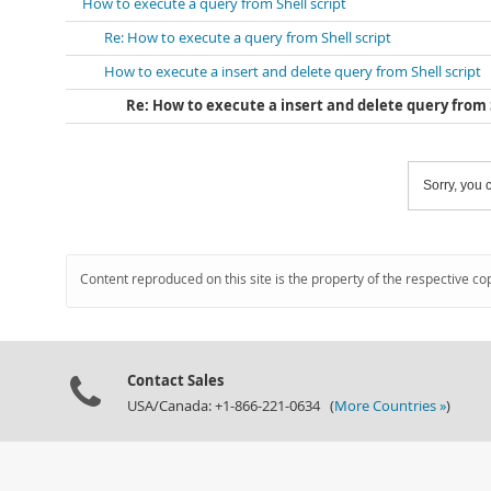
How to execute a query from Shell script
Re: How to execute a query from Shell script
How to execute a insert and delete query from Shell script
Re: How to execute a insert and delete query from S
Sorry, you c
Content reproduced on this site is the property of the respective co
Contact Sales
USA/Canada: +1-866-221-0634 (
More Countries »
)