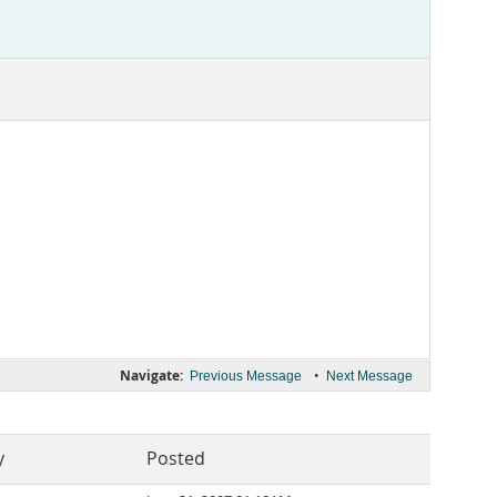
Navigate:
•
Previous Message
Next Message
y
Posted