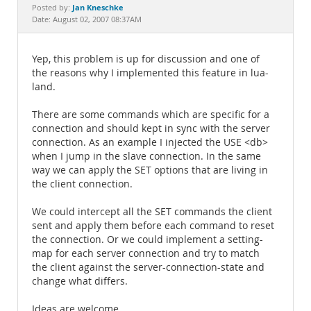
Documentation
Jan Kneschke
Posted by:
Date: August 02, 2007 08:37AM
Yep, this problem is up for discussion and one of
the reasons why I implemented this feature in lua-
land.
There are some commands which are specific for a
connection and should kept in sync with the server
connection. As an example I injected the USE <db>
when I jump in the slave connection. In the same
way we can apply the SET options that are living in
the client connection.
We could intercept all the SET commands the client
sent and apply them before each command to reset
the connection. Or we could implement a setting-
map for each server connection and try to match
the client against the server-connection-state and
change what differs.
Ideas are welcome.