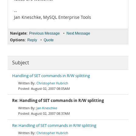
--
Jan Kneschke, MySQL Enterprise Tools
Navigate:
•
Previous Message
Next Message
Options:
•
Reply
Quote
Subject
Handling of SET commands in R/W splitting
Christopher Hubrich
August 02, 2007 08:05AM
Re: Handling of SET commands in R/W splitting
Jan Kneschke
August 02, 2007 08:37AM
Re: Handling of SET commands in R/W splitting
Christopher Hubrich