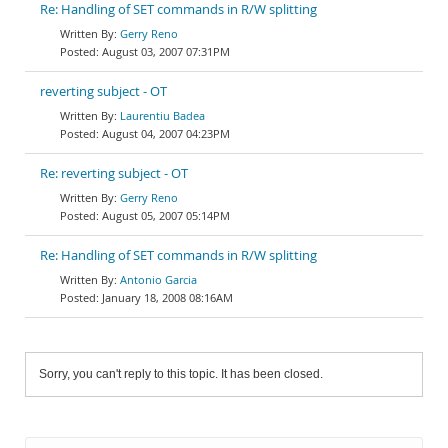
Re: Handling of SET commands in R/W splitting
Gerry Reno
August 03, 2007 07:31PM
reverting subject - OT
Laurentiu Badea
August 04, 2007 04:23PM
Re: reverting subject - OT
Gerry Reno
August 05, 2007 05:14PM
Re: Handling of SET commands in R/W splitting
Antonio Garcia
January 18, 2008 08:16AM
Sorry, you can't reply to this topic. It has been closed.