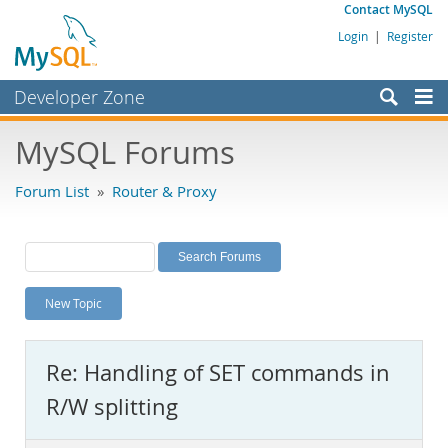
Contact MySQL
Login
|
Register
Developer Zone
Forums
MySQL Forums
Bugs
Forum List
»
Router & Proxy
Worklog
Labs
Planet MySQL
New Topic
News and Events
Community
Re: Handling of SET commands in
MySQL.com
R/W splitting
Downloads