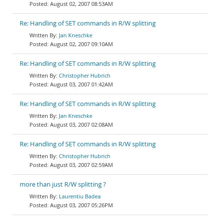
August 02, 2007 08:53AM
Re: Handling of SET commands in R/W splitting
Jan Kneschke
August 02, 2007 09:10AM
Re: Handling of SET commands in R/W splitting
Christopher Hubrich
August 03, 2007 01:42AM
Re: Handling of SET commands in R/W splitting
Jan Kneschke
August 03, 2007 02:08AM
Re: Handling of SET commands in R/W splitting
Christopher Hubrich
August 03, 2007 02:59AM
more than just R/W splitting ?
Laurentiu Badea
August 03, 2007 05:26PM