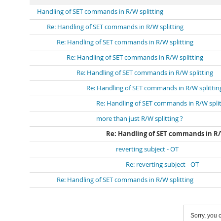
Handling of SET commands in R/W splitting
Re: Handling of SET commands in R/W splitting
Re: Handling of SET commands in R/W splitting
Re: Handling of SET commands in R/W splitting
Re: Handling of SET commands in R/W splitting
Re: Handling of SET commands in R/W splittin
Re: Handling of SET commands in R/W split
more than just R/W splitting ?
Re: Handling of SET commands in R/
reverting subject - OT
Re: reverting subject - OT
Re: Handling of SET commands in R/W splitting
Sorry, you c