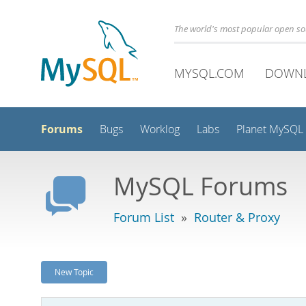
The world's most popular open s
MYSQL.COM
DOWN
Forums
Bugs
Worklog
Labs
Planet MySQL
MySQL Forums
Forum List
»
Router & Proxy
New Topic