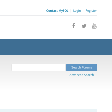
Contact MySQL
|
Login
|
Register
Advanced Search