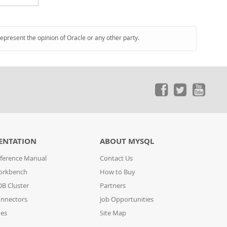
represent the opinion of Oracle or any other party.
ENTATION
ABOUT MYSQL
ference Manual
Contact Us
orkbench
How to Buy
B Cluster
Partners
nnectors
Job Opportunities
des
Site Map