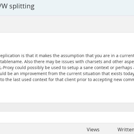
W splitting
plication is that it makes the assumption that you are in a current
.tablename. Also there may be issues with charsets and other aspec
-Proxy could possibly be used to setup a sane context or perhaps at
ld be an improvement from the current situation that exists today. 
nto the last used context for that client prior to accepting new co
Views
Writte