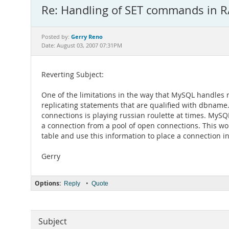
Re: Handling of SET commands in R/
Gerry Reno
Posted by:
Date: August 03, 2007 07:31PM
Reverting Subject:
One of the limitations in the way that MySQL handles re
replicating statements that are qualified with dbname
connections is playing russian roulette at times. MySQL
a connection from a pool of open connections. This wou
table and use this information to place a connection i
Gerry
Options:
•
Reply
Quote
Subject