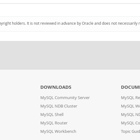
pyright holders. It is not reviewed in advance by Oracle and does not necessarily 
DOWNLOADS
DOCUM
MySQL Community Server
MySQL Re
MySQL NDB Cluster
MySQL W
MySQL Shell
MySQL ND
MySQL Router
MySQL Co
MySQL Workbench
Topic Gui