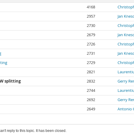
4168
Christop
2957
Jan Knes
2730
Christop
2679
Jan Knes
2726
Christop
g
2731
Jan Knes
ting
2729
Christop
2821
Laurenti
W splitting
2832
Gerry Re
2744
Laurenti
2692
Gerry Re
2649
Antonio 
an't reply to this topic. It has been closed.