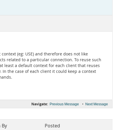
 context (eg: USE) and therefore does not like
ts related to a particular connection. To reuse such
 least a default context for each client that reuses
In the case of each client it could keep a context
mmands.
Navigate:
•
Previous Message
Next Message
n By
Posted