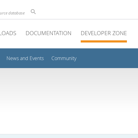
ource database
LOADS
DOCUMENTATION
DEVELOPER ZONE
News and Events
Community