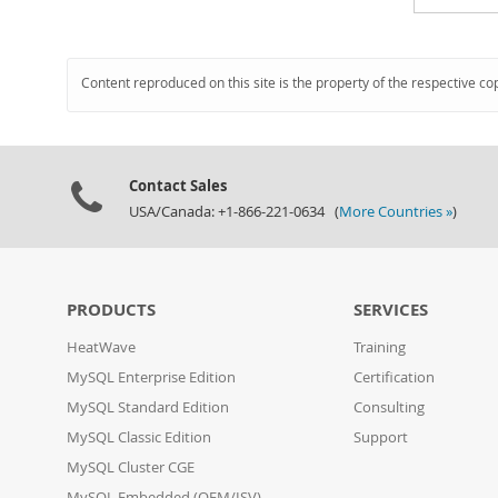
Content reproduced on this site is the property of the respective co
Contact Sales
USA/Canada: +1-866-221-0634 (
More Countries »
)
PRODUCTS
SERVICES
HeatWave
Training
MySQL Enterprise Edition
Certification
MySQL Standard Edition
Consulting
MySQL Classic Edition
Support
MySQL Cluster CGE
MySQL Embedded (OEM/ISV)