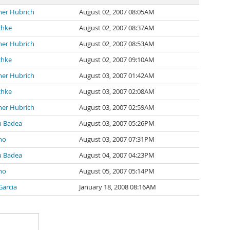
her Hubrich
August 02, 2007 08:05AM
chke
August 02, 2007 08:37AM
her Hubrich
August 02, 2007 08:53AM
chke
August 02, 2007 09:10AM
her Hubrich
August 03, 2007 01:42AM
chke
August 03, 2007 02:08AM
her Hubrich
August 03, 2007 02:59AM
u Badea
August 03, 2007 05:26PM
no
August 03, 2007 07:31PM
u Badea
August 04, 2007 04:23PM
no
August 05, 2007 05:14PM
Garcia
January 18, 2008 08:16AM