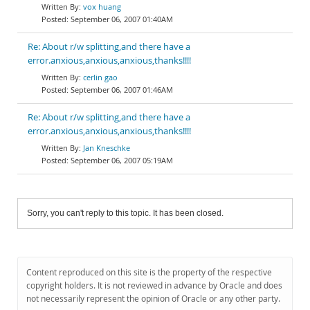
vox huang
September 06, 2007 01:40AM
Re: About r/w splitting,and there have a
error.anxious,anxious,anxious,thanks!!!!
cerlin gao
September 06, 2007 01:46AM
Re: About r/w splitting,and there have a
error.anxious,anxious,anxious,thanks!!!!
Jan Kneschke
September 06, 2007 05:19AM
Sorry, you can't reply to this topic. It has been closed.
Content reproduced on this site is the property of the respective
copyright holders. It is not reviewed in advance by Oracle and does
not necessarily represent the opinion of Oracle or any other party.