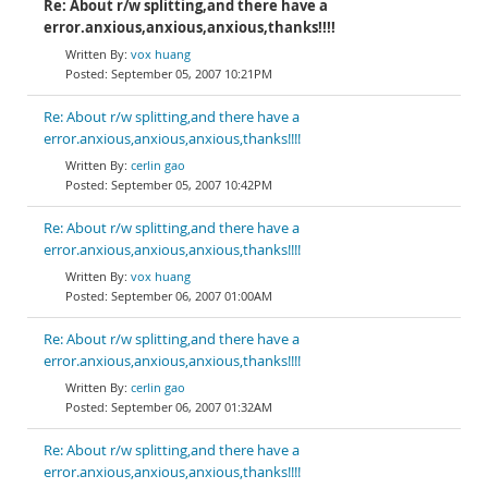
Re: About r/w splitting,and there have a
error.anxious,anxious,anxious,thanks!!!!
vox huang
September 05, 2007 10:21PM
Re: About r/w splitting,and there have a
error.anxious,anxious,anxious,thanks!!!!
cerlin gao
September 05, 2007 10:42PM
Re: About r/w splitting,and there have a
error.anxious,anxious,anxious,thanks!!!!
vox huang
September 06, 2007 01:00AM
Re: About r/w splitting,and there have a
error.anxious,anxious,anxious,thanks!!!!
cerlin gao
September 06, 2007 01:32AM
Re: About r/w splitting,and there have a
error.anxious,anxious,anxious,thanks!!!!