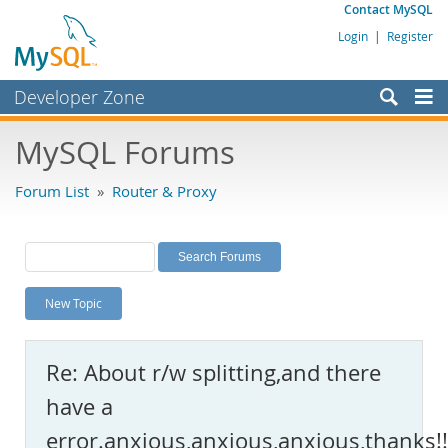
Contact MySQL
Login
|
Register
Developer Zone
Forums
MySQL Forums
Bugs
Forum List
»
Router & Proxy
Worklog
Labs
Planet MySQL
New Topic
News and Events
Community
Re: About r/w splitting,and there
MySQL.com
have a
Downloads
error.anxious,anxious,anxious,thanks!!