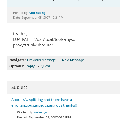
Documentation
vox huang
Posted by:
Date: September 05, 2007 10:21PM
try this,
LUA_PATH="/usr/local/tools/mysql-
proxy/trunk/lib/?.lua"
Navigate:
•
Previous Message
Next Message
Options:
•
Reply
Quote
Subject
About r/w splitting,and there have a
error.anxious,anxious,anxious,thanks!!!!
cerlin gao
September 05, 2007 06:39PM