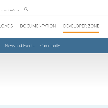
ource database
LOADS
DOCUMENTATION
DEVELOPER ZONE
News and Events
Community