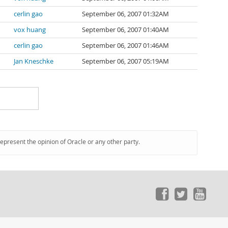
cerlin gao
September 06, 2007 01:32AM
vox huang
September 06, 2007 01:40AM
cerlin gao
September 06, 2007 01:46AM
Jan Kneschke
September 06, 2007 05:19AM
represent the opinion of Oracle or any other party.