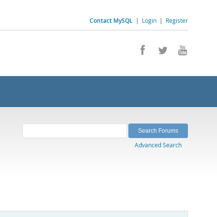
Contact MySQL
|
Login
|
Register
Advanced Search