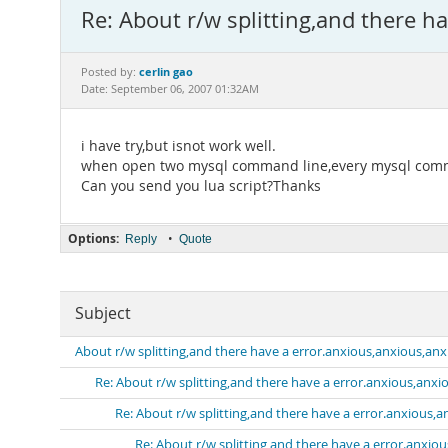
Re: About r/w splitting,and there h
cerlin gao
Posted by:
Date: September 06, 2007 01:32AM
i have try,but isnot work well.
when open two mysql command line,every mysql command
Can you send you lua script?Thanks
Options:
•
Reply
Quote
Subject
About r/w splitting,and there have a error.anxious,anxious,anxi
Re: About r/w splitting,and there have a error.anxious,anxio
Re: About r/w splitting,and there have a error.anxious,a
Re: About r/w splitting,and there have a error.anxiou