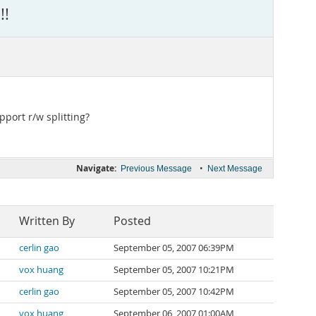
!!
port r/w splitting?
Navigate:
•
Previous Message
Next Message
Written By
Posted
cerlin gao
September 05, 2007 06:39PM
vox huang
September 05, 2007 10:21PM
cerlin gao
September 05, 2007 10:42PM
vox huang
September 06, 2007 01:00AM