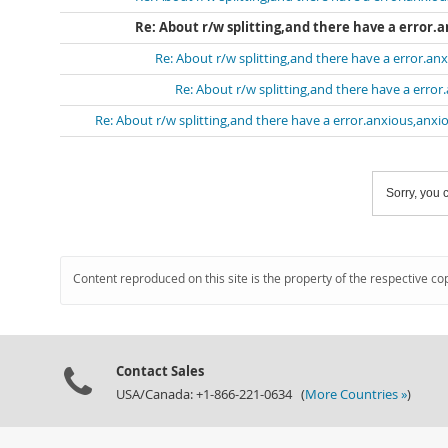
Re: About r/w splitting,and there have a error.
Re: About r/w splitting,and there have a error.anx
Re: About r/w splitting,and there have a error
Re: About r/w splitting,and there have a error.anxious,anxio
Sorry, you c
Content reproduced on this site is the property of the respective co
Contact Sales
USA/Canada: +1-866-221-0634 (
More Countries »
)