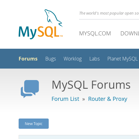
The world's most popular open s
MYSQL.COM
DOWN
Forums
Bugs
Worklog
Labs
Planet MySQL
MySQL Forums
Forum List
»
Router & Proxy
New Topic