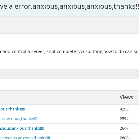
ave a error.anxious,anxious,anxious,thanks!!
 control a server,isnot complete r/w splitting,how to do can sup
Views
ous,thanks!!!!
4293
us,anxious,thanks!!!!
2594
nxious,anxious,thanks!!!!
2647
s,anxious,anxious,thanks!!!!
2808