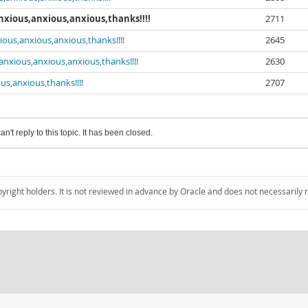
anxious,anxious,anxious,thanks!!!!
2711
ious,anxious,anxious,thanks!!!!
2645
.anxious,anxious,anxious,thanks!!!!
2630
us,anxious,thanks!!!!
2707
an't reply to this topic. It has been closed.
pyright holders. It is not reviewed in advance by Oracle and does not necessarily 