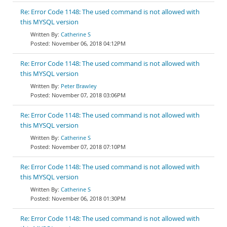
Re: Error Code 1148: The used command is not allowed with
this MYSQL version
Catherine S
November 06, 2018 04:12PM
Re: Error Code 1148: The used command is not allowed with
this MYSQL version
Peter Brawley
November 07, 2018 03:06PM
Re: Error Code 1148: The used command is not allowed with
this MYSQL version
Catherine S
November 07, 2018 07:10PM
Re: Error Code 1148: The used command is not allowed with
this MYSQL version
Catherine S
November 06, 2018 01:30PM
Re: Error Code 1148: The used command is not allowed with