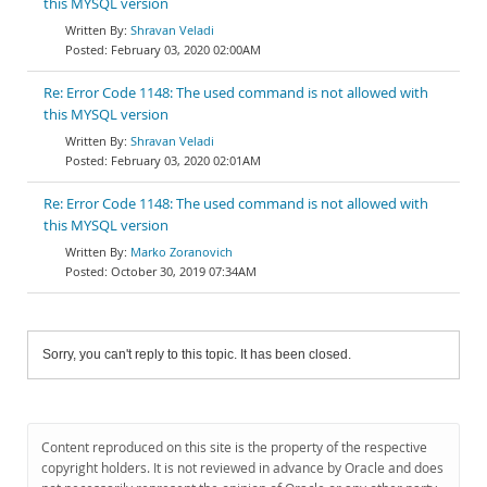
this MYSQL version
Shravan Veladi
February 03, 2020 02:00AM
Re: Error Code 1148: The used command is not allowed with
this MYSQL version
Shravan Veladi
February 03, 2020 02:01AM
Re: Error Code 1148: The used command is not allowed with
this MYSQL version
Marko Zoranovich
October 30, 2019 07:34AM
Sorry, you can't reply to this topic. It has been closed.
Content reproduced on this site is the property of the respective
copyright holders. It is not reviewed in advance by Oracle and does