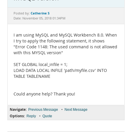
Documentation
Catherine S
Posted by:
Date: November 05, 2018 01:34PM
I am using MySQL and MySQL Workbench 8.0. When
I try to apply the following statement, it shows
"Error Code 1148: The used command is not allowed
with this MYSQL version"
SET GLOBAL local_infile = 1;
LOAD DATA LOCAL INFILE 'path/myfile.csv' INTO
TABLE TABLENAME
Could anyone help? Thank you!
Navigate:
•
Previous Message
Next Message
Options:
•
Reply
Quote