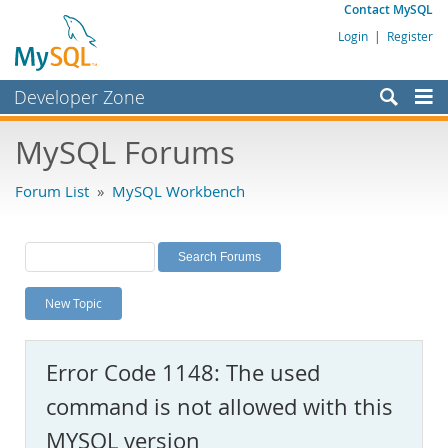
Contact MySQL
Login
|
Register
Developer Zone
Forums
MySQL Forums
Bugs
Forum List
»
MySQL Workbench
Worklog
Labs
Planet MySQL
New Topic
News and Events
Community
Error Code 1148: The used
MySQL.com
command is not allowed with this
Downloads
MYSQL version