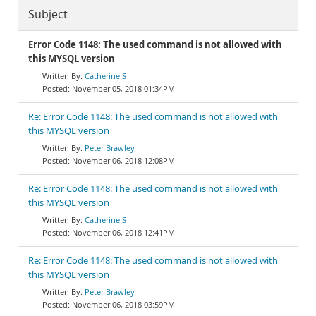
Subject
Error Code 1148: The used command is not allowed with
this MYSQL version
Catherine S
November 05, 2018 01:34PM
Re: Error Code 1148: The used command is not allowed with
this MYSQL version
Peter Brawley
November 06, 2018 12:08PM
Re: Error Code 1148: The used command is not allowed with
this MYSQL version
Catherine S
November 06, 2018 12:41PM
Re: Error Code 1148: The used command is not allowed with
this MYSQL version
Peter Brawley
November 06, 2018 03:59PM