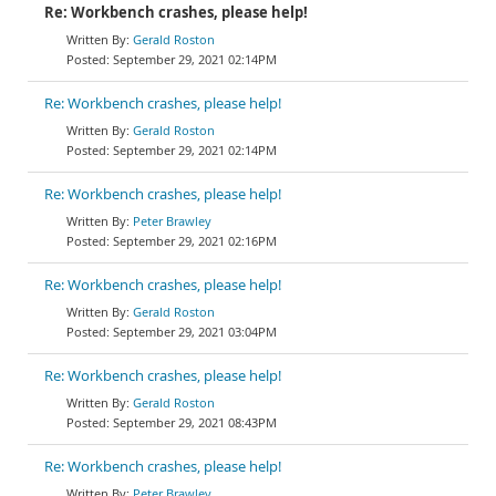
Re: Workbench crashes, please help!
Gerald Roston
September 29, 2021 02:14PM
Re: Workbench crashes, please help!
Gerald Roston
September 29, 2021 02:14PM
Re: Workbench crashes, please help!
Peter Brawley
September 29, 2021 02:16PM
Re: Workbench crashes, please help!
Gerald Roston
September 29, 2021 03:04PM
Re: Workbench crashes, please help!
Gerald Roston
September 29, 2021 08:43PM
Re: Workbench crashes, please help!
Peter Brawley