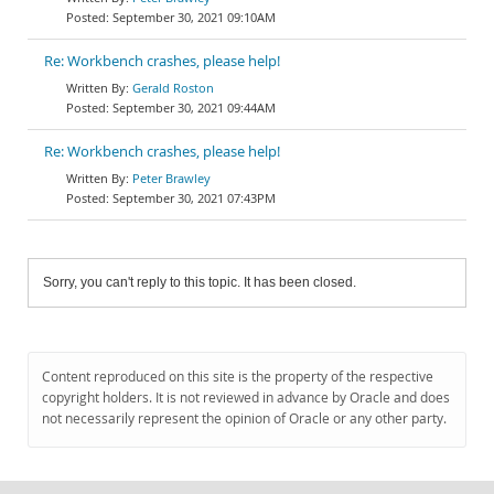
September 30, 2021 09:10AM
Re: Workbench crashes, please help!
Gerald Roston
September 30, 2021 09:44AM
Re: Workbench crashes, please help!
Peter Brawley
September 30, 2021 07:43PM
Sorry, you can't reply to this topic. It has been closed.
Content reproduced on this site is the property of the respective
copyright holders. It is not reviewed in advance by Oracle and does
not necessarily represent the opinion of Oracle or any other party.