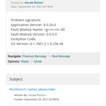
Documentation
Gerald Roston
Posted by:
Date: September 29, 2021 02:14PM
Problem signature:
Application Version: 8.0.26.0
Fault Module Name: <g><r><t>.dll
Fault Module Version: 0.0.0.0
Exception Code:
OS Version: 6.1.7601.2.1.0.256.48
Navigate:
•
Previous Message
Next Message
Options:
•
Reply
Quote
Subject
Workbench crashes, please help!
Gerald Roston
September 29, 2021 02:03PM