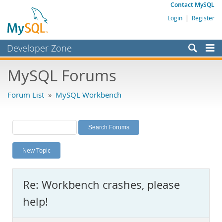
Contact MySQL
Login
|
Register
Developer Zone
Forums
MySQL Forums
Bugs
Forum List
»
MySQL Workbench
Worklog
Labs
Planet MySQL
New Topic
News and Events
Community
Re: Workbench crashes, please
MySQL.com
help!
Downloads