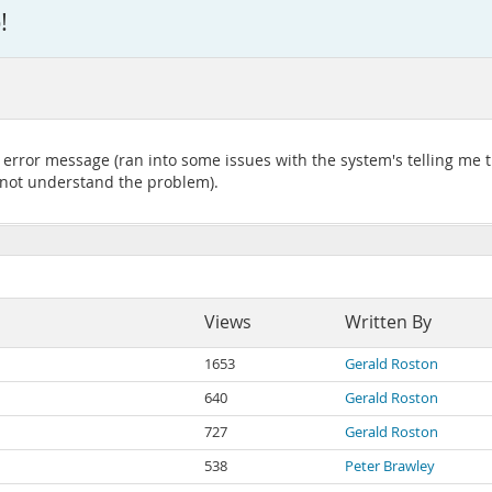
!
e error message (ran into some issues with the system's telling me
o not understand the problem).
Views
Written By
1653
Gerald Roston
640
Gerald Roston
727
Gerald Roston
538
Peter Brawley