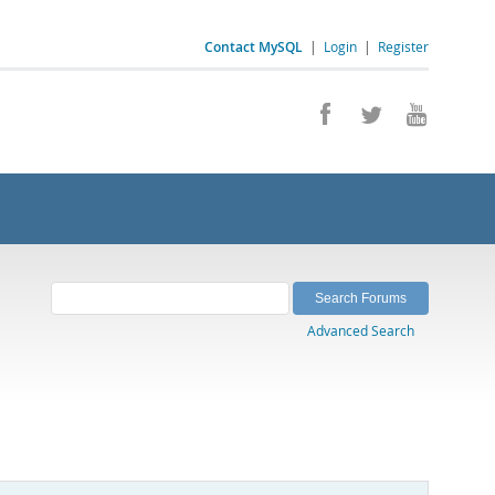
Contact MySQL
|
Login
|
Register
Advanced Search