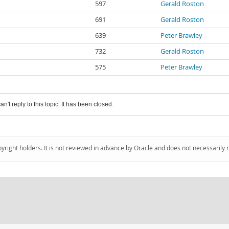
597
Gerald Roston
691
Gerald Roston
639
Peter Brawley
732
Gerald Roston
575
Peter Brawley
an't reply to this topic. It has been closed.
pyright holders. It is not reviewed in advance by Oracle and does not necessarily 