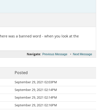
 there was a banned word - when you look at the
Navigate:
•
Previous Message
Next Message
Posted
September 29, 2021 02:03PM
September 29, 2021 02:14PM
September 29, 2021 02:14PM
September 29, 2021 02:16PM