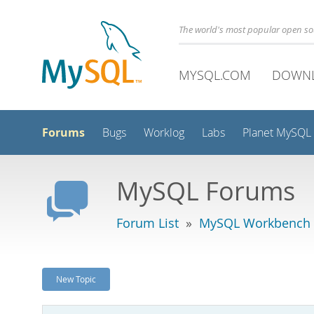
The world's most popular open s
MYSQL.COM
DOWN
Forums
Bugs
Worklog
Labs
Planet MySQL
MySQL Forums
Forum List
»
MySQL Workbench
New Topic