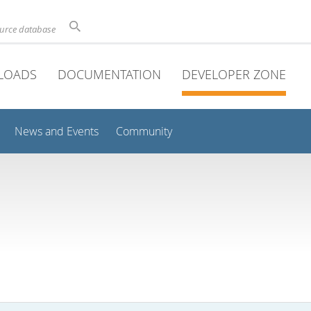
ource database
LOADS
DOCUMENTATION
DEVELOPER ZONE
News and Events
Community