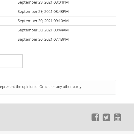
September 29, 2021 03:04PM
September 29, 2021 08:43PM
September 30, 2021 09:10AM
September 30, 2021 09:44AM
September 30, 2021 07:43PM
represent the opinion of Oracle or any other party.