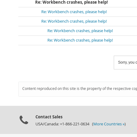
Re: Workbench crashes, please help!
Re: Workbench crashes, please help!
Re: Workbench crashes, please help!
Re: Workbench crashes, please help!
Re: Workbench crashes, please help!
Sorry, you c
Content reproduced on this site is the property of the respective co
Contact Sales
USA/Canada: +1-866-221-0634 (
More Countries »
)