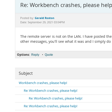
Re: Workbench crashes, please help
Gerald Roston
Posted by:
Date: September 29, 2021 03:04PM
The remote server is not on the LAN. I have posted th
other messages, you'll see what it was and I simply d
Options:
•
Reply
Quote
Subject
Workbench crashes, please help!
Re: Workbench crashes, please help!
Re: Workbench crashes, please help!
Re: Workbench crashes, please help!