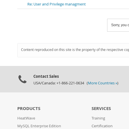
Re: User and Privilege managment
Sorry, you c
Content reproduced on this site is the property of the respective co
Contact Sales
USA/Canada: +1-866-221-0634 (
More Countries »
)
PRODUCTS
SERVICES
HeatWave
Training
MySQL Enterprise Edition
Certification