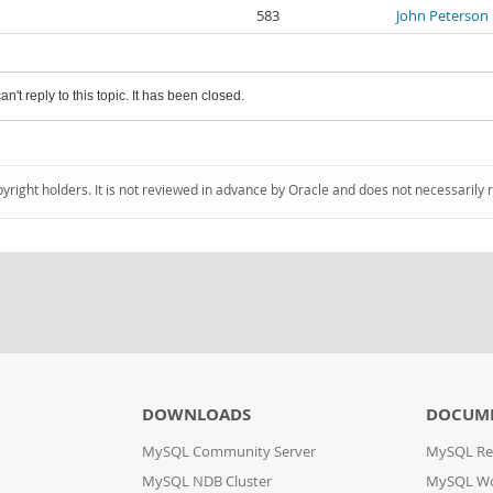
583
John Peterson
an't reply to this topic. It has been closed.
pyright holders. It is not reviewed in advance by Oracle and does not necessarily 
DOWNLOADS
DOCUM
MySQL Community Server
MySQL Re
MySQL NDB Cluster
MySQL W