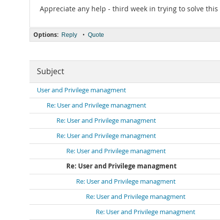
Appreciate any help - third week in trying to solve this
Options:
•
Reply
Quote
Subject
User and Privilege managment
Re: User and Privilege managment
Re: User and Privilege managment
Re: User and Privilege managment
Re: User and Privilege managment
Re: User and Privilege managment
Re: User and Privilege managment
Re: User and Privilege managment
Re: User and Privilege managment