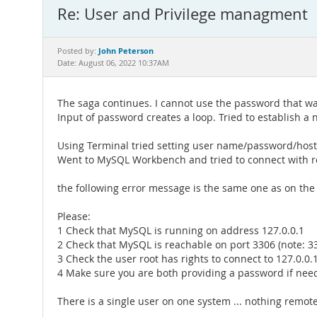
Re: User and Privilege managment
John Peterson
Posted by:
Date: August 06, 2022 10:37AM
The saga continues. I cannot use the password that wa
Input of password creates a loop. Tried to establish a
Using Terminal tried setting user name/password/host
Went to MySQL Workbench and tried to connect with r
the following error message is the same one as on the 
Please:
1 Check that MySQL is running on address 127.0.0.1
2 Check that MySQL is reachable on port 3306 (note: 33
3 Check the user root has rights to connect to 127.0.
4 Make sure you are both providing a password if nee
There is a single user on one system ... nothing remote