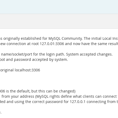
s originally established for MySQL Community. The initial Local 
 new connection at root 127.0.01:3306 and now have the same result
 name/socket/port for the login path. System accepted changes.
oot and password accepted by system.
original localhost:3306
06 is the default, but this can be changed)
0.1 from your address (MySQL rights define what clients can connec
ded and using the correct password for 127.0.0.1 connecting from 
.