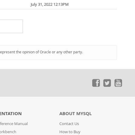
July 31, 2022 12:13PM
represent the opinion of Oracle or any other party.
ENTATION
ABOUT MYSQL
ference Manual
Contact Us
orkbench
How to Buy