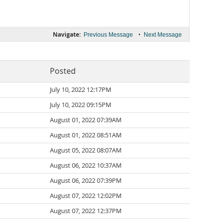
Navigate:
•
Previous Message
Next Message
Posted
July 10, 2022 12:17PM
July 10, 2022 09:15PM
August 01, 2022 07:39AM
August 01, 2022 08:51AM
August 05, 2022 08:07AM
August 06, 2022 10:37AM
August 06, 2022 07:39PM
August 07, 2022 12:02PM
August 07, 2022 12:37PM