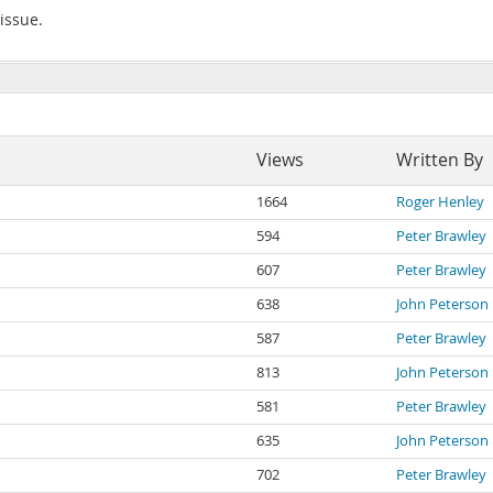
 issue.
Views
Written By
1664
Roger Henley
594
Peter Brawley
607
Peter Brawley
638
John Peterson
587
Peter Brawley
813
John Peterson
581
Peter Brawley
635
John Peterson
702
Peter Brawley