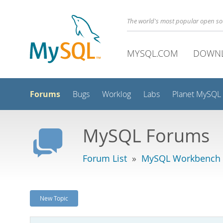
The world's most popular open s
MYSQL.COM
DOWN
Forums
Bugs
Worklog
Labs
Planet MySQL
MySQL Forums
Forum List
»
MySQL Workbench
New Topic