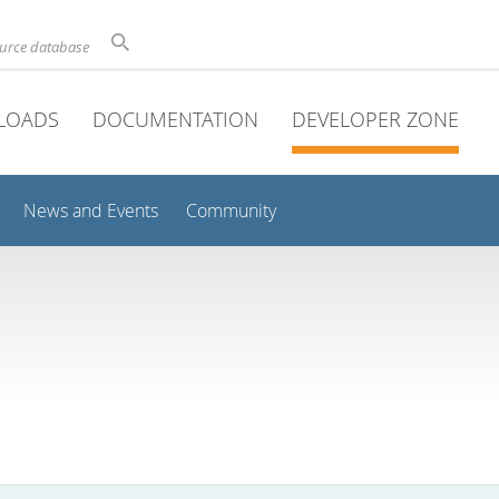
ource database
LOADS
DOCUMENTATION
DEVELOPER ZONE
News and Events
Community