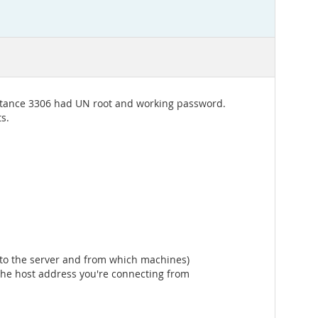
Instance 3306 had UN root and working password.
s.
t to the server and from which machines)
the host address you're connecting from