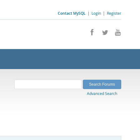
Contact MySQL
|
Login
|
Register
Advanced Search