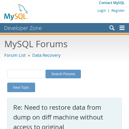
Contact MySQL
Login
|
Register
Developer Zone
Forums
MySQL Forums
Bugs
Forum List
»
Data Recovery
Worklog
Labs
Planet MySQL
New Topic
News and Events
Community
Re: Need to restore data from
MySQL.com
dump on diff machine without
Downloads
access to original