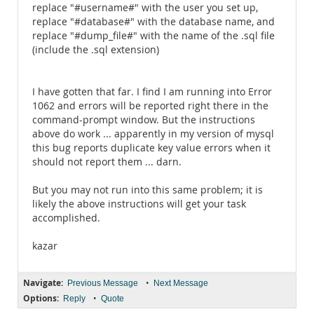
replace "#username#" with the user you set up,
replace "#database#" with the database name, and
replace "#dump_file#" with the name of the .sql file
(include the .sql extension)
I have gotten that far. I find I am running into Error
1062 and errors will be reported right there in the
command-prompt window. But the instructions
above do work ... apparently in my version of mysql
this bug reports duplicate key value errors when it
should not report them ... darn.
But you may not run into this same problem; it is
likely the above instructions will get your task
accomplished.
kazar
Navigate:
•
Previous Message
Next Message
Options:
•
Reply
Quote