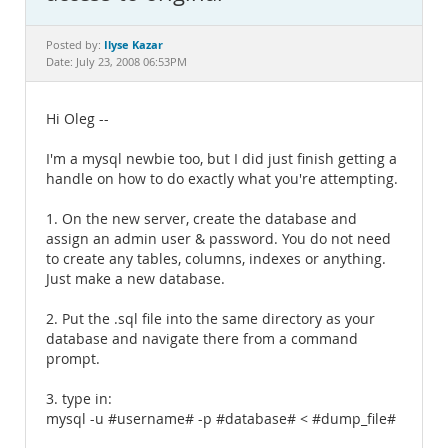
Documentation
Ilyse Kazar
Posted by:
Date: July 23, 2008 06:53PM
Hi Oleg --
I'm a mysql newbie too, but I did just finish getting a
handle on how to do exactly what you're attempting.
1. On the new server, create the database and
assign an admin user & password. You do not need
to create any tables, columns, indexes or anything.
Just make a new database.
2. Put the .sql file into the same directory as your
database and navigate there from a command
prompt.
3. type in:
mysql -u #username# -p #database# < #dump_file#