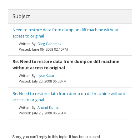
Subject
Need to restore data from dump on diff machine without
access to original
Oleg Gabrielov
June 06, 2008 02:10PM
Re: Need to restore data from dump on diff machine
without access to original
Ilyse Kazar
July 23, 2008 06:53PM
Re: Need to restore data from dump on diff machine without
access to original
Anand Kumar
July 25, 2008 06:26AM
Sorry, you can't reply to this topic. It has been closed.