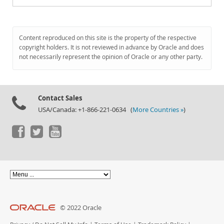
Content reproduced on this site is the property of the respective
copyright holders. It is not reviewed in advance by Oracle and does
not necessarily represent the opinion of Oracle or any other party.
Contact Sales
USA/Canada: +1-866-221-0634 (
More Countries »
)
© 2022 Oracle