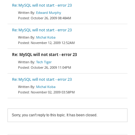
Re: MySQL will not start - error 23
Edward Murphy
October 26, 2009 08:48AM
Re: MySQL will not start - error 23
Michal Koba
November 12, 2009 12:52AM
Re: MySQL will not start - error 23
Tech Tiger
October 26, 2009 11:04PM
Re: MySQL will not start - error 23
Michal Koba
November 02, 2009 03:58PM
Sorry, you can't reply to this topic. It has been closed.