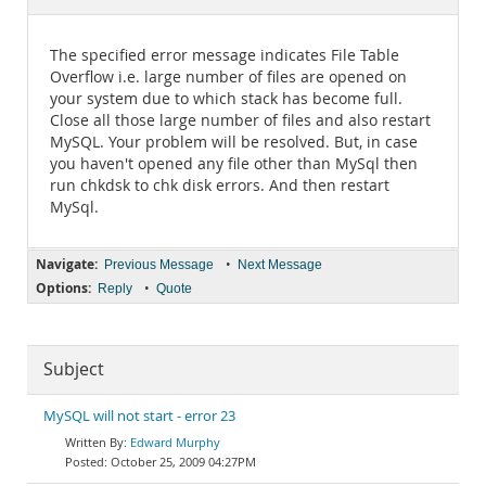
Documentation
The specified error message indicates File Table
Overflow i.e. large number of files are opened on
your system due to which stack has become full.
Close all those large number of files and also restart
MySQL. Your problem will be resolved. But, in case
you haven't opened any file other than MySql then
run chkdsk to chk disk errors. And then restart
MySql.
Navigate:
•
Previous Message
Next Message
Options:
•
Reply
Quote
Subject
MySQL will not start - error 23
Edward Murphy
October 25, 2009 04:27PM