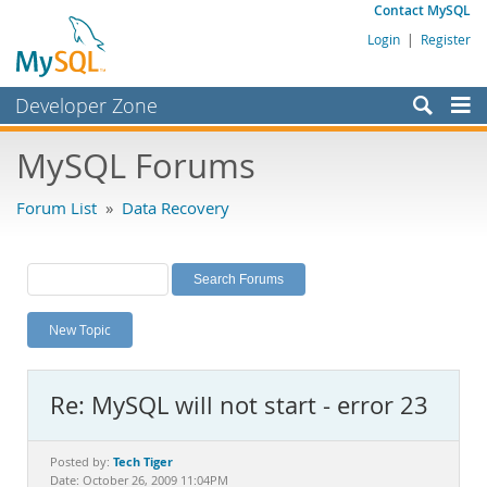
Contact MySQL
Login
|
Register
Developer Zone
Forums
MySQL Forums
Bugs
Forum List
»
Data Recovery
Worklog
Labs
Planet MySQL
New Topic
News and Events
Community
Re: MySQL will not start - error 23
MySQL.com
Downloads
Tech Tiger
Posted by:
Date: October 26, 2009 11:04PM