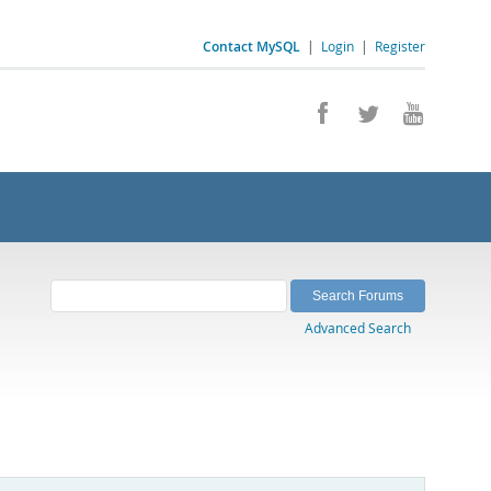
Contact MySQL
|
Login
|
Register
Advanced Search