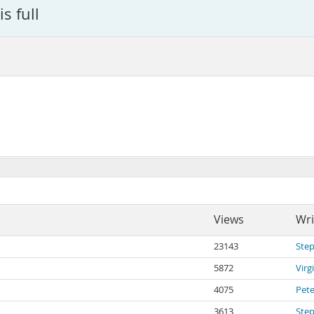
s full
Views
Wri
23143
Ste
5872
Virg
4075
Pete
3613
Ste