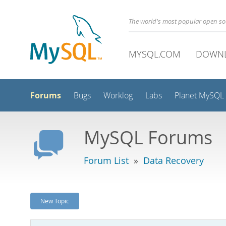
The world's most popular open s
MYSQL.COM
DOWN
Forums
Bugs
Worklog
Labs
Planet MySQL
MySQL Forums
Forum List
»
Data Recovery
New Topic