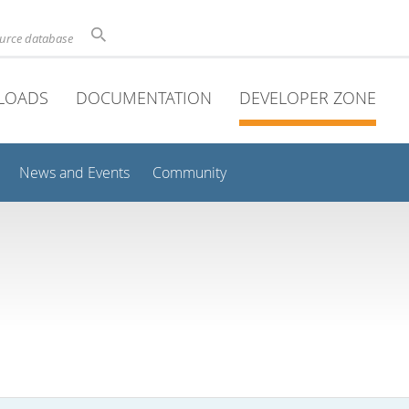
ource database
LOADS
DOCUMENTATION
DEVELOPER ZONE
News and Events
Community