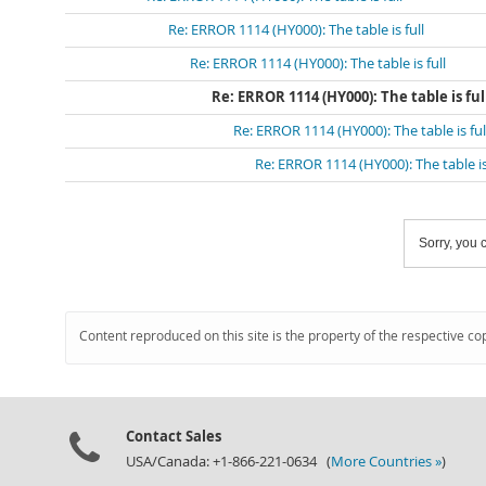
Re: ERROR 1114 (HY000): The table is full
Re: ERROR 1114 (HY000): The table is full
Re: ERROR 1114 (HY000): The table is ful
Re: ERROR 1114 (HY000): The table is ful
Re: ERROR 1114 (HY000): The table is 
Sorry, you c
Content reproduced on this site is the property of the respective co
Contact Sales
USA/Canada: +1-866-221-0634 (
More Countries »
)