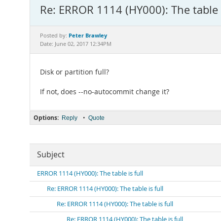
Re: ERROR 1114 (HY000): The table i
Peter Brawley
Posted by:
Date: June 02, 2017 12:34PM
Disk or partition full?
If not, does --no-autocommit change it?
Options:
•
Reply
Quote
Subject
ERROR 1114 (HY000): The table is full
Re: ERROR 1114 (HY000): The table is full
Re: ERROR 1114 (HY000): The table is full
Re: ERROR 1114 (HY000): The table is full