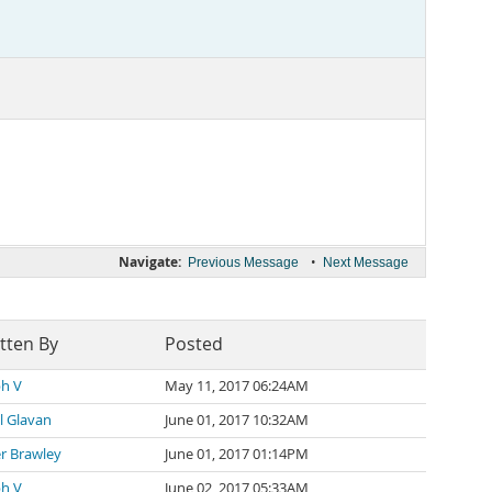
Navigate:
•
Previous Message
Next Message
tten By
Posted
ph V
May 11, 2017 06:24AM
il Glavan
June 01, 2017 10:32AM
r Brawley
June 01, 2017 01:14PM
ph V
June 02, 2017 05:33AM