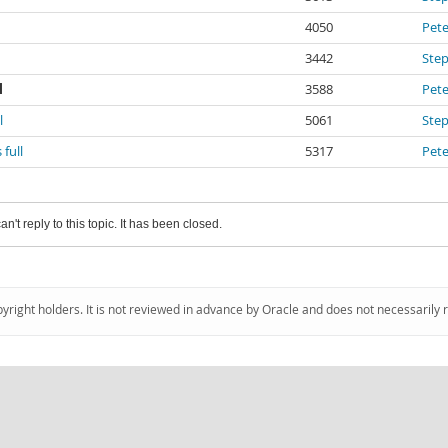
4050
Pete
3442
Ste
l
3588
Pete
l
5061
Ste
full
5317
Pete
an't reply to this topic. It has been closed.
pyright holders. It is not reviewed in advance by Oracle and does not necessarily 