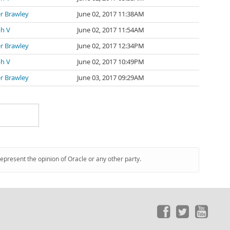
r Brawley
June 02, 2017 11:38AM
ph V
June 02, 2017 11:54AM
r Brawley
June 02, 2017 12:34PM
ph V
June 02, 2017 10:49PM
r Brawley
June 03, 2017 09:29AM
represent the opinion of Oracle or any other party.