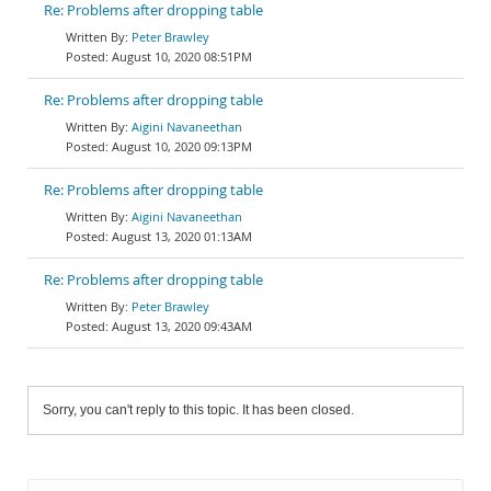
Re: Problems after dropping table
Peter Brawley
August 10, 2020 08:51PM
Re: Problems after dropping table
Aigini Navaneethan
August 10, 2020 09:13PM
Re: Problems after dropping table
Aigini Navaneethan
August 13, 2020 01:13AM
Re: Problems after dropping table
Peter Brawley
August 13, 2020 09:43AM
Sorry, you can't reply to this topic. It has been closed.