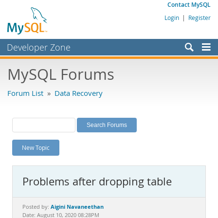
Contact MySQL
Login
|
Register
Developer Zone
Forums
MySQL Forums
Bugs
Forum List
»
Data Recovery
Worklog
Labs
Planet MySQL
New Topic
News and Events
Community
Problems after dropping table
MySQL.com
Downloads
Aigini Navaneethan
Posted by:
Date: August 10, 2020 08:28PM