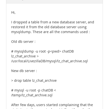
Documentation
Hi,
I dropped a table from a new database server, and
restored it from the old database server using
mysqldump. These are all the commands used :
Old db server :
# mysqldump -u root -p<pwd> chatDB
lz_chat_archive >
/usr/local/LivezillaDB/mysql/lz_chat_archive.sql
New db server :
> drop table lz_chat_archive
# mysql -u root -p chatDB <
/temp/lz_chat_archive.sql
After few days, users started complaining that the