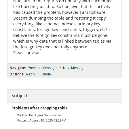
statistics in the reports do not tally with each other
like how they used to. So I believe that this activity
has caused the problem, however I am not sure.
Doesn’t dumping the table and restoring it copy
everything, like schema, indexes, primary key
constraints, foreign key constraints, triggers, etc? I
believe the foreign key constraints must be gone,
which is why data that is linked between tables via
the foreign key does not tally anymore.
Please advise.
Navigate:
•
Previous Message
Next Message
Options:
•
Reply
Quote
Subject
Problems after dropping table
Aigini Navaneethan
August 10, 2020 08:28PM