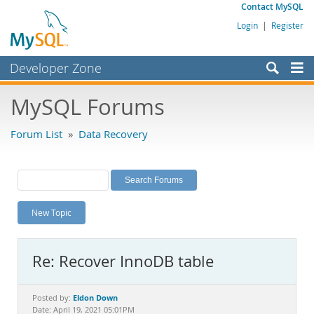
Contact MySQL
Login
|
Register
Developer Zone
Forums
MySQL Forums
Bugs
Forum List
»
Data Recovery
Worklog
Labs
Planet MySQL
New Topic
News and Events
Community
Re: Recover InnoDB table
MySQL.com
Downloads
Eldon Down
Posted by:
Date: April 19, 2021 05:01PM