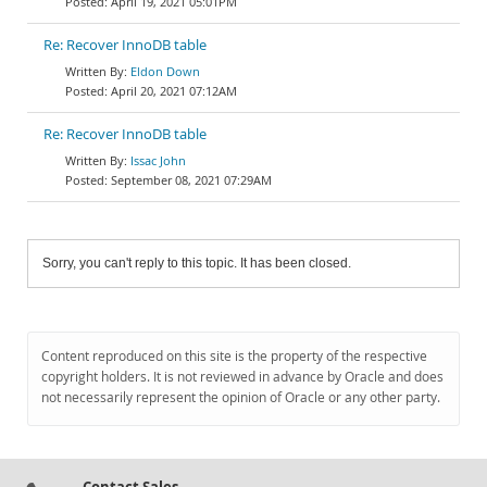
April 19, 2021 05:01PM
Re: Recover InnoDB table
Eldon Down
April 20, 2021 07:12AM
Re: Recover InnoDB table
Issac John
September 08, 2021 07:29AM
Sorry, you can't reply to this topic. It has been closed.
Content reproduced on this site is the property of the respective
copyright holders. It is not reviewed in advance by Oracle and does
not necessarily represent the opinion of Oracle or any other party.