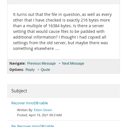
Documentation
It turns out that the file in question, as well as every
other that I have checked is exactly 216 bytes more
than a multiple of 16384 bytes. Is there a server
setting that would cause files to be padded with
additional information? I thought I had copied all
settings from the old server, but maybe there was
something elsewhere ....
Navigate:
•
Previous Message
Next Message
Options:
•
Reply
Quote
Subject
Recover InnoDB table
Eldon Down
April 19, 2021 09:21AM
Re: Recover InnoDB table