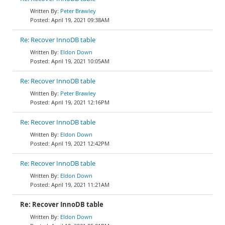
Peter Brawley
April 19, 2021 09:38AM
Re: Recover InnoDB table
Eldon Down
April 19, 2021 10:05AM
Re: Recover InnoDB table
Peter Brawley
April 19, 2021 12:16PM
Re: Recover InnoDB table
Eldon Down
April 19, 2021 12:42PM
Re: Recover InnoDB table
Eldon Down
April 19, 2021 11:21AM
Re: Recover InnoDB table
Eldon Down